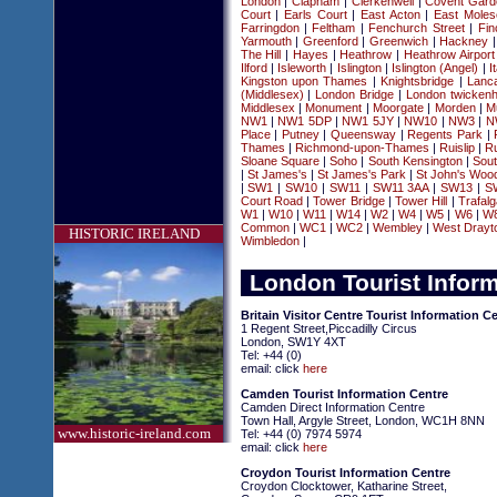
London
|
Clapham
|
Clerkenwell
|
Covent Gard
Court
|
Earls Court
|
East Acton
|
East Moles
Farringdon
|
Feltham
|
Fenchurch Street
|
Fin
Yarmouth
|
Greenford
|
Greenwich
|
Hackney
The Hill
|
Hayes
|
Heathrow
|
Heathrow Airport
Ilford
|
Isleworth
|
Islington
|
Islington (Angel)
|
I
Kingston upon Thames
|
Knightsbridge
|
Lanc
(Middlesex)
|
London Bridge
|
London twickenh
Middlesex
|
Monument
|
Moorgate
|
Morden
|
Mu
NW1
|
NW1 5DP
|
NW1 5JY
|
NW10
|
NW3
|
N
Place
|
Putney
|
Queensway
|
Regents Park
|
Thames
|
Richmond-upon-Thames
|
Ruislip
|
Ru
Sloane Square
|
Soho
|
South Kensington
|
Sou
|
St James's
|
St James's Park
|
St John's Woo
|
SW1
|
SW10
|
SW11
|
SW11 3AA
|
SW13
|
S
Court Road
|
Tower Bridge
|
Tower Hill
|
Trafal
W1
|
W10
|
W11
|
W14
|
W2
|
W4
|
W5
|
W6
|
W
Common
|
WC1
|
WC2
|
Wembley
|
West Drayt
HISTORIC IRELAND
Wimbledon
|
London Tourist Infor
Britain Visitor Centre Tourist Information C
1 Regent Street,Piccadilly Circus
London, SW1Y 4XT
Tel: +44 (0)
email: click
here
Camden Tourist Information Centre
Camden Direct Information Centre
Town Hall, Argyle Street, London, WC1H 8NN
www.historic-ireland.com
Tel: +44 (0) 7974 5974
email: click
here
Croydon Tourist Information Centre
Croydon Clocktower, Katharine Street,