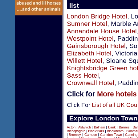
list
London Bridge Hotel
, L
Sumner Hotel
, Marble A
Annandale House Hotel
Westpoint Hotel
, Paddi
Gainsborough Hotel
, So
Elizabeth Hotel
, Victoria
Willett Hotel
, Sloane Sq
Knightsbridge Green hot
Sass Hotel
,
Crownwall Hotel
, Paddi
Click for
More hotels
Click For
List of all UK Cou
Explore London Town
Acton
|
Aldwych
|
Balham
|
Bank
|
Barnes
|
Bar
Bishopsgate
|
Blackfriars
|
Blackheath
|
Blooms
|
Bromley
|
Camden
|
Camden Town
|
Canning