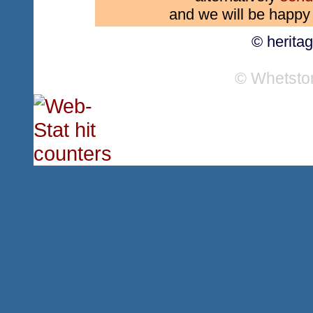
and we will be happy 
© herita
© Whetsto