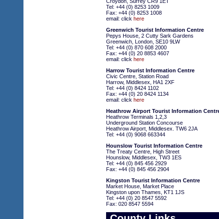
Croydon, Surrey CR9 1ET
Tel: +44 (0) 8253 1009
Fax: +44 (0) 8253 1008
email: click
here
Greenwich Tourist Information Centre
Pepys House, 2 Cutty Sark Gardens
Greenwich, London, SE10 9LW
Tel: +44 (0) 870 608 2000
Fax: +44 (0) 20 8853 4607
email: click
here
Harrow Tourist Information Centre
Civic Centre, Station Road
Harrow, Middlesex, HA1 2XF
Tel: +44 (0) 8424 1102
Fax: +44 (0) 20 8424 1134
email: click
here
Heathrow Airport Tourist Information Centr
Heathrow Terminals 1,2,3
Underground Station Concourse
Heathrow Airport, Middlesex. TW6 2JA
Tel: +44 (0) 9068 663344
Hounslow Tourist Information Centre
The Treaty Centre, High Street
Hounslow, Middlesex, TW3 1ES
Tel: +44 (0) 845 456 2929
Fax: +44 (0) 845 456 2904
Kingston Tourist Information Centre
Market House, Market Place
Kingston upon Thames, KT1 1JS
Tel: +44 (0) 20 8547 5592
Fax: 020 8547 5594
County Links