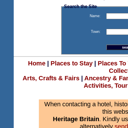
Search the Site
Name:
Town:
Home
|
Places to Stay
|
Places To 
Collec
Arts, Crafts & Fairs
|
Ancestry & Fa
Activities, Tou
When contacting a hotel, histo
this webs
Heritage Britain
. Kindly us
alternatively
send