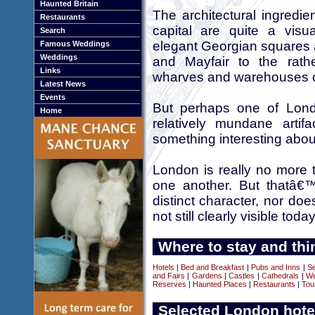
Haunted Britain
The architectural ingredi
Restaurants
capital are quite a visu
Search
elegant Georgian squares 
Famous Weddings
Weddings
and Mayfair to the rath
Links
wharves and warehouses 
Latest News
Events
But perhaps one of Lond
Home
relatively mundane artif
something interesting abo
London is really no more th
one another. But thatâ€
distinct character, nor d
not still clearly visible today
Where to stay and thi
Hotels
|
Bed and Breakfast
|
Pubs and Inns
|
Se
and Fairs
|
Gardens
|
Castles
|
Cathedrals
|
We
Reserves
|
Haunted Places
|
Restaurants
|
Tou
Selected London hote