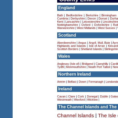
England
Bath
|
Bedfordshire
|
Berkshire
|
Birmingham
Cumbria
|
Derbyshire
|
Devon
|
Dorset
|
Durha
Kent
|
Lancashire
|
Leicestershire
|
Lincolnshir
Nottinghamshire
|
Oxford
|
Oxfordshire
|
Rut
Warwickshire
|
West Midlands
|
West Sussex
|
Scotland
Aberdeenshire
|
Angus
|
Argyll, Mull, Bute
|
Ayrs
Highlands and Islands
|
Isle of Arran
|
Kincard
Scottish Borders
|
Shetland Islands
|
Stirlingshir
Wales
Anglesey (Isle of)
|
Bridgend
|
Caerphilly
|
Cardif
Tydfil
|
Monmouthshire
|
Neath Port Talbot
|
New
Northern Ireland
Antrim
|
Belfast
|
Down
|
Fermanagh
|
Londonde
Ireland
Cavan
|
Clare
|
Cork
|
Donegal
|
Dublin
|
Galw
Westmeath
|
Wexford
|
Wicklow
|
The Channel Islands and The 
Channel Islands
|
The Isle