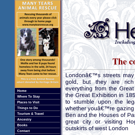
The c
Londonâ€™s streets may 
gold, but they are rich
everything from the Great
Home
the Great Exhibition in 18
Where To Stay
to stumble upon the le
Places to Visit
whether youâ€™re gazing 
Things to Do
Tourism & Travel
Ben and the Houses of Parl
Ancestry
great city or visiting 
Books
outskirts of west London
Contact