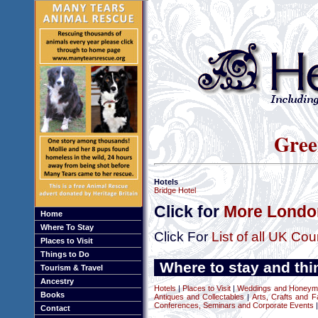
Gree
Hotels
Bridge Hotel
Click for
More London
Home
Where To Stay
Click For
List of all UK Cou
Places to Visit
Things to Do
Where to stay and thi
Tourism & Travel
Ancestry
Hotels
|
Places to Visit
|
Weddings and Honeym
Books
Antiques and Collectables
|
Arts, Crafts and F
Conferences, Seminars and Corporate Events
|
Contact