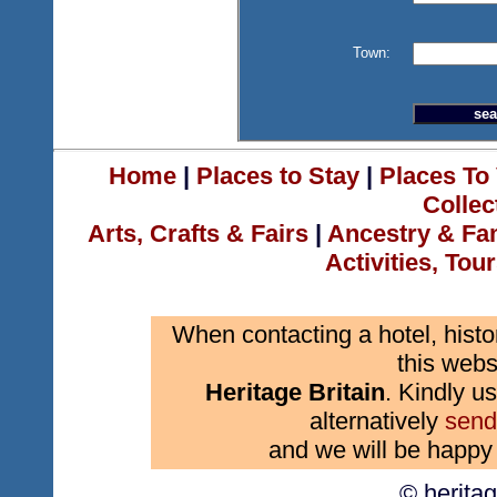
Town:
Home
|
Places to Stay
|
Places To 
Collec
Arts, Crafts & Fairs
|
Ancestry & Fa
Activities, Tou
When contacting a hotel, histo
this webs
Heritage Britain
. Kindly us
alternatively
send
and we will be happy 
© herita