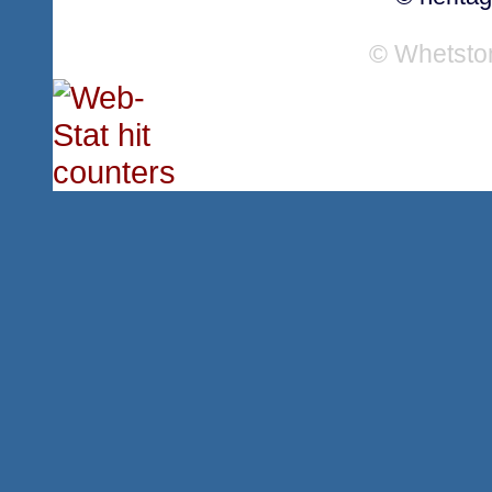
© Whetsto