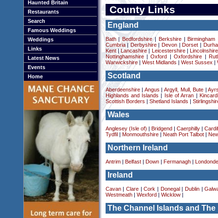
Haunted Britain
County Links
Restaurants
Search
England
Famous Weddings
Bath
|
Bedfordshire
|
Berkshire
|
Birmingham
Weddings
Cumbria
|
Derbyshire
|
Devon
|
Dorset
|
Durha
Links
Kent
|
Lancashire
|
Leicestershire
|
Lincolnshir
Nottinghamshire
|
Oxford
|
Oxfordshire
|
Rut
Latest News
Warwickshire
|
West Midlands
|
West Sussex
|
Events
Scotland
Home
Aberdeenshire
|
Angus
|
Argyll, Mull, Bute
|
Ayrs
Highlands and Islands
|
Isle of Arran
|
Kincard
Scottish Borders
|
Shetland Islands
|
Stirlingshir
Wales
Anglesey (Isle of)
|
Bridgend
|
Caerphilly
|
Cardif
Tydfil
|
Monmouthshire
|
Neath Port Talbot
|
New
Northern Ireland
Antrim
|
Belfast
|
Down
|
Fermanagh
|
Londonde
Ireland
Cavan
|
Clare
|
Cork
|
Donegal
|
Dublin
|
Galw
Westmeath
|
Wexford
|
Wicklow
|
The Channel Islands and The 