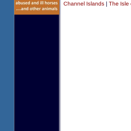
Channel Islands
|
The Isle