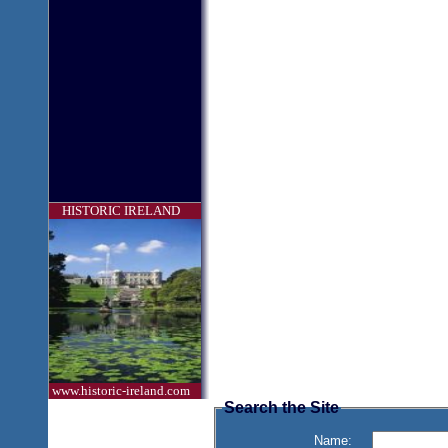
HISTORIC IRELAND
www.historic-ireland.com
Search the Site
Name: