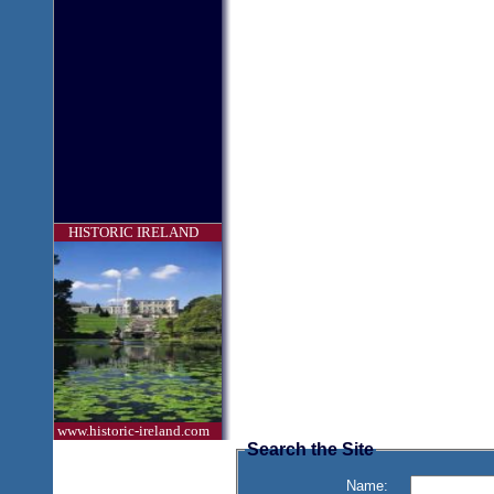
HISTORIC IRELAND
www.historic-ireland.com
Search the Site
Name: