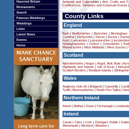
Haunted Britain
Antiques and Collectables
|
Arts, Crafts and F
Conferences, Seminars and Corporate Events
|
Restaurants
Search
County Links
Famous Weddings
Weddings
England
Links
Bath
|
Bedfordshire
|
Berkshire
|
Birmingham
Latest News
Cumbria
|
Derbyshire
|
Devon
|
Dorset
|
Durha
Events
Kent
|
Lancashire
|
Leicestershire
|
Lincolnshir
Nottinghamshire
|
Oxford
|
Oxfordshire
|
Rut
Home
Warwickshire
|
West Midlands
|
West Sussex
|
Scotland
Aberdeenshire
|
Angus
|
Argyll, Mull, Bute
|
Ayrs
Highlands and Islands
|
Isle of Arran
|
Kincard
Scottish Borders
|
Shetland Islands
|
Stirlingshir
Wales
Anglesey (Isle of)
|
Bridgend
|
Caerphilly
|
Cardif
Tydfil
|
Monmouthshire
|
Neath Port Talbot
|
New
Northern Ireland
Antrim
|
Belfast
|
Down
|
Fermanagh
|
Londonde
Ireland
Cavan
|
Clare
|
Cork
|
Donegal
|
Dublin
|
Galw
Westmeath
|
Wexford
|
Wicklow
|