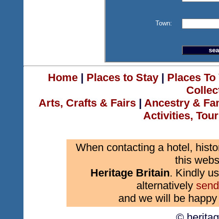
Town:
Home
|
Places to Stay
|
Places To 
Collec
Arts, Crafts & Fairs
|
Ancestry & Fa
Activities, Tou
When contacting a hotel, histo
this webs
Heritage Britain
. Kindly us
alternatively
send
and we will be happy 
© herita