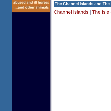
The Channel Islands and The 
Channel Islands
|
The Isle