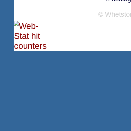
© Whetsto