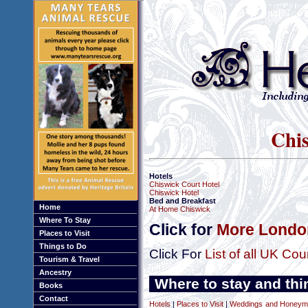
Chis
Hotels
Chiswick Court Hotel
Chiswick Hotel
Bed and Breakfast
Home
At Home Chiswick
Where To Stay
Click for
More London
Places to Visit
Things to Do
Click For
List of all UK Cou
Tourism & Travel
Ancestry
Where to stay and thi
Books
Contact
Hotels
|
Places to Visit
|
Weddings and Honeym