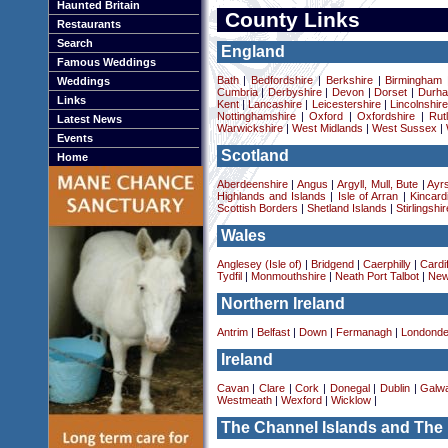
Haunted Britain
County Links
Restaurants
Search
England
Famous Weddings
Bath
|
Bedfordshire
|
Berkshire
|
Birmingham
Weddings
Cumbria
|
Derbyshire
|
Devon
|
Dorset
|
Durha
Links
Kent
|
Lancashire
|
Leicestershire
|
Lincolnshir
Nottinghamshire
|
Oxford
|
Oxfordshire
|
Rut
Latest News
Warwickshire
|
West Midlands
|
West Sussex
|
Events
Scotland
Home
Aberdeenshire
|
Angus
|
Argyll, Mull, Bute
|
Ayrs
Highlands and Islands
|
Isle of Arran
|
Kincard
Scottish Borders
|
Shetland Islands
|
Stirlingshir
Wales
Anglesey (Isle of)
|
Bridgend
|
Caerphilly
|
Cardif
Tydfil
|
Monmouthshire
|
Neath Port Talbot
|
New
Northern Ireland
Antrim
|
Belfast
|
Down
|
Fermanagh
|
Londonde
Ireland
Cavan
|
Clare
|
Cork
|
Donegal
|
Dublin
|
Galw
Westmeath
|
Wexford
|
Wicklow
|
The Channel Islands and The 