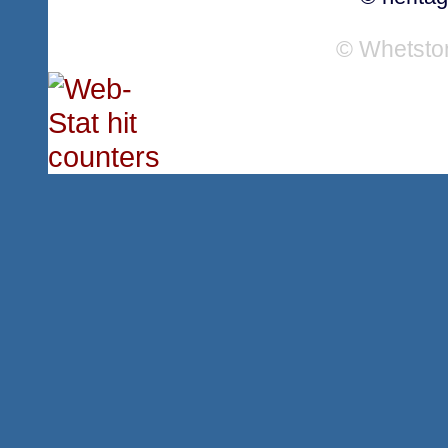
© Whetsto