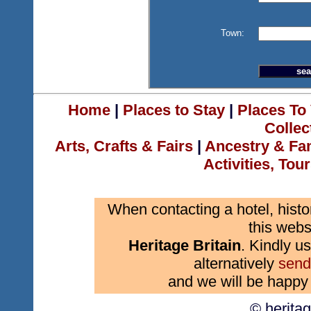
Town:
Home
|
Places to Stay
|
Places To 
Collec
Arts, Crafts & Fairs
|
Ancestry & Fa
Activities, Tou
When contacting a hotel, histo
this webs
Heritage Britain
. Kindly us
alternatively
send
and we will be happy 
© herita