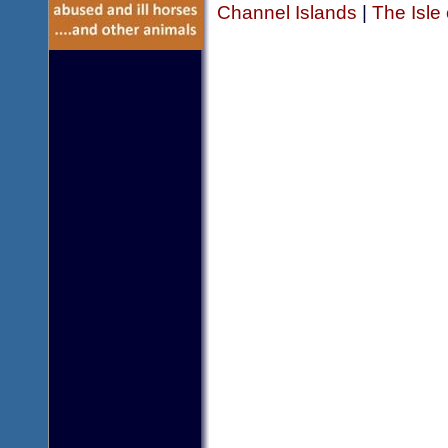
Channel Islands
|
The Isle