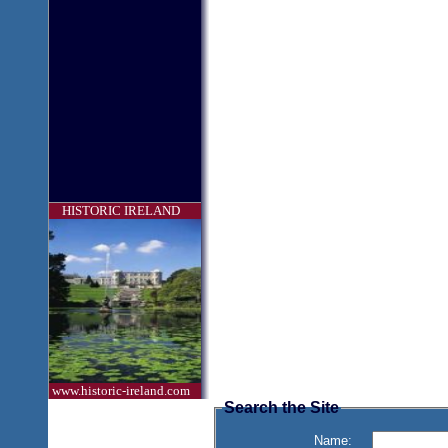
HISTORIC IRELAND
www.historic-ireland.com
Search the Site
Name: