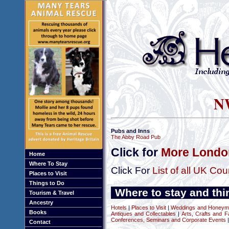
NW
Pubs and Inns
The Abby Road Pub
Click for
More London
Home
Where To Stay
Click For
List of all UK Cou
Places to Visit
Things to Do
Where to stay and thi
Tourism & Travel
Ancestry
Hotels
|
Places to Visit
|
Weddings and Honeym
Books
Antiques and Collectables
|
Arts, Crafts and F
Conferences, Seminars and Corporate Events
|
Contact