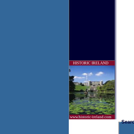
HISTORIC IRELAND
www.historic-ireland.com
Searc