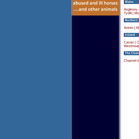
Wales
Anglesey (
Tydfil
|
Mo
Northern 
Antrim
|
Be
Ireland
Cavan
|
C
Westmeat
The Chann
Channel I