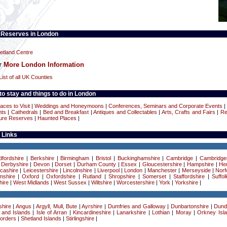
 Reserves in London
tland Centre
or
More London Information
List of all UK Counties
o stay and things to do in London
aces to Visit
|
Weddings and Honeymoons
|
Conferences, Seminars and Corporate Events
nts
|
Cathedrals
|
Bed and Breakfast
|
Antiques and Collectables
|
Arts, Crafts and Fairs
|
Re
ure Reserves
|
Haunted Places
|
 Links
dfordshire
|
Berkshire
|
Birmingham
|
Bristol
|
Buckinghamshire
|
Cambridge
|
Cambridge
|
Derbyshire
|
Devon
|
Dorset
|
Durham County
|
Essex
|
Gloucestershire
|
Hampshire
|
Her
cashire
|
Leicestershire
|
Lincolnshire
|
Liverpool
|
London
|
Manchester
|
Merseyside
|
Norf
mshire
|
Oxford
|
Oxfordshire
|
Rutland
|
Shropshire
|
Somerset
|
Staffordshire
|
Suffol
ire
|
West Midlands
|
West Sussex
|
Wiltshire
|
Worcestershire
|
York
|
Yorkshire
|
hire
|
Angus
|
Argyll, Mull, Bute
|
Ayrshire
|
Dumfries and Galloway
|
Dunbartonshire
|
Dund
 and Islands
|
Isle of Arran
|
Kincardineshire
|
Lanarkshire
|
Lothian
|
Moray
|
Orkney Isl
Borders
|
Shetland Islands
|
Stirlingshire
|