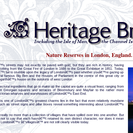
Nature Reserves in London, England.
s streets may not exactly be paved with gold, but they are rich in history, having
ything from the Great Fire of London in 1666 to the Great Exhibition in 1851. Today,
™t fail to stumble upon the legacy of Londonâ€™s past whether youâ€™re gazing up
rld famous Big Ben and the Houses of Parliament in the centre of this great city or
Hogarthâ€™s house on the outskirts of west London
ectural ingredients that go to make up the capital are quite a visual feast, ranging from
nt Georgian squares and terraces of Bloomsbury and Mayfair to the rather more
ictorian wharves and warehouses of Londonâ€™s East End.
ps one of Londonâ€™s greatest charms lies in the fact that even relatively mundane
 such as street signs and pillar boxes reveal something interesting about Londonâ€™s
really no more than a collection of villages that have spilled over into one another. But
not to say that each hasnâ€™t retained its own distinct character, nor does it mean
Londonâ€™s â€˜villagesâ€™ are not still clearly visible today.