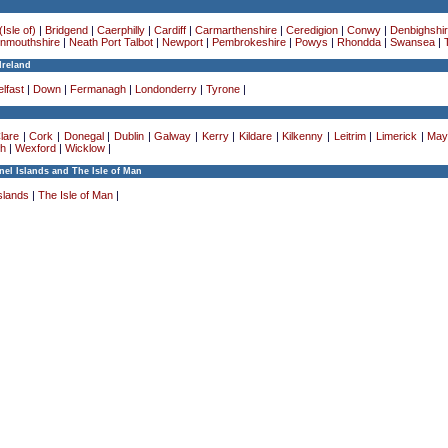
Isle of)
|
Bridgend
|
Caerphilly
|
Cardiff
|
Carmarthenshire
|
Ceredigion
|
Conwy
|
Denbighshi
nmouthshire
|
Neath Port Talbot
|
Newport
|
Pembrokeshire
|
Powys
|
Rhondda
|
Swansea
|
Ireland
lfast
|
Down
|
Fermanagh
|
Londonderry
|
Tyrone
|
lare
|
Cork
|
Donegal
|
Dublin
|
Galway
|
Kerry
|
Kildare
|
Kilkenny
|
Leitrim
|
Limerick
|
May
h
|
Wexford
|
Wicklow
|
el Islands and The Isle of Man
slands
|
The Isle of Man
|