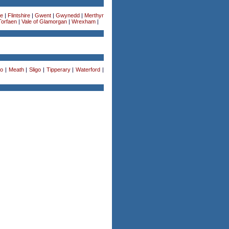
re
|
Flintshire
|
Gwent
|
Gwynedd
|
Merthyr
Torfaen
|
Vale of Glamorgan
|
Wrexham
|
o
|
Meath
|
Sligo
|
Tipperary
|
Waterford
|