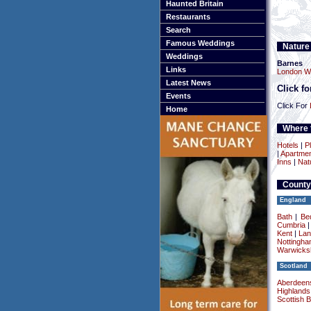
Haunted Britain
Restaurants
Search
Famous Weddings
Nature
Weddings
Barnes
Links
London We
Latest News
Click f
Events
Click For
Home
Where t
Hotels
|
Pl
|
Apartme
Inns
|
Nat
County
England
Bath
|
Be
Cumbria
Kent
|
Lan
Nottingha
Warwicksh
Scotland
Aberdeens
Highlands
Scottish 