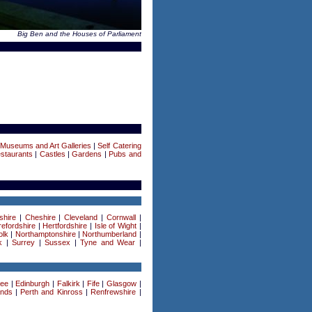
Big Ben and the Houses of Parliament
|
Museums and Art Galleries
|
Self Catering
staurants
|
Castles
|
Gardens
|
Pubs and
shire
|
Cheshire
|
Cleveland
|
Cornwall
|
efordshire
|
Hertfordshire
|
Isle of Wight
|
olk
|
Northamptonshire
|
Northumberland
|
k
|
Surrey
|
Sussex
|
Tyne and Wear
|
ee
|
Edinburgh
|
Falkirk
|
Fife
|
Glasgow
|
ands
|
Perth and Kinross
|
Renfrewshire
|