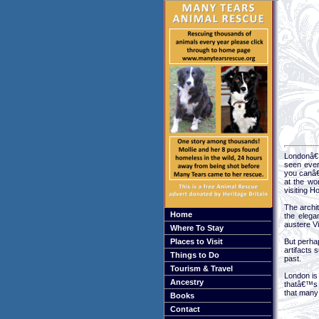
Londonâ€™
seen ever
you canâ€
at the wo
visiting 
The archit
Home
the elega
austere V
Where To Stay
Places to Visit
But perha
artifacts
Things to Do
past.
Tourism & Travel
London is 
Ancestry
thatâ€™s 
that many 
Books
Contact