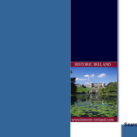
HISTORIC IRELAND
www.historic-ireland.com
Searc