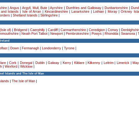
hire
|
Angus
|
Argyll, Mull, Bute
|
Ayrshire
|
Dumfries and Galloway
|
Dunbartonshire
|
Dund
 and Islands
|
Isle of Arran
|
Kincardineshire
|
Lanarkshire
|
Lothian
|
Moray
|
Orkney Isl
Borders
|
Shetland Islands
|
Stirlingshire
|
Isle of)
|
Bridgend
|
Caerphilly
|
Cardiff
|
Carmarthenshire
|
Ceredigion
|
Conwy
|
Denbighshi
nmouthshire
|
Neath Port Talbot
|
Newport
|
Pembrokeshire
|
Powys
|
Rhondda
|
Swansea
|
Ireland
lfast
|
Down
|
Fermanagh
|
Londonderry
|
Tyrone
|
lare
|
Cork
|
Donegal
|
Dublin
|
Galway
|
Kerry
|
Kildare
|
Kilkenny
|
Leitrim
|
Limerick
|
May
h
|
Wexford
|
Wicklow
|
el Islands and The Isle of Man
slands
|
The Isle of Man
|