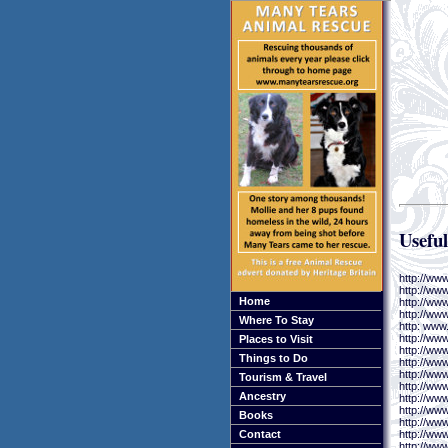
Useful
http://ww
http://ww
Home
http://www
http://www
Where To Stay
http: www
http://ww
Places to Visit
http://ww
Things to Do
http://ww
http://ww
Tourism & Travel
http://ww
Ancestry
http://ww
http://ww
Books
http://ww
http://ww
Contact
http://ww