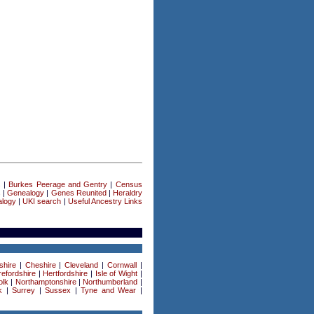
s
|
Burkes Peerage and Gentry
|
Census
s
|
Genealogy
|
Genes Reunited
|
Heraldry
logy
|
UKI search
|
Useful Ancestry Links
shire
|
Cheshire
|
Cleveland
|
Cornwall
|
efordshire
|
Hertfordshire
|
Isle of Wight
|
olk
|
Northamptonshire
|
Northumberland
|
k
|
Surrey
|
Sussex
|
Tyne and Wear
|