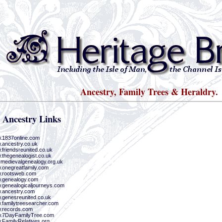
Ancestry, Family Trees & Heraldry.
 Ancestry Links
w.1837online.com
w.ancestry.co.uk
.friendsreunited.co.uk
.thegenealogist.co.uk
.medievalgenealogy.org.uk
w.onegreatfamily.com
w.rootsweb.com
w.genealogy.com
w.genealogicaljourneys.com
w.ancestry.com
w.genesreunited.co.uk
w.familytreesearcher.com
w.records.com
w.7DayFamilyTree.com
w.FamilyRelatives.org