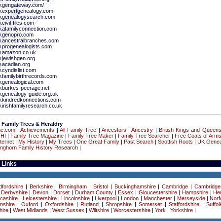
w.gengateway.com/
w.expertgenealogy.com
w.genealogysearch.com
.civil-files.com
w.afamilyconnection.com
w.genopro.com
w.ancestralbranches.com
w.progenealogists.com
w.amazon.co.uk
w.jewishgen.org
w.acadian.org
.cyndislist.com
w.familybirthrecords.com
w.genealogical.com
w.burkes-peerage.net
w.genealogy-guide.org.uk
w.kindredkonnections.com
.irishfamilyresearch.co.uk
 Family Trees & Heraldry
ne.com
|
Achievements
|
All Family Tree
|
Ancestors
|
Ancestry
|
British Kings and Queen
 HI
|
Family Tree Magazine
|
Family Tree Maker
|
Family Tree Searcher
|
Free Coats of Arm
ternet
|
My History
|
My Trees
|
One Great Family
|
Past Search
|
Scottish Roots
|
UK Genea
onghorn Family History Research
|
 Links
dfordshire
|
Berkshire
|
Birmingham
|
Bristol
|
Buckinghamshire
|
Cambridge
|
Cambridge
|
Derbyshire
|
Devon
|
Dorset
|
Durham County
|
Essex
|
Gloucestershire
|
Hampshire
|
Her
cashire
|
Leicestershire
|
Lincolnshire
|
Liverpool
|
London
|
Manchester
|
Merseyside
|
Norf
mshire
|
Oxford
|
Oxfordshire
|
Rutland
|
Shropshire
|
Somerset
|
Staffordshire
|
Suffol
ire
|
West Midlands
|
West Sussex
|
Wiltshire
|
Worcestershire
|
York
|
Yorkshire
|