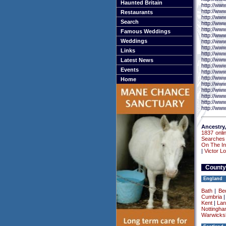
Haunted Britain
http://ww
http://ww
Restaurants
http://ww
Search
http://www
http://ww
Famous Weddings
http://ww
Weddings
http://ww
http://ww
Links
http://ww
http://ww
Latest News
http://ww
Events
http://www
http://ww
Home
http://ww
http://ww
http://ww
http://ww
http://www
Ancestry,
1837 onli
Searches
On The In
|
Victor L
County
England
Bath
|
Be
Cumbria
Kent
|
Lan
Nottingha
Warwicksh