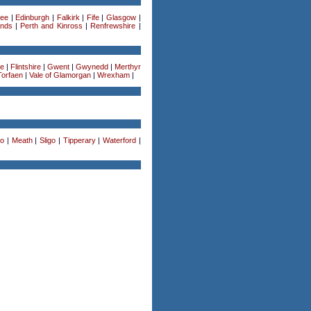
ee
|
Edinburgh
|
Falkirk
|
Fife
|
Glasgow
|
ands
|
Perth and Kinross
|
Renfrewshire
|
re
|
Flintshire
|
Gwent
|
Gwynedd
|
Merthyr
Torfaen
|
Vale of Glamorgan
|
Wrexham
|
o
|
Meath
|
Sligo
|
Tipperary
|
Waterford
|