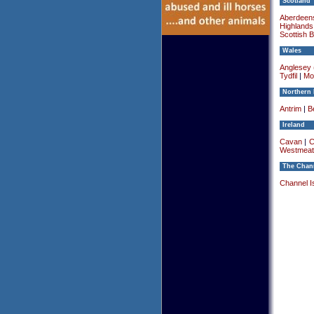
Scotland
Aberdeens
Highlands
Scottish 
Wales
Anglesey (
Tydfil
|
Mo
Northern 
Antrim
|
Be
Ireland
Cavan
|
C
Westmeat
The Chann
Channel I