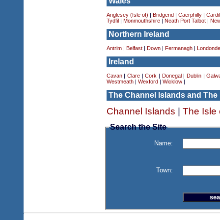
Wales
Anglesey (Isle of)
|
Bridgend
|
Caerphilly
|
Cardif
Tydfil
|
Monmouthshire
|
Neath Port Talbot
|
New
Northern Ireland
Antrim
|
Belfast
|
Down
|
Fermanagh
|
Londonde
Ireland
Cavan
|
Clare
|
Cork
|
Donegal
|
Dublin
|
Galw
Westmeath
|
Wexford
|
Wicklow
|
The Channel Islands and The 
Channel Islands
|
The Isle
Search the Site
Name:
Town: