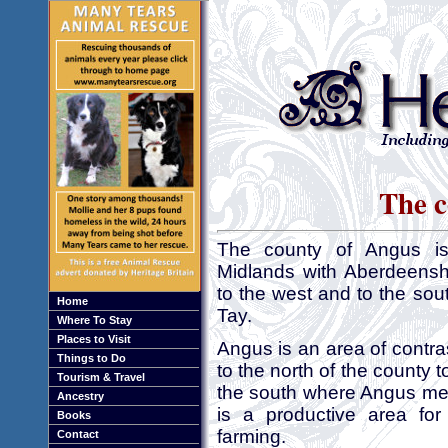
The c
The county of Angus is 
Midlands with Aberdeenshi
to the west and to the sout
Home
Tay.
Where To Stay
Places to Visit
Angus is an area of contra
Things to Do
to the north of the county 
Tourism & Travel
the south where Angus me
Ancestry
is a productive area for
Books
farming.
Contact