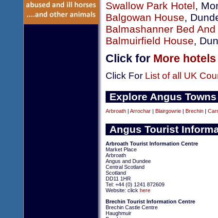
Swallow Park Hotel
, Mo
Balgowan House
, Dund
Balmashanner Bed And 
Balmuirfield House
, Du
Click for
More hotels
Click For
List of all UK Cou
Explore Angus Towns
Arbroath
|
Arrochar
|
Blairgowrie
|
Brechin
|
Car
Angus Tourist Informa
Arbroath Tourist Information Centre
Market Place
Arbroath
Angus and Dundee
Central Scotland
Scotland
DD11 1HR
Tel: +44 (0) 1241 872609
Website: click
here
Brechin Tourist Information Centre
Brechin Castle Centre
Haughmuir