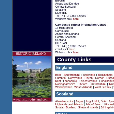
Brechin
Angus and Dundee
Central Scotland
Scotland
DD9 6RL
Tel: +44 (0) 1356 623050
Website: click
here
Carnoustie Tourist Information Centre
1b High Street
Carnoustie
Angus and Dundee
Central Scotland
Scotland
DD7 6AN
Tel: +44 (0) 1382 527527
email: click
here
Website: click
here
HISTORIC IRELAND
County Links
England
Bath
|
Bedfordshire
|
Berkshire
|
Birmingham
Cumbria
|
Derbyshire
|
Devon
|
Dorset
|
Durha
Kent
|
Lancashire
|
Leicestershire
|
Lincolnshir
Nottinghamshire
|
Oxford
|
Oxfordshire
|
Rut
Warwickshire
|
West Midlands
|
West Sussex
|
Scotland
www.historic-ireland.com
Aberdeenshire
|
Angus
|
Argyll, Mull, Bute
|
Ayrs
Highlands and Islands
|
Isle of Arran
|
Kincard
Scottish Borders
|
Shetland Islands
|
Stirlingshir