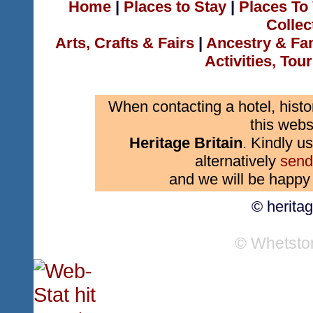
Home
|
Places to Stay
|
Places To 
Collec
Arts, Crafts & Fairs
|
Ancestry & Fa
Activities, Tou
When contacting a hotel, histo
this webs
Heritage Britain
. Kindly us
alternatively
send
and we will be happy 
© herita
© Whetsto