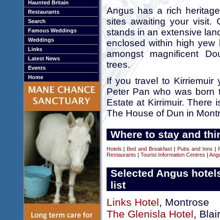
Haunted Britain
Angus has a rich heritage
Restaurants
sites awaiting your visit.
Search
stands in an extensive la
Famous Weddings
Weddings
enclosed within high yew 
Links
amongst magnificent Do
Latest News
trees.
Events
Home
If you travel to Kirriemuir
Peter Pan who was born th
Estate at Kirrimuir. There 
The House of Dun in Mont
Where to stay and thi
Hotels
|
Bed and Breakfast
|
Pubs and Inns
|
Restaurants
|
Tourist Information Centres
|
Ang
Selected Angus hotel
list
Links Hotel
, Montrose
The Glenisla Hotel
, Blai