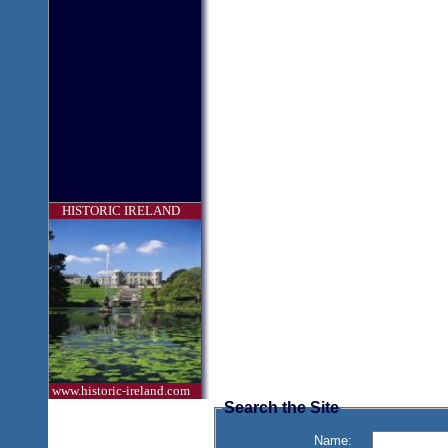
HISTORIC IRELAND
www.historic-ireland.com
Search the Site
Name: