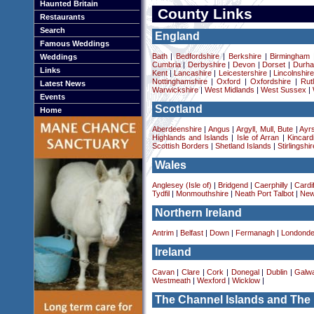
Haunted Britain
County Links
Restaurants
Search
England
Famous Weddings
Bath
|
Bedfordshire
|
Berkshire
|
Birmingham
Weddings
Cumbria
|
Derbyshire
|
Devon
|
Dorset
|
Durha
Links
Kent
|
Lancashire
|
Leicestershire
|
Lincolnshir
Nottinghamshire
|
Oxford
|
Oxfordshire
|
Rut
Latest News
Warwickshire
|
West Midlands
|
West Sussex
|
Events
Scotland
Home
Aberdeenshire
|
Angus
|
Argyll, Mull, Bute
|
Ayrs
Highlands and Islands
|
Isle of Arran
|
Kincard
Scottish Borders
|
Shetland Islands
|
Stirlingshir
Wales
Anglesey (Isle of)
|
Bridgend
|
Caerphilly
|
Cardif
Tydfil
|
Monmouthshire
|
Neath Port Talbot
|
New
Northern Ireland
Antrim
|
Belfast
|
Down
|
Fermanagh
|
Londonde
Ireland
Cavan
|
Clare
|
Cork
|
Donegal
|
Dublin
|
Galw
Westmeath
|
Wexford
|
Wicklow
|
The Channel Islands and The 