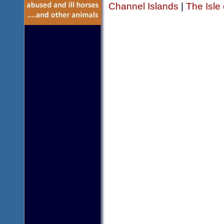
Channel Islands
|
The Isle