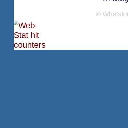
© Whetsto