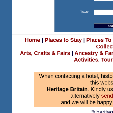
Town:
Home
|
Places to Stay
|
Places To 
Collec
Arts, Crafts & Fairs
|
Ancestry & Fa
Activities, Tou
When contacting a hotel, histo
this webs
Heritage Britain
. Kindly us
alternatively
send
and we will be happy 
© herita