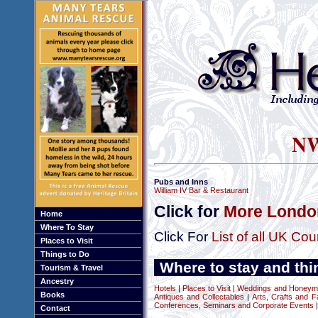
NW
Pubs and Inns
William IV Bar & Restaurant
Click for
More London
Home
Where To Stay
Click For
List of all UK Cou
Places to Visit
Things to Do
Where to stay and thi
Tourism & Travel
Ancestry
Hotels
|
Places to Visit
|
Weddings and Honeym
Books
Antiques and Collectables
|
Arts, Crafts and F
Conferences, Seminars and Corporate Events
|
Contact