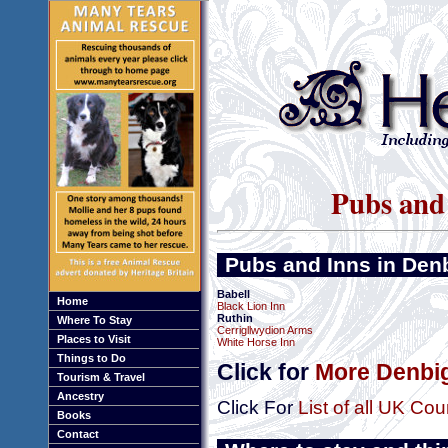
Pubs and 
Pubs and Inns in Den
Babell
Home
Black Lion Inn
Ruthin
Where To Stay
Cerrigllwydion Arms
Places to Visit
White Horse Inn
Things to Do
Click for
More Denbig
Tourism & Travel
Ancestry
Click For
List of all UK Cou
Books
Contact