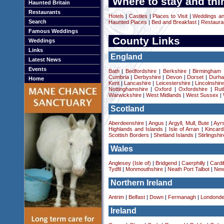
Where to stay and thi
Haunted Britain
Restaurants
Hotels
|
Castles
|
Places to Visit
|
Weddings a
Search
Haunted Places
|
Bed and Breakfast
|
Restaura
Famous Weddings
County Links
Weddings
Links
England
Latest News
Events
Bath
|
Bedfordshire
|
Berkshire
|
Birmingham
Cumbria
|
Derbyshire
|
Devon
|
Dorset
|
Durha
Home
Kent
|
Lancashire
|
Leicestershire
|
Lincolnshir
Nottinghamshire
|
Oxford
|
Oxfordshire
|
Rut
Warwickshire
|
West Midlands
|
West Sussex
|
Scotland
Aberdeenshire
|
Angus
|
Argyll, Mull, Bute
|
Ayrs
Highlands and Islands
|
Isle of Arran
|
Kincard
Scottish Borders
|
Shetland Islands
|
Stirlingshir
Wales
Anglesey (Isle of)
|
Bridgend
|
Caerphilly
|
Cardif
Tydfil
|
Monmouthshire
|
Neath Port Talbot
|
New
Northern Ireland
Antrim
|
Belfast
|
Down
|
Fermanagh
|
Londonde
Ireland