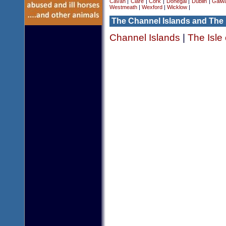
Cavan
|
Clare
|
Cork
|
Donegal
|
Dublin
|
Galw
Westmeath
|
Wexford
|
Wicklow
|
The Channel Islands and The 
Channel Islands
|
The Isle