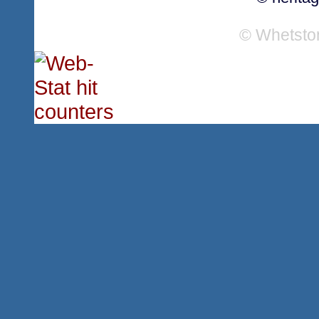
© Whetsto