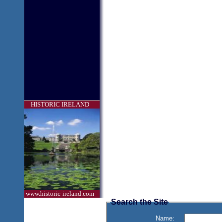
HISTORIC IRELAND
www.historic-ireland.com
Search the Site
Name: