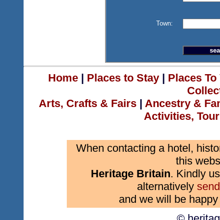
Town:
Home
|
Places to Stay
|
Places To 
Collec
Arts, Crafts & Fairs
|
Ancestry & Fa
Activities, Tou
When contacting a hotel, histo
this webs
Heritage Britain
. Kindly us
alternatively
send
and we will be happy 
© herita