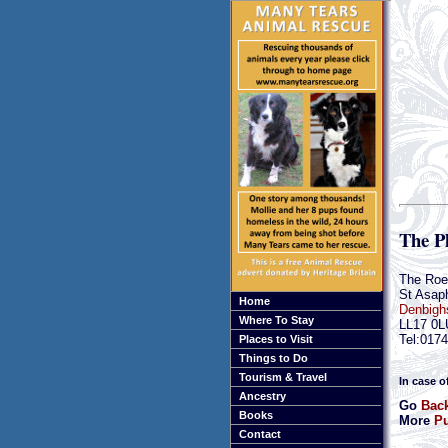
The P
The Roe
St Asap
Home
Denbigh
Where To Stay
LL17 0L
Tel:017
Places to Visit
Things to Do
Tourism & Travel
In case o
Ancestry
Go
Back
Books
More
Pu
Contact