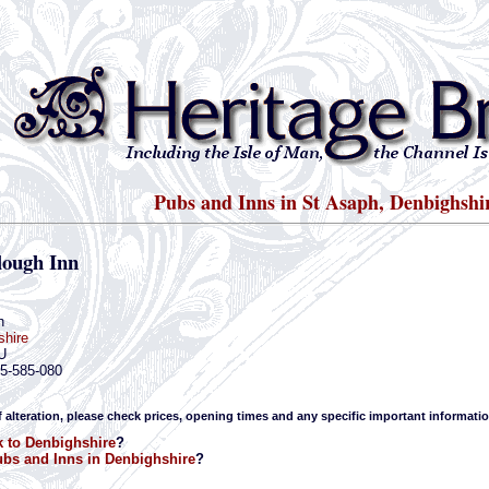
Pubs and Inns in St Asaph, Denbighshi
lough Inn
h
shire
U
45-585-080
f alteration, please check prices, opening times and any specific important informatio
 to Denbighshire
?
bs and Inns in Denbighshire
?