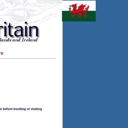
re
n before booking or visiting