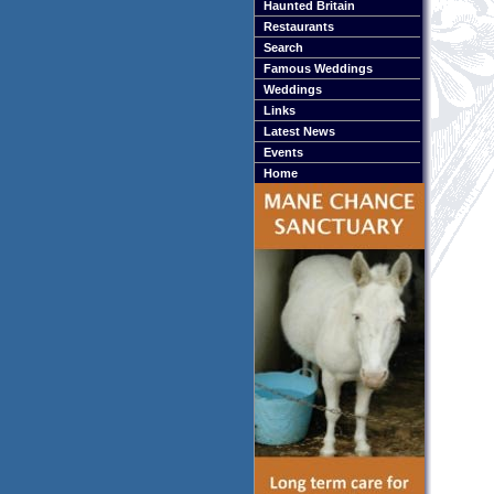
Haunted Britain
Restaurants
Search
Famous Weddings
Weddings
Links
Latest News
Events
Home