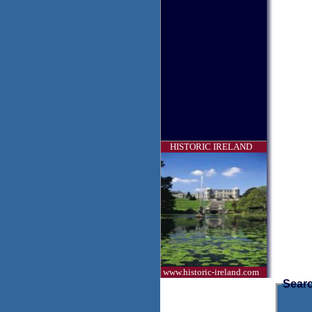
HISTORIC IRELAND
www.historic-ireland.com
Searc