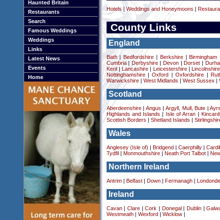
Haunted Britain
Hotels
|
Weddings and Honeymoons
|
Restaura
Restaurants
Search
County Links
Famous Weddings
Weddings
England
Links
Bath
|
Bedfordshire
|
Berkshire
|
Birmingham
Latest News
Cumbria
|
Derbyshire
|
Devon
|
Dorset
|
Durha
Events
Kent
|
Lancashire
|
Leicestershire
|
Lincolnshir
Nottinghamshire
|
Oxford
|
Oxfordshire
|
Rut
Home
Warwickshire
|
West Midlands
|
West Sussex
|
Scotland
Aberdeenshire
|
Angus
|
Argyll, Mull, Bute
|
Ayrs
Highlands and Islands
|
Isle of Arran
|
Kincard
Scottish Borders
|
Shetland Islands
|
Stirlingshir
Wales
Anglesey (Isle of)
|
Bridgend
|
Caerphilly
|
Cardif
Tydfil
|
Monmouthshire
|
Neath Port Talbot
|
New
Northern Ireland
Antrim
|
Belfast
|
Down
|
Fermanagh
|
Londonde
Ireland
Cavan
|
Clare
|
Cork
|
Donegal
|
Dublin
|
Galw
Westmeath
|
Wexford
|
Wicklow
|