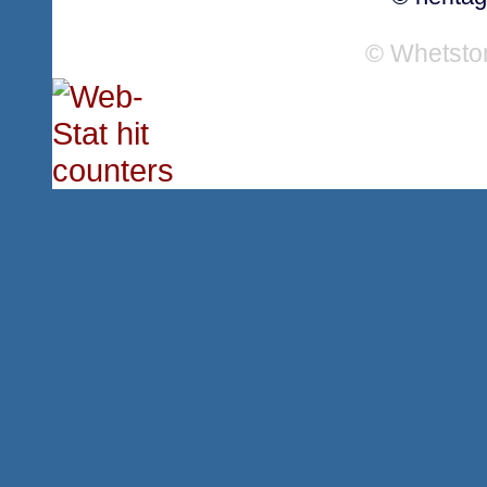
© Whetsto