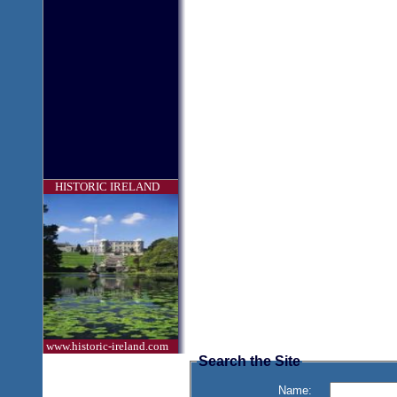
HISTORIC IRELAND
www.historic-ireland.com
Search the Site
Name: