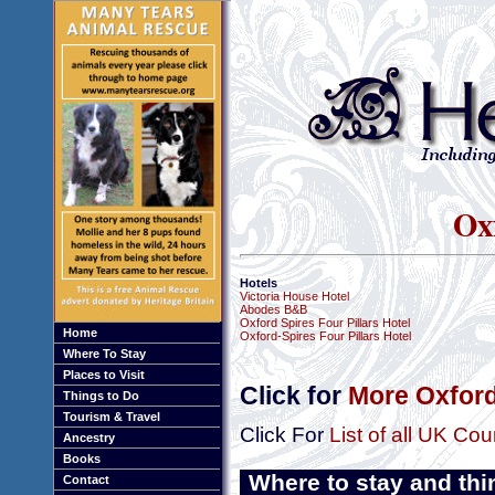
Ox
Hotels
Victoria House Hotel
Abodes B&B
Oxford Spires Four Pillars Hotel
Home
Oxford-Spires Four Pillars Hotel
Where To Stay
Places to Visit
Click for
More Oxford
Things to Do
Tourism & Travel
Click For
List of all UK Cou
Ancestry
Books
Where to stay and thi
Contact