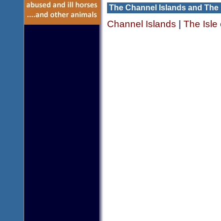
The Channel Islands and The 
Channel Islands
|
The Isle