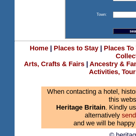
Town:
Home
|
Places to Stay
|
Places To 
Collec
Arts, Crafts & Fairs
|
Ancestry & Fa
Activities, Tou
When contacting a hotel, histo
this webs
Heritage Britain
. Kindly us
alternatively
send
and we will be happy 
© herita