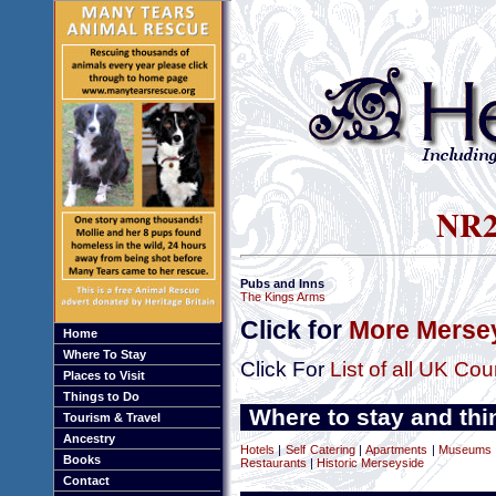
NR25
Pubs and Inns
The Kings Arms
Click for
More Mersey
Home
Where To Stay
Click For
List of all UK Cou
Places to Visit
Things to Do
Where to stay and thi
Tourism & Travel
Ancestry
Hotels
|
Self Catering
|
Apartments
|
Museums a
Books
Restaurants
|
Historic Merseyside
Contact