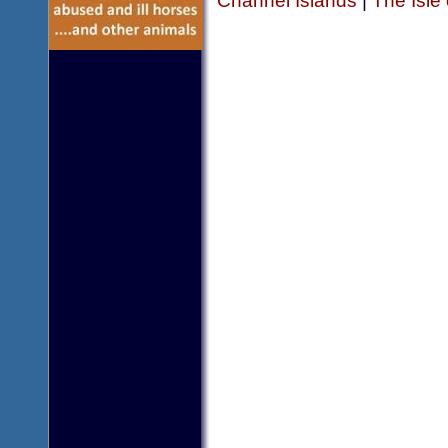
Channel Islands
|
The Isle