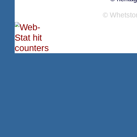
© Whetsto