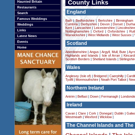
County Links
Haunted Britain
Restaurants
England
Search
Famous Weddings
Bath
|
Bedfordshire
|
Berkshire
|
Birmingham
Cumbria
|
Derbyshire
|
Devon
|
Dorset
|
Durha
Weddings
Kent
|
Lancashire
|
Leicestershire
|
Lincolnshir
Links
Nottinghamshire
|
Oxford
|
Oxfordshire
|
Rut
Warwickshire
|
West Midlands
|
West Sussex
|
Latest News
Events
Scotland
Home
Aberdeenshire
|
Angus
|
Argyll, Mull, Bute
|
Ayrs
Highlands and Islands
|
Isle of Arran
|
Kincard
Scottish Borders
|
Shetland Islands
|
Stirlingshir
Wales
Anglesey (Isle of)
|
Bridgend
|
Caerphilly
|
Cardif
Tydfil
|
Monmouthshire
|
Neath Port Talbot
|
New
Northern Ireland
Antrim
|
Belfast
|
Down
|
Fermanagh
|
Londonde
Ireland
Cavan
|
Clare
|
Cork
|
Donegal
|
Dublin
|
Galw
Westmeath
|
Wexford
|
Wicklow
|
The Channel Islands and The 