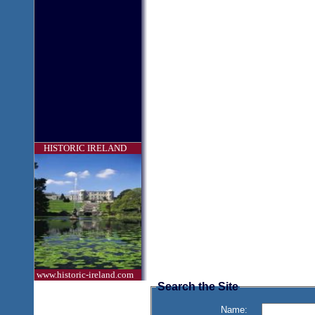
HISTORIC IRELAND
www.historic-ireland.com
Search the Site
Name: