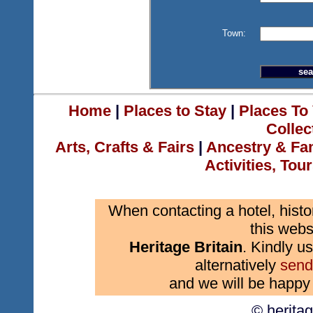
Town:
Home
|
Places to Stay
|
Places To 
Collec
Arts, Crafts & Fairs
|
Ancestry & Fa
Activities, Tou
When contacting a hotel, histo
this webs
Heritage Britain
. Kindly us
alternatively
send
and we will be happy 
© herita