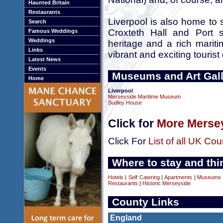
Haunted Britain
Restaurants
Liverpool is also home to 
Search
Croxteth Hall and Port s
Famous Weddings
Weddings
heritage and a rich marit
Links
vibrant and exciting tourist
Latest News
Events
Museums and Art Gall
Home
Liverpool
Merseyside Maritime Museum
Sudley House
Click for
More Mersey
Click For
List of all UK Cou
Where to stay and thi
Hotels
|
Self Catering
|
Apartments
|
Museums a
Restaurants
|
Historic Merseyside
County Links
England