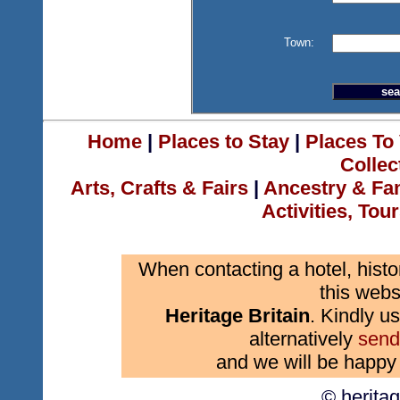
Town:
Home
|
Places to Stay
|
Places To 
Collec
Arts, Crafts & Fairs
|
Ancestry & Fa
Activities, Tou
When contacting a hotel, histo
this webs
Heritage Britain
. Kindly us
alternatively
send
and we will be happy 
© herita