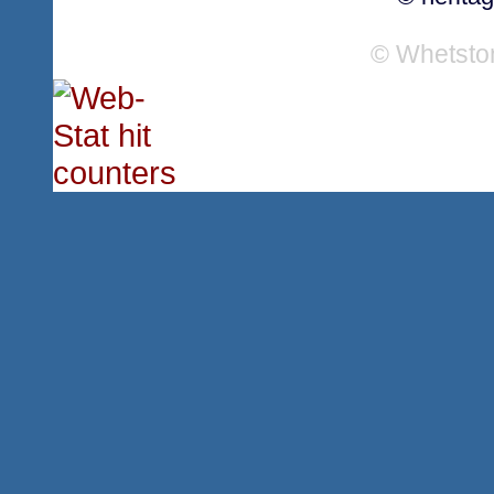
© Whetsto