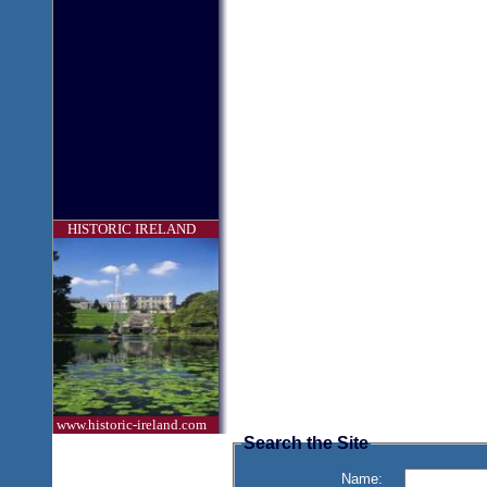
HISTORIC IRELAND
www.historic-ireland.com
Search the Site
Name: