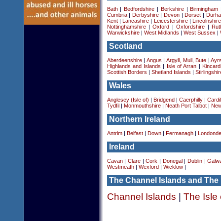
Bath
|
Bedfordshire
|
Berkshire
|
Birmingham
Cumbria
|
Derbyshire
|
Devon
|
Dorset
|
Durha
Kent
|
Lancashire
|
Leicestershire
|
Lincolnshir
Nottinghamshire
|
Oxford
|
Oxfordshire
|
Rut
Warwickshire
|
West Midlands
|
West Sussex
|
Scotland
Aberdeenshire
|
Angus
|
Argyll, Mull, Bute
|
Ayrs
Highlands and Islands
|
Isle of Arran
|
Kincard
Scottish Borders
|
Shetland Islands
|
Stirlingshir
Wales
Anglesey (Isle of)
|
Bridgend
|
Caerphilly
|
Cardif
Tydfil
|
Monmouthshire
|
Neath Port Talbot
|
New
Northern Ireland
Antrim
|
Belfast
|
Down
|
Fermanagh
|
Londonde
Ireland
Cavan
|
Clare
|
Cork
|
Donegal
|
Dublin
|
Galw
Westmeath
|
Wexford
|
Wicklow
|
The Channel Islands and The 
Channel Islands
|
The Isle