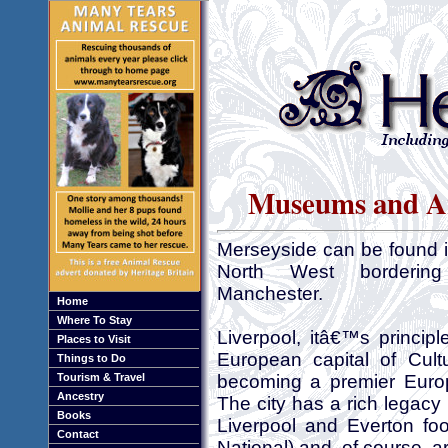
Museums and Art
Merseyside can be found 
North West bordering
Manchester.
Home
Where To Stay
Liverpool, itâ€™s princip
Places to Visit
European capital of Cult
Things to Do
Tourism & Travel
becoming a premier Europ
Ancestry
The city has a rich legacy
Books
Liverpool and Everton fo
Contact
National) and, of course, 