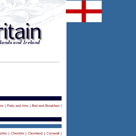
ens
|
Pubs and Inns
|
Bed and Breakfast
|
shire
|
Cheshire
|
Cleveland
|
Cornwall
|