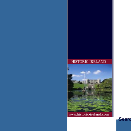
HISTORIC IRELAND
www.historic-ireland.com
Searc