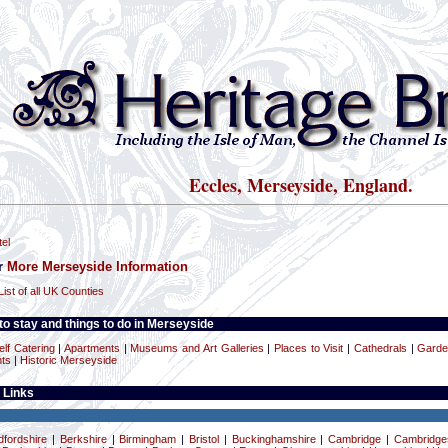
Eccles, Merseyside, England.
el
or
More Merseyside Information
List of all UK Counties
o stay and things to do in Merseyside
elf Catering
|
Apartments
|
Museums and Art Galleries
|
Places to Visit
|
Cathedrals
|
Gard
ts
|
Historic Merseyside
 Links
dfordshire
|
Berkshire
|
Birmingham
|
Bristol
|
Buckinghamshire
|
Cambridge
|
Cambridge