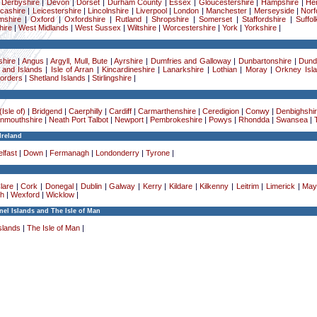
|
Derbyshire
|
Devon
|
Dorset
|
Durham County
|
Essex
|
Gloucestershire
|
Hampshire
|
Her
cashire
|
Leicestershire
|
Lincolnshire
|
Liverpool
|
London
|
Manchester
|
Merseyside
|
Norf
mshire
|
Oxford
|
Oxfordshire
|
Rutland
|
Shropshire
|
Somerset
|
Staffordshire
|
Suffol
ire
|
West Midlands
|
West Sussex
|
Wiltshire
|
Worcestershire
|
York
|
Yorkshire
|
hire
|
Angus
|
Argyll, Mull, Bute
|
Ayrshire
|
Dumfries and Galloway
|
Dunbartonshire
|
Dund
 and Islands
|
Isle of Arran
|
Kincardineshire
|
Lanarkshire
|
Lothian
|
Moray
|
Orkney Isl
Borders
|
Shetland Islands
|
Stirlingshire
|
Isle of)
|
Bridgend
|
Caerphilly
|
Cardiff
|
Carmarthenshire
|
Ceredigion
|
Conwy
|
Denbighshi
nmouthshire
|
Neath Port Talbot
|
Newport
|
Pembrokeshire
|
Powys
|
Rhondda
|
Swansea
|
Ireland
lfast
|
Down
|
Fermanagh
|
Londonderry
|
Tyrone
|
lare
|
Cork
|
Donegal
|
Dublin
|
Galway
|
Kerry
|
Kildare
|
Kilkenny
|
Leitrim
|
Limerick
|
May
h
|
Wexford
|
Wicklow
|
el Islands and The Isle of Man
slands
|
The Isle of Man
|