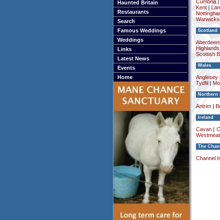
Cumbria
Haunted Britain
Kent
|
Lan
Restaurants
Nottingha
Warwicksh
Search
Famous Weddings
Scotland
Weddings
Aberdeens
Highlands
Links
Scottish 
Latest News
Wales
Events
Home
Anglesey (
Tydfil
|
Mo
Northern 
Antrim
|
Be
Ireland
Cavan
|
C
Westmeat
The Chann
Channel I