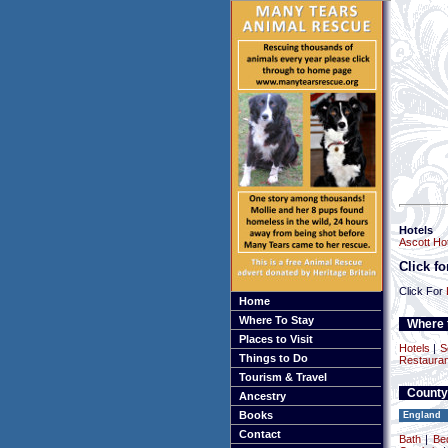
Hotels
Ascott Hot
Click f
Click For
Home
Where To Stay
Where t
Places to Visit
Hotels
|
S
Things to Do
Restauran
Tourism & Travel
County
Ancestry
Books
England
Contact
Bath
|
Be