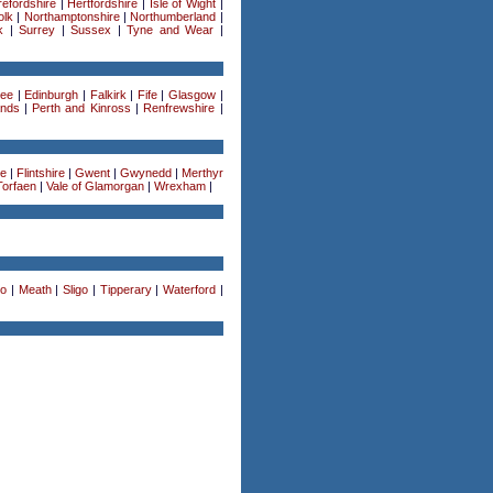
efordshire
|
Hertfordshire
|
Isle of Wight
|
olk
|
Northamptonshire
|
Northumberland
|
k
|
Surrey
|
Sussex
|
Tyne and Wear
|
ee
|
Edinburgh
|
Falkirk
|
Fife
|
Glasgow
|
ands
|
Perth and Kinross
|
Renfrewshire
|
re
|
Flintshire
|
Gwent
|
Gwynedd
|
Merthyr
Torfaen
|
Vale of Glamorgan
|
Wrexham
|
o
|
Meath
|
Sligo
|
Tipperary
|
Waterford
|