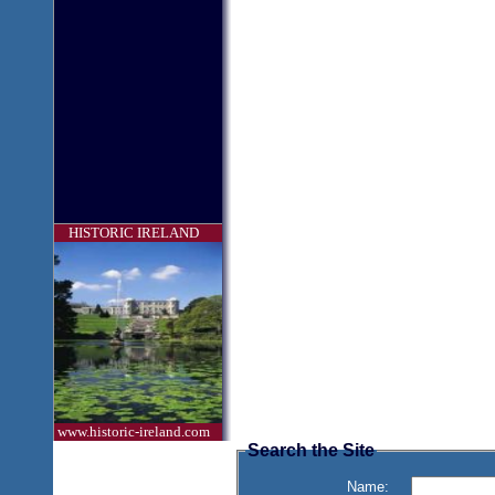
HISTORIC IRELAND
www.historic-ireland.com
Search the Site
Name: