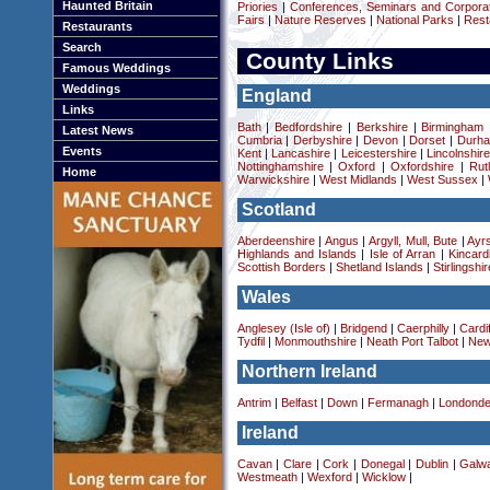
Haunted Britain
Priories
|
Conferences, Seminars and Corpora
Fairs
|
Nature Reserves
|
National Parks
|
Rest
Restaurants
Search
County Links
Famous Weddings
Weddings
England
Links
Bath
|
Bedfordshire
|
Berkshire
|
Birmingham
Latest News
Cumbria
|
Derbyshire
|
Devon
|
Dorset
|
Durha
Events
Kent
|
Lancashire
|
Leicestershire
|
Lincolnshir
Nottinghamshire
|
Oxford
|
Oxfordshire
|
Rut
Home
Warwickshire
|
West Midlands
|
West Sussex
|
Scotland
Aberdeenshire
|
Angus
|
Argyll, Mull, Bute
|
Ayrs
Highlands and Islands
|
Isle of Arran
|
Kincard
Scottish Borders
|
Shetland Islands
|
Stirlingshir
Wales
Anglesey (Isle of)
|
Bridgend
|
Caerphilly
|
Cardif
Tydfil
|
Monmouthshire
|
Neath Port Talbot
|
New
Northern Ireland
Antrim
|
Belfast
|
Down
|
Fermanagh
|
Londonde
Ireland
Cavan
|
Clare
|
Cork
|
Donegal
|
Dublin
|
Galw
Westmeath
|
Wexford
|
Wicklow
|