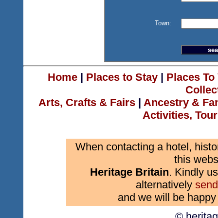
Town:
Home
|
Places to Stay
|
Places To 
Collec
Arts, Crafts & Fairs
|
Ancestry & Fa
Activities, Tou
When contacting a hotel, histo
this webs
Heritage Britain
. Kindly us
alternatively
send
and we will be happy 
© herita