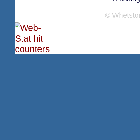
© Whetsto