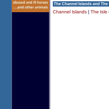
The Channel Islands and The 
Channel Islands
|
The Isle