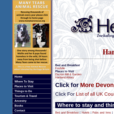
Har
Bed and Breakfast
Fosfelle
Places to Visit
Docton Mill & Garden
Home
Hartland Abbey
Where To Stay
Click for
More Devon 
Places to Visit
Things to Do
Click For
List of all UK Cou
Tourism & Travel
Ancestry
Where to stay and thi
Books
Contact
Bed and Breakfast
|
Hotels
|
Pubs and Inns
|