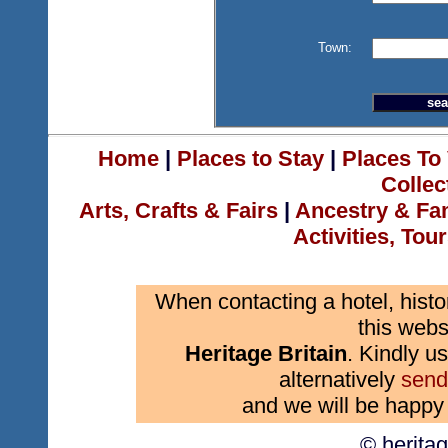
Town:
Home
|
Places to Stay
|
Places To 
Collec
Arts, Crafts & Fairs
|
Ancestry & Fa
Activities, Tou
When contacting a hotel, histo
this webs
Heritage Britain
. Kindly us
alternatively
send
and we will be happy 
© herita