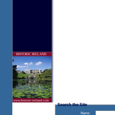
HISTORIC IRELAND
www.historic-ireland.com
Search the Site
Name: