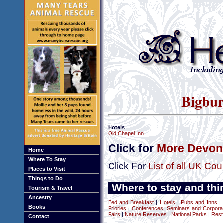
Bigbur
Hotels
Old Chapel Inn
Click for
More Devon 
Home
Where To Stay
Click For
List of all UK Cou
Places to Visit
Things to Do
Where to stay and thi
Tourism & Travel
Ancestry
Bed and Breakfast
|
Hotels
|
Pubs and Inns
|
Books
Priories
|
Conferences, Seminars and Corpora
Fairs
|
Nature Reserves
|
National Parks
|
Rest
Contact