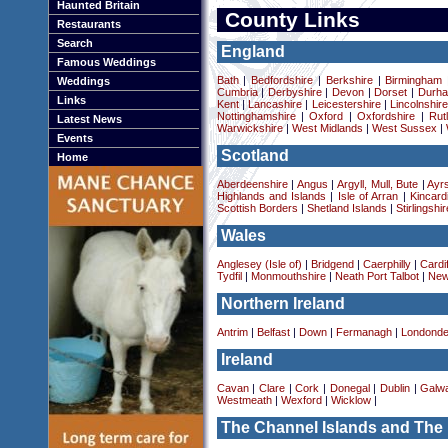
Haunted Britain
County Links
Restaurants
Search
England
Famous Weddings
Bath
|
Bedfordshire
|
Berkshire
|
Birmingham
Weddings
Cumbria
|
Derbyshire
|
Devon
|
Dorset
|
Durha
Links
Kent
|
Lancashire
|
Leicestershire
|
Lincolnshir
Nottinghamshire
|
Oxford
|
Oxfordshire
|
Rut
Latest News
Warwickshire
|
West Midlands
|
West Sussex
|
Events
Scotland
Home
Aberdeenshire
|
Angus
|
Argyll, Mull, Bute
|
Ayrs
Highlands and Islands
|
Isle of Arran
|
Kincard
Scottish Borders
|
Shetland Islands
|
Stirlingshir
Wales
Anglesey (Isle of)
|
Bridgend
|
Caerphilly
|
Cardif
Tydfil
|
Monmouthshire
|
Neath Port Talbot
|
New
Northern Ireland
Antrim
|
Belfast
|
Down
|
Fermanagh
|
Londonde
Ireland
Cavan
|
Clare
|
Cork
|
Donegal
|
Dublin
|
Galw
Westmeath
|
Wexford
|
Wicklow
|
The Channel Islands and The 