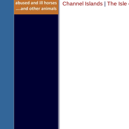
Channel Islands
|
The Isle