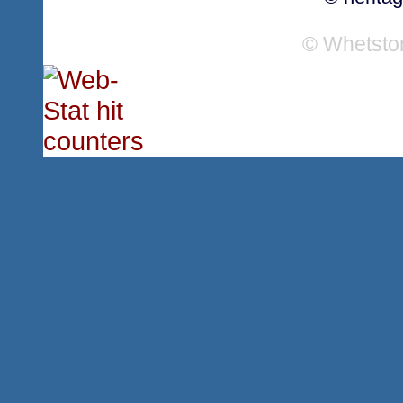
© Whetsto