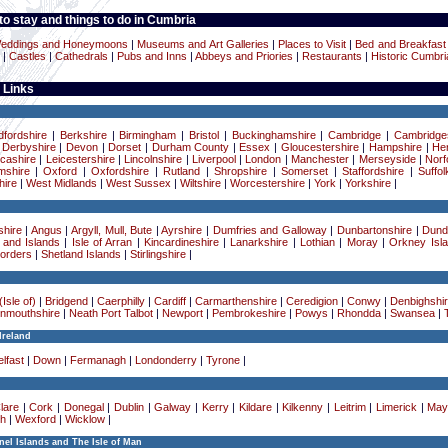
o stay and things to do in Cumbria
eddings and Honeymoons
|
Museums and Art Galleries
|
Places to Visit
|
Bed and Breakfast
|
Castles
|
Cathedrals
|
Pubs and Inns
|
Abbeys and Priories
|
Restaurants
|
Historic Cumbri
 Links
dfordshire
|
Berkshire
|
Birmingham
|
Bristol
|
Buckinghamshire
|
Cambridge
|
Cambridge
|
Derbyshire
|
Devon
|
Dorset
|
Durham County
|
Essex
|
Gloucestershire
|
Hampshire
|
Her
cashire
|
Leicestershire
|
Lincolnshire
|
Liverpool
|
London
|
Manchester
|
Merseyside
|
Norf
mshire
|
Oxford
|
Oxfordshire
|
Rutland
|
Shropshire
|
Somerset
|
Staffordshire
|
Suffol
ire
|
West Midlands
|
West Sussex
|
Wiltshire
|
Worcestershire
|
York
|
Yorkshire
|
hire
|
Angus
|
Argyll, Mull, Bute
|
Ayrshire
|
Dumfries and Galloway
|
Dunbartonshire
|
Dund
 and Islands
|
Isle of Arran
|
Kincardineshire
|
Lanarkshire
|
Lothian
|
Moray
|
Orkney Isl
Borders
|
Shetland Islands
|
Stirlingshire
|
Isle of)
|
Bridgend
|
Caerphilly
|
Cardiff
|
Carmarthenshire
|
Ceredigion
|
Conwy
|
Denbighshi
nmouthshire
|
Neath Port Talbot
|
Newport
|
Pembrokeshire
|
Powys
|
Rhondda
|
Swansea
|
Ireland
lfast
|
Down
|
Fermanagh
|
Londonderry
|
Tyrone
|
lare
|
Cork
|
Donegal
|
Dublin
|
Galway
|
Kerry
|
Kildare
|
Kilkenny
|
Leitrim
|
Limerick
|
May
h
|
Wexford
|
Wicklow
|
el Islands and The Isle of Man