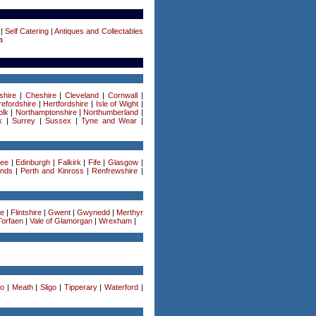
|
Self Catering
|
Antiques and Collectables
a
shire
|
Cheshire
|
Cleveland
|
Cornwall
|
efordshire
|
Hertfordshire
|
Isle of Wight
|
olk
|
Northamptonshire
|
Northumberland
|
k
|
Surrey
|
Sussex
|
Tyne and Wear
|
ee
|
Edinburgh
|
Falkirk
|
Fife
|
Glasgow
|
ands
|
Perth and Kinross
|
Renfrewshire
|
re
|
Flintshire
|
Gwent
|
Gwynedd
|
Merthyr
Torfaen
|
Vale of Glamorgan
|
Wrexham
|
o
|
Meath
|
Sligo
|
Tipperary
|
Waterford
|