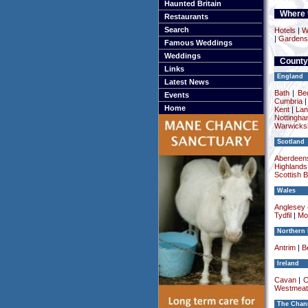
Haunted Britain
Where t
Restaurants
Search
Hotels
|
W
|
Gardens
Famous Weddings
Weddings
County
Links
England
Latest News
Bath
|
Be
Events
Cumbria
Home
Kent
|
Lan
Nottingha
Warwicksh
Scotland
Aberdeens
Highlands
Scottish 
Wales
Anglesey (
Tydfil
|
Mo
Northern 
Antrim
|
Be
Ireland
Cavan
|
C
Westmeat
The Chann