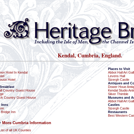
Kendal, Cumbria, England.
Places to Visit
een Hotel In Kendal
Abbot Hall Art Gal
tel
Levens Hall
ouse Hotel
Sizergh Castle
Antiques and Co
Breakfast
Dower Houe Anti
ll Country Guest House
Kendal Studio Ant
dge
Silver Thimble
eck Country Guest House
Museums and Art
Abbot Hall Art Gal
 Inns
Castles
Inn
Sizergh Castle
 Bridge Inn
Restaurants
Best Western Cast
or
More Cumbria Information
List of all UK Counties