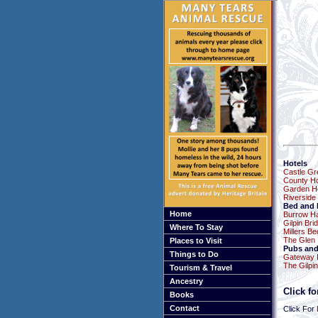
Hotels
Castle Gr
County Ho
Garden H
Riverside
Bed and 
Home
Burrow Ha
Gilpin Bri
Where To Stay
Millers B
The Glen
Places to Visit
Pubs and
Things to Do
Gateway 
The Gilpin
Tourism & Travel
Ancestry
Click f
Books
Contact
Click For