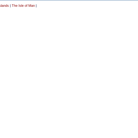
slands
|
The Isle of Man
|