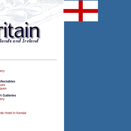
lery
llectables
ques
iques
 Galleries
lery
le Hotel In Kendal