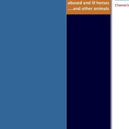
Channel I