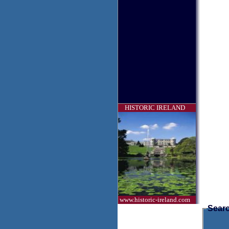
HISTORIC IRELAND
www.historic-ireland.com
Searc