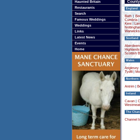
County
Haunted Britain
Restaurants
England
Search
Bath
|
Be
Famous Weddings
Cumbria
Kent
|
Lan
Weddings
Nottingha
Warwicksh
Links
Latest News
Scotland
Events
Aberdeens
Home
Highlands
Scottish 
Wales
Anglesey (
Tydfil
|
Mo
Northern 
Antrim
|
Be
Ireland
Cavan
|
C
Westmeat
The Chann
Channel I