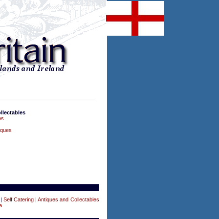
llectables
es
iques
|
Self Catering
|
Antiques and Collectables
a