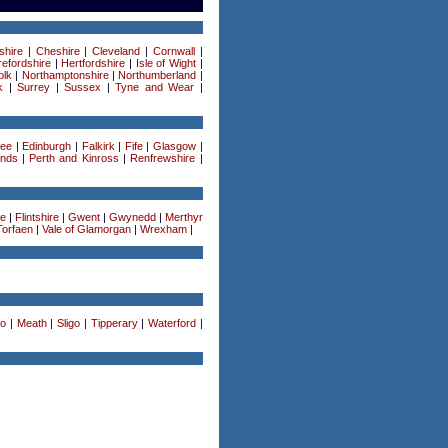
shire
|
Cheshire
|
Cleveland
|
Cornwall
|
efordshire
|
Hertfordshire
|
Isle of Wight
|
olk
|
Northamptonshire
|
Northumberland
|
k
|
Surrey
|
Sussex
|
Tyne and Wear
|
ee
|
Edinburgh
|
Falkirk
|
Fife
|
Glasgow
|
ands
|
Perth and Kinross
|
Renfrewshire
|
re
|
Flintshire
|
Gwent
|
Gwynedd
|
Merthyr
Torfaen
|
Vale of Glamorgan
|
Wrexham
|
o
|
Meath
|
Sligo
|
Tipperary
|
Waterford
|