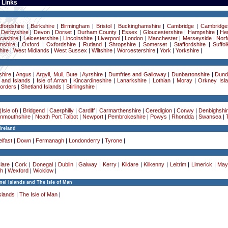
 Links
dfordshire
|
Berkshire
|
Birmingham
|
Bristol
|
Buckinghamshire
|
Cambridge
|
Cambridge
|
Derbyshire
|
Devon
|
Dorset
|
Durham County
|
Essex
|
Gloucestershire
|
Hampshire
|
Her
cashire
|
Leicestershire
|
Lincolnshire
|
Liverpool
|
London
|
Manchester
|
Merseyside
|
Norf
mshire
|
Oxford
|
Oxfordshire
|
Rutland
|
Shropshire
|
Somerset
|
Staffordshire
|
Suffol
ire
|
West Midlands
|
West Sussex
|
Wiltshire
|
Worcestershire
|
York
|
Yorkshire
|
hire
|
Angus
|
Argyll, Mull, Bute
|
Ayrshire
|
Dumfries and Galloway
|
Dunbartonshire
|
Dund
 and Islands
|
Isle of Arran
|
Kincardineshire
|
Lanarkshire
|
Lothian
|
Moray
|
Orkney Isl
Borders
|
Shetland Islands
|
Stirlingshire
|
Isle of)
|
Bridgend
|
Caerphilly
|
Cardiff
|
Carmarthenshire
|
Ceredigion
|
Conwy
|
Denbighshi
nmouthshire
|
Neath Port Talbot
|
Newport
|
Pembrokeshire
|
Powys
|
Rhondda
|
Swansea
|
Ireland
lfast
|
Down
|
Fermanagh
|
Londonderry
|
Tyrone
|
lare
|
Cork
|
Donegal
|
Dublin
|
Galway
|
Kerry
|
Kildare
|
Kilkenny
|
Leitrim
|
Limerick
|
May
h
|
Wexford
|
Wicklow
|
el Islands and The Isle of Man
slands
|
The Isle of Man
|