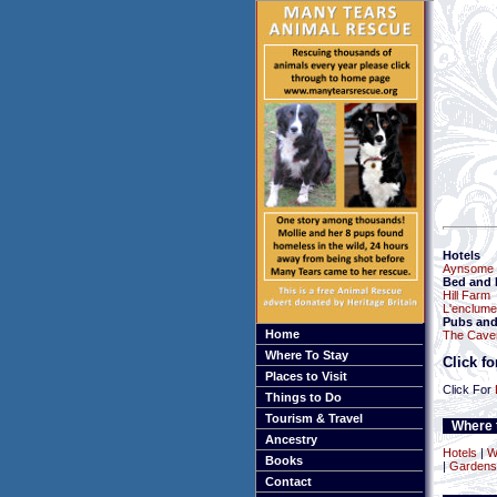
Hotels
Aynsome 
Bed and 
Hill Farm
L'enclume
Pubs and
Home
The Cave
Where To Stay
Click f
Places to Visit
Click For
Things to Do
Tourism & Travel
Where t
Ancestry
Hotels
|
W
Books
|
Gardens
Contact