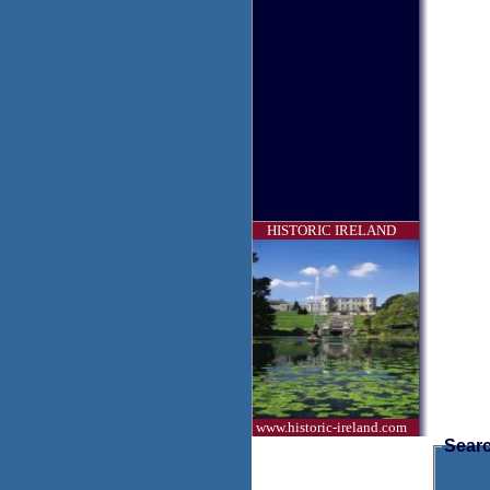
HISTORIC IRELAND
www.historic-ireland.com
Searc