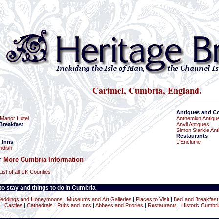
Cartmel, Cumbria, England.
Antiques and Co
Manor Hotel
Anthemion Antiqu
Breakfast
Anvil Antiques
Simon Starkie Ant
Restaurants
 Inns
L'Enclume
ndish
or
More Cumbria Information
List of all UK Counties
o stay and things to do in Cumbria
eddings and Honeymoons
|
Museums and Art Galleries
|
Places to Visit
|
Bed and Breakfast
|
Castles
|
Cathedrals
|
Pubs and Inns
|
Abbeys and Priories
|
Restaurants
|
Historic Cumbri