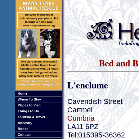
Bed and B
L'enclume
Home
Cavendish Street
Where To Stay
Places to Visit
Cartmel
Things to Do
Cumbria
Tourism & Travel
Ancestry
LA11 6PZ
Books
Tel:015395-36362
Contact