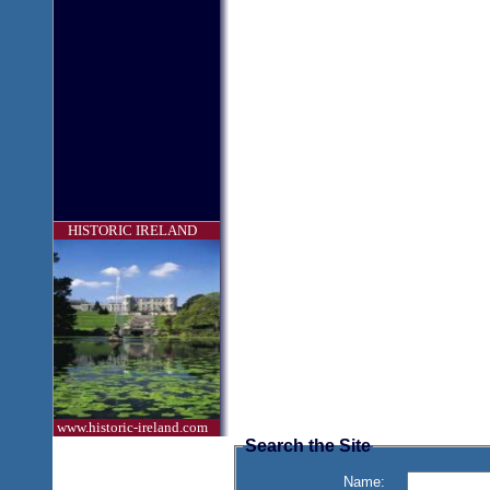
HISTORIC IRELAND
www.historic-ireland.com
Search the Site
Name: