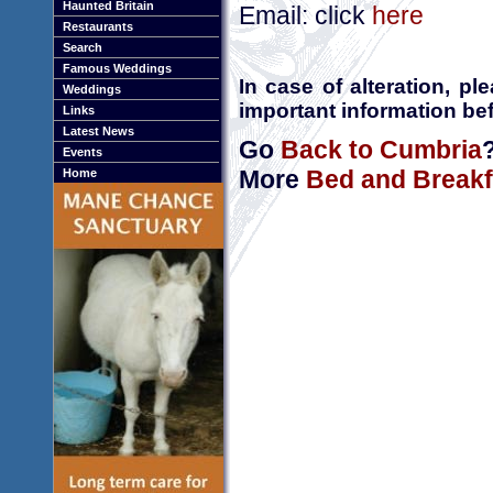
Haunted Britain
Email: click
here
Restaurants
Search
Famous Weddings
In case of alteration, p
Weddings
important information bef
Links
Latest News
Go
Back to Cumbria
Events
More
Bed and Breakf
Home