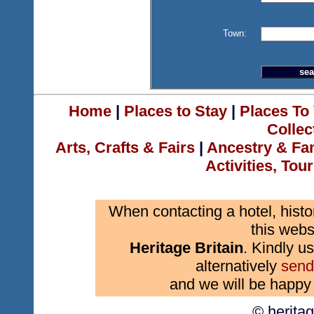
Town:
Home
|
Places to Stay
|
Places To 
Collec
Arts, Crafts & Fairs
|
Ancestry & Fa
Activities, Tou
When contacting a hotel, histo
this webs
Heritage Britain
. Kindly us
alternatively
send
and we will be happy 
© herita