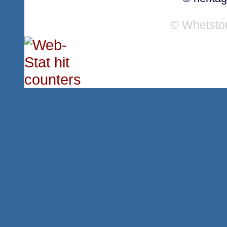
© Whetsto