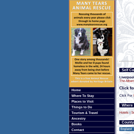
Self Ca
Liverpoo
The Alban
Click f
Home
Click For
Where To Stay
Places to Visit
Where t
Things to Do
Hotels
|
S
Tourism & Travel
Ancestry
County
Books
England
Contact