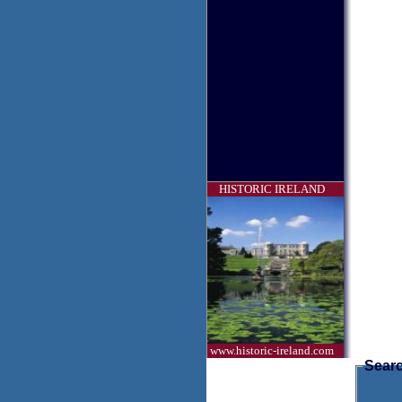
HISTORIC IRELAND
www.historic-ireland.com
Searc