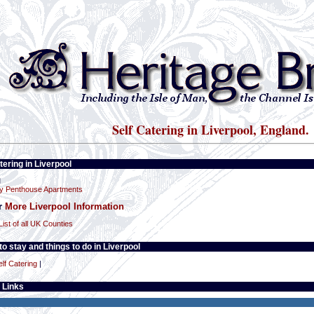
Self Catering in Liverpool, England.
tering in Liverpool
l
y Penthouse Apartments
or
More Liverpool Information
List of all UK Counties
o stay and things to do in Liverpool
elf Catering
|
 Links