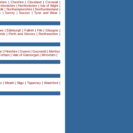
shire
|
Cheshire
|
Cleveland
|
Cornwall
|
efordshire
|
Hertfordshire
|
Isle of Wight
|
olk
|
Northamptonshire
|
Northumberland
|
k
|
Surrey
|
Sussex
|
Tyne and Wear
|
ee
|
Edinburgh
|
Falkirk
|
Fife
|
Glasgow
|
ands
|
Perth and Kinross
|
Renfrewshire
|
re
|
Flintshire
|
Gwent
|
Gwynedd
|
Merthyr
Torfaen
|
Vale of Glamorgan
|
Wrexham
|
o
|
Meath
|
Sligo
|
Tipperary
|
Waterford
|