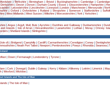
dfordshire
|
Berkshire
|
Birmingham
|
Bristol
|
Buckinghamshire
|
Cambridge
|
Cambridge
|
Derbyshire
|
Devon
|
Dorset
|
Durham County
|
Essex
|
Gloucestershire
|
Hampshire
|
Her
cashire
|
Leicestershire
|
Lincolnshire
|
Liverpool
|
London
|
Manchester
|
Merseyside
|
Norf
mshire
|
Oxford
|
Oxfordshire
|
Rutland
|
Shropshire
|
Somerset
|
Staffordshire
|
Suffol
ire
|
West Midlands
|
West Sussex
|
Wiltshire
|
Worcestershire
|
York
|
Yorkshire
|
hire
|
Angus
|
Argyll, Mull, Bute
|
Ayrshire
|
Dumfries and Galloway
|
Dunbartonshire
|
Dund
 and Islands
|
Isle of Arran
|
Kincardineshire
|
Lanarkshire
|
Lothian
|
Moray
|
Orkney Isl
Borders
|
Shetland Islands
|
Stirlingshire
|
Isle of)
|
Bridgend
|
Caerphilly
|
Cardiff
|
Carmarthenshire
|
Ceredigion
|
Conwy
|
Denbighshi
nmouthshire
|
Neath Port Talbot
|
Newport
|
Pembrokeshire
|
Powys
|
Rhondda
|
Swansea
|
Ireland
lfast
|
Down
|
Fermanagh
|
Londonderry
|
Tyrone
|
lare
|
Cork
|
Donegal
|
Dublin
|
Galway
|
Kerry
|
Kildare
|
Kilkenny
|
Leitrim
|
Limerick
|
May
h
|
Wexford
|
Wicklow
|
el Islands and The Isle of Man
slands
|
The Isle of Man
|