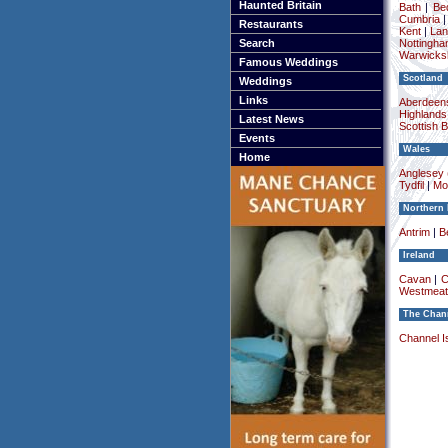
Haunted Britain
Bath
|
Be
Cumbria
Restaurants
Kent
|
Lan
Search
Nottingha
Warwicksh
Famous Weddings
Scotland
Weddings
Links
Aberdeens
Highlands
Latest News
Scottish 
Events
Wales
Home
Anglesey (
Tydfil
|
Mo
Northern 
Antrim
|
Be
Ireland
Cavan
|
C
Westmeat
The Chann
Channel I