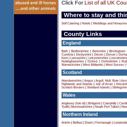
Click For
List of all UK Cou
Where to stay and thi
Self Catering
|
Hotels
|
Weddings and Honeymo
County Links
England
Bath
|
Bedfordshire
|
Berkshire
|
Birmingham
Cumbria
|
Derbyshire
|
Devon
|
Dorset
|
Durha
Kent
|
Lancashire
|
Leicestershire
|
Lincolnshir
Nottinghamshire
|
Oxford
|
Oxfordshire
|
Rut
Warwickshire
|
West Midlands
|
West Sussex
|
Scotland
Aberdeenshire
|
Angus
|
Argyll, Mull, Bute
|
Ayrs
Highlands and Islands
|
Isle of Arran
|
Kincard
Scottish Borders
|
Shetland Islands
|
Stirlingshir
Wales
Anglesey (Isle of)
|
Bridgend
|
Caerphilly
|
Cardif
Tydfil
|
Monmouthshire
|
Neath Port Talbot
|
New
Northern Ireland
Antrim
|
Belfast
|
Down
|
Fermanagh
|
Londonde