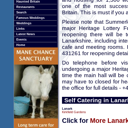
Haunted Britain
one of the most success
Restaurants
Britain. This is must if you 
Search
Famous Weddings
Please note that Summerle
Weddings
major Heritage Lottery F
Links
reopening there will be t
Latest News
Events
Lanarkshire, including int
Home
cafe and meeting rooms. I
431261 for reopening detai
Do telephone before vis
undergoing a major Herita
time the main hall will be 
may have to closed for heal
the office for full details 
Self Catering in Lanar
Lanark
Kirkfield Gardens
Click for
More Lanark