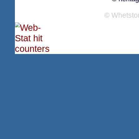
© Whetsto