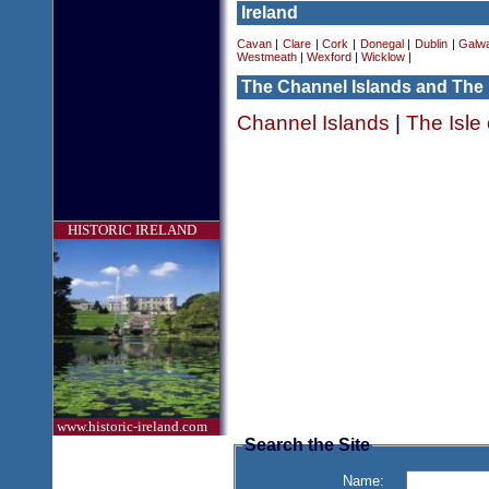
Ireland
Cavan
|
Clare
|
Cork
|
Donegal
|
Dublin
|
Galw
Westmeath
|
Wexford
|
Wicklow
|
The Channel Islands and The 
Channel Islands
|
The Isle
HISTORIC IRELAND
www.historic-ireland.com
Search the Site
Name: