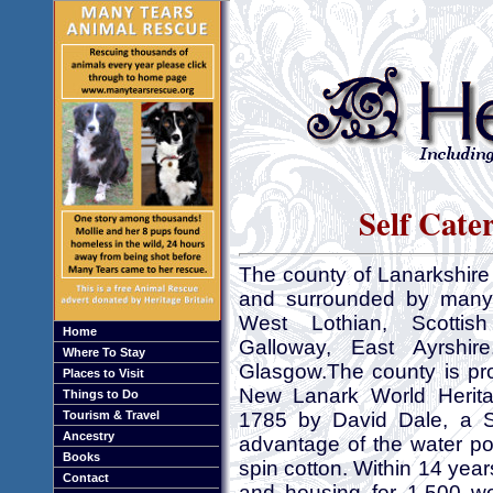
Self Cate
The county of Lanarkshire 
and surrounded by many co
West Lothian, Scottis
Home
Galloway, East Ayrshir
Where To Stay
Glasgow.The county is pr
Places to Visit
New Lanark World Herita
Things to Do
Tourism & Travel
1785 by David Dale, a Sco
Ancestry
advantage of the water pow
Books
spin cotton. Within 14 year
Contact
and housing for 1,500 w