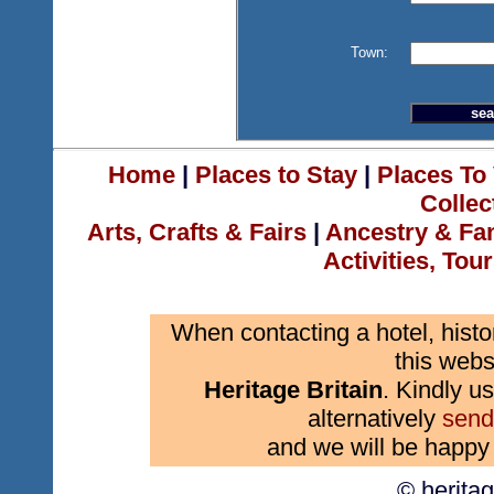
Town:
Home
|
Places to Stay
|
Places To 
Collec
Arts, Crafts & Fairs
|
Ancestry & Fa
Activities, Tou
When contacting a hotel, histo
this webs
Heritage Britain
. Kindly us
alternatively
send
and we will be happy 
© herita