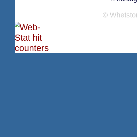
© Whetsto