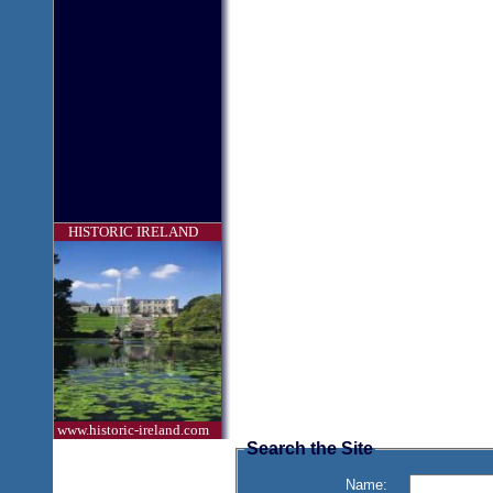
HISTORIC IRELAND
www.historic-ireland.com
Search the Site
Name: