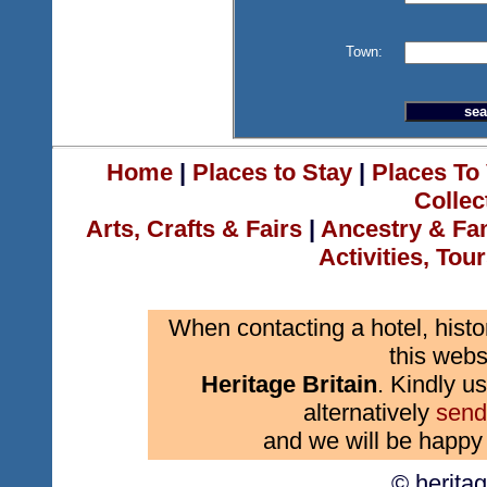
Town:
Home
|
Places to Stay
|
Places To 
Collec
Arts, Crafts & Fairs
|
Ancestry & Fa
Activities, Tou
When contacting a hotel, histo
this webs
Heritage Britain
. Kindly us
alternatively
send
and we will be happy 
© herita