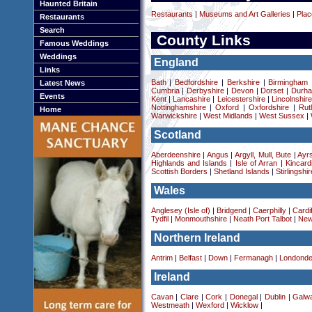
Haunted Britain
Restaurants
|
Museums and Art Galleries
|
Plac
Restaurants
Search
County Links
Famous Weddings
Weddings
England
Links
Bath
|
Bedfordshire
|
Berkshire
|
Birmingham
Latest News
Cumbria
|
Derbyshire
|
Devon
|
Dorset
|
Durha
Events
Kent
|
Lancashire
|
Leicestershire
|
Lincolnshir
Nottinghamshire
|
Oxford
|
Oxfordshire
|
Rut
Home
Warwickshire
|
West Midlands
|
West Sussex
|
Scotland
Aberdeenshire
|
Angus
|
Argyll, Mull, Bute
|
Ayrs
Highlands and Islands
|
Isle of Arran
|
Kincard
Scottish Borders
|
Shetland Islands
|
Stirlingshir
Wales
Anglesey (Isle of)
|
Bridgend
|
Caerphilly
|
Cardif
Tydfil
|
Monmouthshire
|
Neath Port Talbot
|
New
Northern Ireland
Antrim
|
Belfast
|
Down
|
Fermanagh
|
Londonde
Ireland
Cavan
|
Clare
|
Cork
|
Donegal
|
Dublin
|
Galw
Westmeath
|
Wexford
|
Wicklow
|