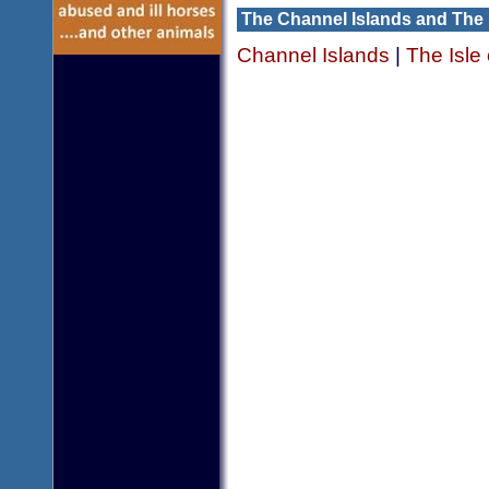
The Channel Islands and The 
Channel Islands
|
The Isle