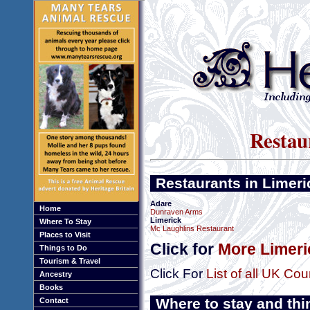
Restau
Restaurants in Limeri
Adare
Home
Dunraven Arms
Limerick
Where To Stay
Mc Laughlins Restaurant
Places to Visit
Click for
More Limeri
Things to Do
Tourism & Travel
Click For
List of all UK Cou
Ancestry
Books
Where to stay and thi
Contact