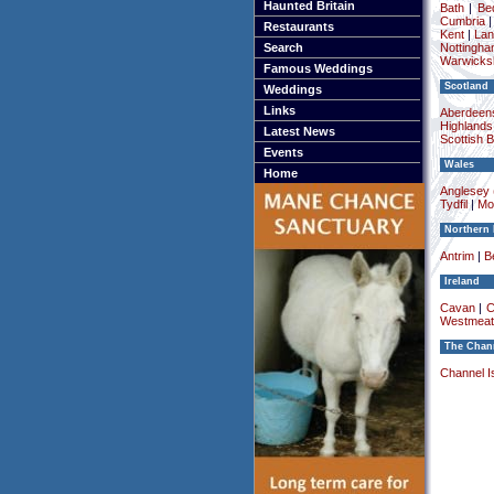
Haunted Britain
Bath
|
Be
Cumbria
Restaurants
Kent
|
Lan
Search
Nottingha
Warwicksh
Famous Weddings
Scotland
Weddings
Links
Aberdeens
Highlands
Latest News
Scottish 
Events
Wales
Home
Anglesey (
Tydfil
|
Mo
Northern 
Antrim
|
Be
Ireland
Cavan
|
C
Westmeat
The Chann
Channel I