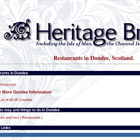
Restaurants in Dundee, Scotland.
rants in Dundee
estaurant
or
More Dundee Information
List of all UK Counties
o stay and things to do in Dundee
ubs and Inns
|
Restaurants
|
 Links