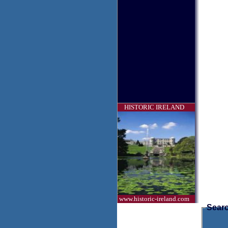
HISTORIC IRELAND
www.historic-ireland.com
Searc