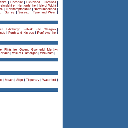
shire
|
Cheshire
|
Cleveland
|
Cornwall
|
efordshire
|
Hertfordshire
|
Isle of Wight
|
olk
|
Northamptonshire
|
Northumberland
|
k
|
Surrey
|
Sussex
|
Tyne and Wear
|
ee
|
Edinburgh
|
Falkirk
|
Fife
|
Glasgow
|
ands
|
Perth and Kinross
|
Renfrewshire
|
re
|
Flintshire
|
Gwent
|
Gwynedd
|
Merthyr
Torfaen
|
Vale of Glamorgan
|
Wrexham
|
o
|
Meath
|
Sligo
|
Tipperary
|
Waterford
|