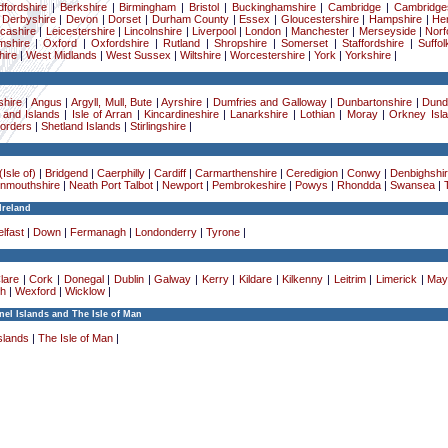
dfordshire
|
Berkshire
|
Birmingham
|
Bristol
|
Buckinghamshire
|
Cambridge
|
Cambridge
|
Derbyshire
|
Devon
|
Dorset
|
Durham County
|
Essex
|
Gloucestershire
|
Hampshire
|
Her
cashire
|
Leicestershire
|
Lincolnshire
|
Liverpool
|
London
|
Manchester
|
Merseyside
|
Norf
mshire
|
Oxford
|
Oxfordshire
|
Rutland
|
Shropshire
|
Somerset
|
Staffordshire
|
Suffol
ire
|
West Midlands
|
West Sussex
|
Wiltshire
|
Worcestershire
|
York
|
Yorkshire
|
hire
|
Angus
|
Argyll, Mull, Bute
|
Ayrshire
|
Dumfries and Galloway
|
Dunbartonshire
|
Dund
 and Islands
|
Isle of Arran
|
Kincardineshire
|
Lanarkshire
|
Lothian
|
Moray
|
Orkney Isl
Borders
|
Shetland Islands
|
Stirlingshire
|
Isle of)
|
Bridgend
|
Caerphilly
|
Cardiff
|
Carmarthenshire
|
Ceredigion
|
Conwy
|
Denbighshi
nmouthshire
|
Neath Port Talbot
|
Newport
|
Pembrokeshire
|
Powys
|
Rhondda
|
Swansea
|
Ireland
lfast
|
Down
|
Fermanagh
|
Londonderry
|
Tyrone
|
lare
|
Cork
|
Donegal
|
Dublin
|
Galway
|
Kerry
|
Kildare
|
Kilkenny
|
Leitrim
|
Limerick
|
May
h
|
Wexford
|
Wicklow
|
el Islands and The Isle of Man
slands
|
The Isle of Man
|