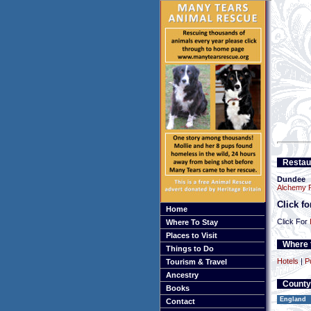
Restau
Dundee
Alchemy R
Click f
Home
Click For
Where To Stay
Places to Visit
Where t
Things to Do
Hotels
|
P
Tourism & Travel
Ancestry
County
Books
England
Contact