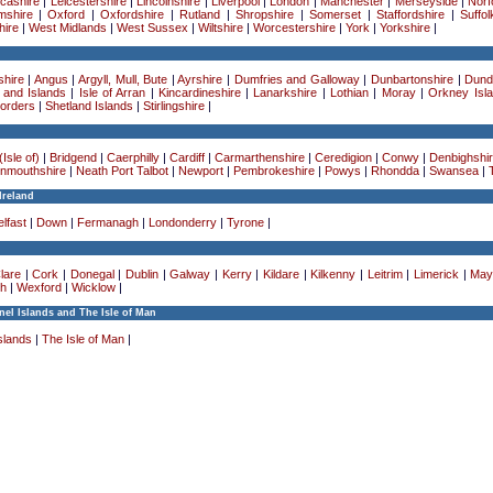
cashire
|
Leicestershire
|
Lincolnshire
|
Liverpool
|
London
|
Manchester
|
Merseyside
|
Norf
mshire
|
Oxford
|
Oxfordshire
|
Rutland
|
Shropshire
|
Somerset
|
Staffordshire
|
Suffol
ire
|
West Midlands
|
West Sussex
|
Wiltshire
|
Worcestershire
|
York
|
Yorkshire
|
hire
|
Angus
|
Argyll, Mull, Bute
|
Ayrshire
|
Dumfries and Galloway
|
Dunbartonshire
|
Dund
 and Islands
|
Isle of Arran
|
Kincardineshire
|
Lanarkshire
|
Lothian
|
Moray
|
Orkney Isl
Borders
|
Shetland Islands
|
Stirlingshire
|
Isle of)
|
Bridgend
|
Caerphilly
|
Cardiff
|
Carmarthenshire
|
Ceredigion
|
Conwy
|
Denbighshi
nmouthshire
|
Neath Port Talbot
|
Newport
|
Pembrokeshire
|
Powys
|
Rhondda
|
Swansea
|
Ireland
lfast
|
Down
|
Fermanagh
|
Londonderry
|
Tyrone
|
lare
|
Cork
|
Donegal
|
Dublin
|
Galway
|
Kerry
|
Kildare
|
Kilkenny
|
Leitrim
|
Limerick
|
May
h
|
Wexford
|
Wicklow
|
el Islands and The Isle of Man
slands
|
The Isle of Man
|