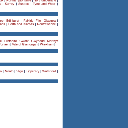
olk
|
Northamptonshire
|
Northumberland
|
k
|
Surrey
|
Sussex
|
Tyne and Wear
|
ee
|
Edinburgh
|
Falkirk
|
Fife
|
Glasgow
|
ands
|
Perth and Kinross
|
Renfrewshire
|
re
|
Flintshire
|
Gwent
|
Gwynedd
|
Merthyr
Torfaen
|
Vale of Glamorgan
|
Wrexham
|
o
|
Meath
|
Sligo
|
Tipperary
|
Waterford
|