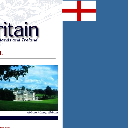
d.
Woburn Abbey, Woburn