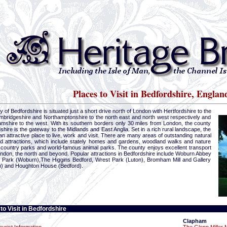
Places to Visit in Bedfordshire, Englan
 of Bedfordshire is situated just a short drive north of London with Hertfordshire to the
mbridgeshire and Northamptonshire to the north east and north west respectively and
mshire to the west. With its southern borders only 30 miles from London, the county
shire is the gateway to the Midlands and East Anglia. Set in a rich rural landscape, the
an attractive place to live, work and visit. There are many areas of outstanding natural
d attractions, which include stately homes and gardens, woodland walks and nature
 country parks and world-famous animal parks. The county enjoys excellent transport
ondon, the north and beyond. Popular attractions in Bedfordshire include Woburn Abbey
i Park (Woburn),The Higgins Bedford, Wrest Park (Luton), Bromham Mill and Gallery
 and Houghton House (Bedford).
to Visit in Bedfordshire
Clapham