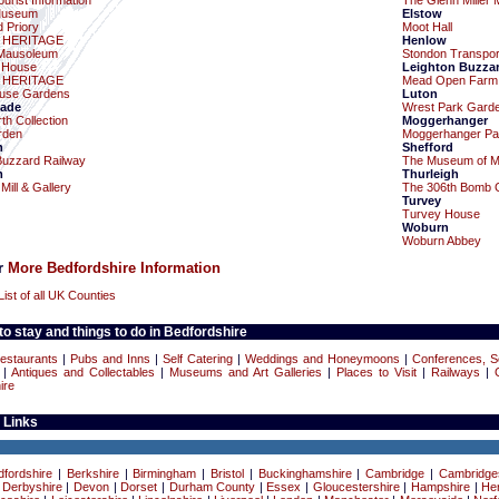
urist Information
The Glenn Miller
Museum
Elstow
 Priory
Moot Hall
 HERITAGE
Henlow
Mausoleum
Stondon Transpo
 House
Leighton Buzza
 HERITAGE
Mead Open Farm
use Gardens
Luton
ade
Wrest Park Gard
th Collection
Moggerhanger
rden
Moggerhanger Pa
n
Shefford
Buzzard Railway
The Museum of Mili
m
Thurleigh
ill & Gallery
The 306th Bomb 
Turvey
Turvey House
Woburn
Woburn Abbey
or
More Bedfordshire Information
List of all UK Counties
o stay and things to do in Bedfordshire
estaurants
|
Pubs and Inns
|
Self Catering
|
Weddings and Honeymoons
|
Conferences, S
|
Antiques and Collectables
|
Museums and Art Galleries
|
Places to Visit
|
Railways
|
ire
 Links
dfordshire
|
Berkshire
|
Birmingham
|
Bristol
|
Buckinghamshire
|
Cambridge
|
Cambridge
|
Derbyshire
|
Devon
|
Dorset
|
Durham County
|
Essex
|
Gloucestershire
|
Hampshire
|
Her