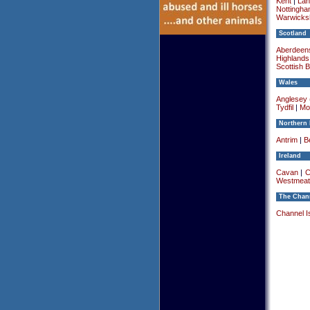
Kent
|
Lan
Nottingha
Warwicksh
Scotland
Aberdeens
Highlands
Scottish 
Wales
Anglesey (
Tydfil
|
Mo
Northern 
Antrim
|
Be
Ireland
Cavan
|
C
Westmeat
The Chann
Channel I