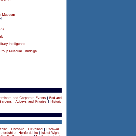
 Museum
rt Museum
rd
ens
rk
tary Intelligence
Group Museum-Thurleigh
eminars and Corporate Events
|
Bed and
Gardens
|
Abbeys and Priories
|
Historic
shire
|
Cheshire
|
Cleveland
|
Cornwall
|
efordshire
|
Hertfordshire
|
Isle of Wight
|