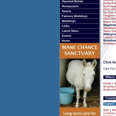
Bedford To
Haunted Britain
Bedford 
Restaurants
Bushmead
ENGLISH
Search
De Grey 
Houghton
Famous Weddings
ENGLISH
Weddings
Manor Ho
Bigglesw
Links
Shuttlewor
Latest News
Swiss Ga
Billingto
Events
Leighton 
Bromha
Home
Bromham M
Click f
Click For
Where t
Hotels
|
R
Breakfast
Bedfordsh
County
England
Bath
|
Be
Cumbria