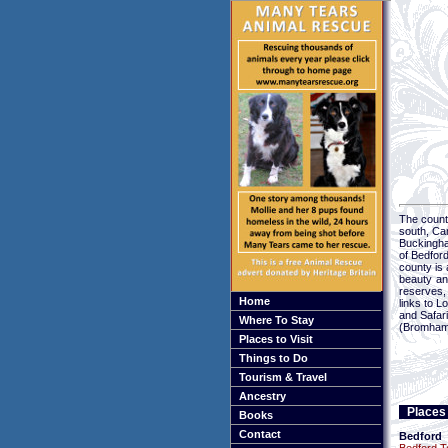
The county
south, Ca
Buckingha
of Bedford
county is 
beauty an
reserves,
Home
links to L
and Safar
Where To Stay
(Bromham)
Places to Visit
Things to Do
Tourism & Travel
Ancestry
Places 
Books
Contact
Bedford