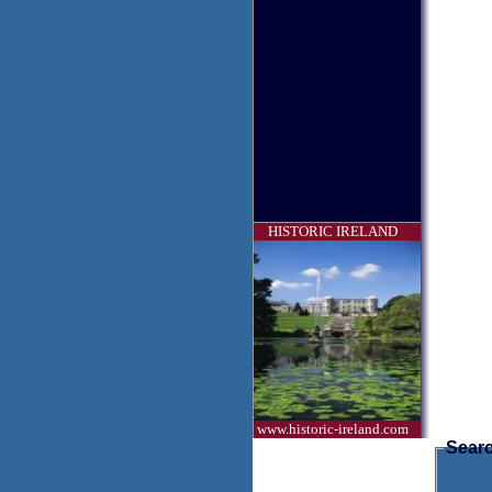
HISTORIC IRELAND
www.historic-ireland.com
Searc