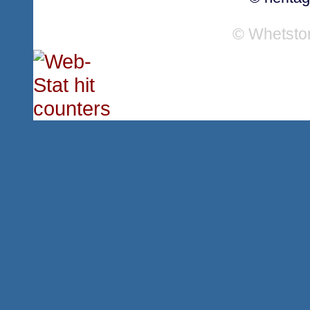
© Whetsto