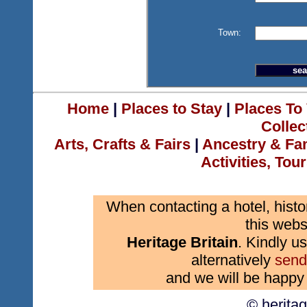
Town:
Home
|
Places to Stay
|
Places To 
Collec
Arts, Crafts & Fairs
|
Ancestry & Fa
Activities, Tou
When contacting a hotel, histo
this webs
Heritage Britain
. Kindly us
alternatively
send
and we will be happy 
© herita