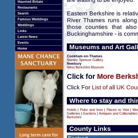
Haunted Britain
Restaurants
Eastern Berkshire is relati
Search
River Thames runs along 
Famous Weddings
Weddings
those counties that als
Links
Buckinghamshire - is comm
Latest News
Events
Museums and Art Galle
Home
Cookham-on-Thames
Stanley Spencer Gallery
Newbury
West Berkshire Museum
Click for
More Berksh
Click For
List of all UK Cou
Where to stay and thi
Hotels
|
Pubs and Inns
|
Places to Visit
|
We
Galleries
|
Gardens
|
Antiques and Collectables
Berkshire
County Links