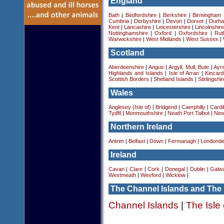
England
Bath
|
Bedfordshire
|
Berkshire
|
Birmingham
Cumbria
|
Derbyshire
|
Devon
|
Dorset
|
Durha
Kent
|
Lancashire
|
Leicestershire
|
Lincolnshir
Nottinghamshire
|
Oxford
|
Oxfordshire
|
Rut
Warwickshire
|
West Midlands
|
West Sussex
|
Scotland
Aberdeenshire
|
Angus
|
Argyll, Mull, Bute
|
Ayrs
Highlands and Islands
|
Isle of Arran
|
Kincard
Scottish Borders
|
Shetland Islands
|
Stirlingshir
Wales
Anglesey (Isle of)
|
Bridgend
|
Caerphilly
|
Cardif
Tydfil
|
Monmouthshire
|
Neath Port Talbot
|
New
Northern Ireland
Antrim
|
Belfast
|
Down
|
Fermanagh
|
Londonde
Ireland
Cavan
|
Clare
|
Cork
|
Donegal
|
Dublin
|
Galw
Westmeath
|
Wexford
|
Wicklow
|
The Channel Islands and The 
Channel Islands
|
The Isle