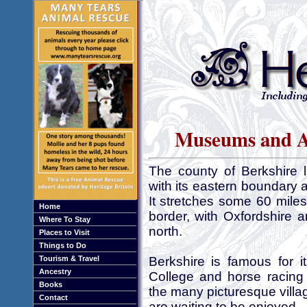
Museums and Ar
The county of Berkshire 
with its eastern boundary 
It stretches some 60 miles
Home
border, with Oxfordshire 
Where To Stay
north.
Places to Visit
Things to Do
Tourism & Travel
Berkshire is famous for i
Ancestry
College and horse racing
Books
the many picturesque villa
Contact
are waiting to be enjoyed.