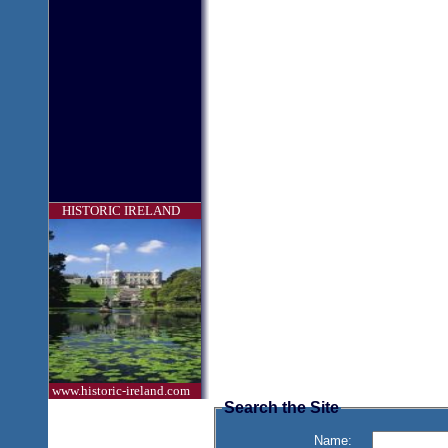
HISTORIC IRELAND
www.historic-ireland.com
Search the Site
Name: