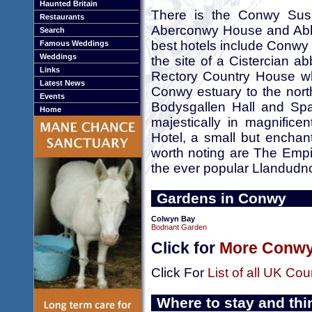
Haunted Britain
There is the Conwy Susp
Restaurants
Aberconwy House and Abbe
Search
best hotels include Conwy C
Famous Weddings
Weddings
the site of a Cistercian a
Links
Rectory Country House wh
Latest News
Conwy estuary to the nort
Events
Bodysgallen Hall and Spa
Home
majestically in magnifi
Hotel, a small but encha
worth noting are The Empi
the ever popular Llandudn
Gardens in Conwy
Colwyn Bay
Bodnant Garden
Click for
More Conwy
Click For
List of all UK Cou
Where to stay and thi