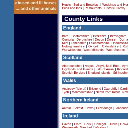
Hotels
|
Bed and Breakfast
|
Weddings and Ho
Pubs and Inns
|
Restaurants
|
Historic Conwy
County Links
England
Bath
|
Bedfordshire
|
Berkshire
|
Birmingham
Cumbria
|
Derbyshire
|
Devon
|
Dorset
|
Durha
Kent
|
Lancashire
|
Leicestershire
|
Lincolnshir
Nottinghamshire
|
Oxford
|
Oxfordshire
|
Rut
Warwickshire
|
West Midlands
|
West Sussex
|
Scotland
Aberdeenshire
|
Angus
|
Argyll, Mull, Bute
|
Ayrs
Highlands and Islands
|
Isle of Arran
|
Kincard
Scottish Borders
|
Shetland Islands
|
Stirlingshir
Wales
Anglesey (Isle of)
|
Bridgend
|
Caerphilly
|
Cardif
Tydfil
|
Monmouthshire
|
Neath Port Talbot
|
New
Northern Ireland
Antrim
|
Belfast
|
Down
|
Fermanagh
|
Londonde
Ireland
Cavan
|
Clare
|
Cork
|
Donegal
|
Dublin
|
Galw
Westmeath
|
Wexford
|
Wicklow
|