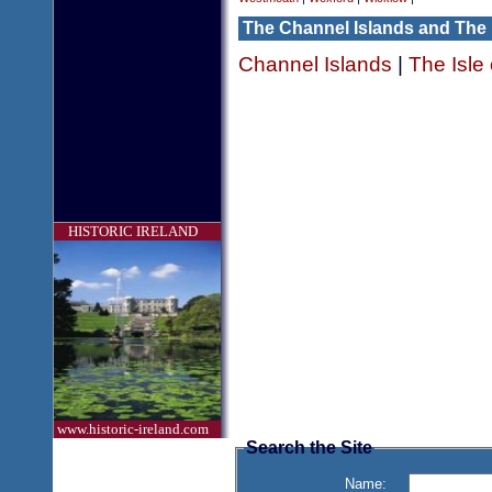
The Channel Islands and The 
Channel Islands
|
The Isle
HISTORIC IRELAND
www.historic-ireland.com
Search the Site
Name: