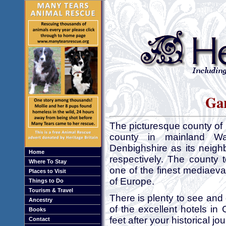
Gar
The picturesque county of
county in mainland W
Denbighshire as its neigh
Home
respectively. The county 
Where To Stay
one of the finest mediaeva
Places to Visit
of Europe.
Things to Do
Tourism & Travel
There is plenty to see and
Ancestry
of the excellent hotels in
Books
feet after your historical j
Contact