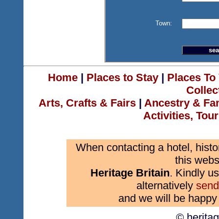
Town:
Home
|
Places to Stay
|
Places To 
Collec
Arts, Crafts & Fairs
|
Ancestry & Fa
Activities, Tou
When contacting a hotel, histo
this webs
Heritage Britain
. Kindly us
alternatively
send
and we will be happy 
© herita