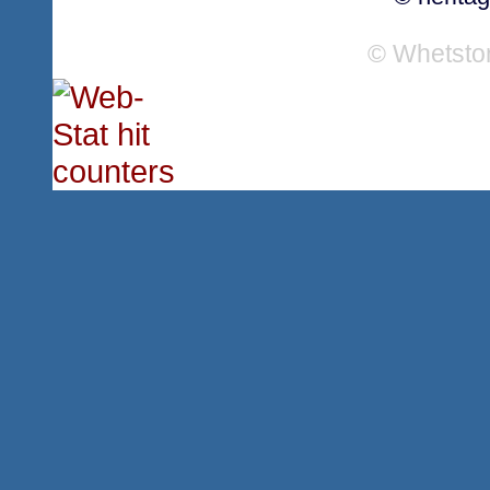
© Whetsto