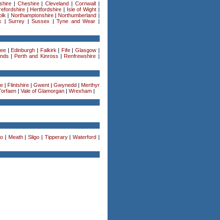
shire
|
Cheshire
|
Cleveland
|
Cornwall
|
efordshire
|
Hertfordshire
|
Isle of Wight
|
olk
|
Northamptonshire
|
Northumberland
|
k
|
Surrey
|
Sussex
|
Tyne and Wear
|
ee
|
Edinburgh
|
Falkirk
|
Fife
|
Glasgow
|
ands
|
Perth and Kinross
|
Renfrewshire
|
re
|
Flintshire
|
Gwent
|
Gwynedd
|
Merthyr
Torfaen
|
Vale of Glamorgan
|
Wrexham
|
o
|
Meath
|
Sligo
|
Tipperary
|
Waterford
|