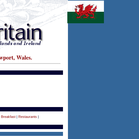
wport, Wales.
 Breakfast
|
Restaurants
|