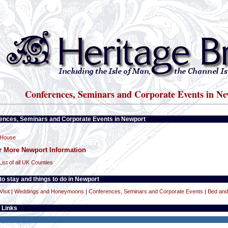
Conferences, Seminars and Corporate Events in Ne
ences, Seminars and Corporate Events in Newport
 House
or
More Newport Information
List of all UK Counties
o stay and things to do in Newport
Visit
|
Weddings and Honeymoons
|
Conferences, Seminars and Corporate Events
|
Bed and
 Links