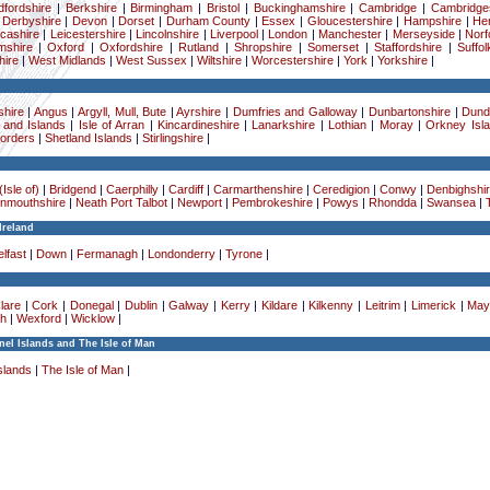
dfordshire
|
Berkshire
|
Birmingham
|
Bristol
|
Buckinghamshire
|
Cambridge
|
Cambridge
|
Derbyshire
|
Devon
|
Dorset
|
Durham County
|
Essex
|
Gloucestershire
|
Hampshire
|
Her
cashire
|
Leicestershire
|
Lincolnshire
|
Liverpool
|
London
|
Manchester
|
Merseyside
|
Norf
mshire
|
Oxford
|
Oxfordshire
|
Rutland
|
Shropshire
|
Somerset
|
Staffordshire
|
Suffol
ire
|
West Midlands
|
West Sussex
|
Wiltshire
|
Worcestershire
|
York
|
Yorkshire
|
hire
|
Angus
|
Argyll, Mull, Bute
|
Ayrshire
|
Dumfries and Galloway
|
Dunbartonshire
|
Dund
 and Islands
|
Isle of Arran
|
Kincardineshire
|
Lanarkshire
|
Lothian
|
Moray
|
Orkney Isl
Borders
|
Shetland Islands
|
Stirlingshire
|
Isle of)
|
Bridgend
|
Caerphilly
|
Cardiff
|
Carmarthenshire
|
Ceredigion
|
Conwy
|
Denbighshi
nmouthshire
|
Neath Port Talbot
|
Newport
|
Pembrokeshire
|
Powys
|
Rhondda
|
Swansea
|
Ireland
lfast
|
Down
|
Fermanagh
|
Londonderry
|
Tyrone
|
lare
|
Cork
|
Donegal
|
Dublin
|
Galway
|
Kerry
|
Kildare
|
Kilkenny
|
Leitrim
|
Limerick
|
May
h
|
Wexford
|
Wicklow
|
el Islands and The Isle of Man
slands
|
The Isle of Man
|