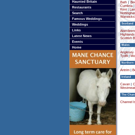
Haunted Britain
Bath
|
Be
Cumbria
Restaurants
Kent
|
Lan
Search
Nottingha
Warwicksh
Famous Weddings
Scotland
Weddings
Links
Aberdeens
Highlands
Latest News
Scottish 
Events
Wales
Home
Anglesey (
Tydfil
|
Mo
Northern 
Antrim
|
Be
Ireland
Cavan
|
C
Westmeat
The Chann
Channel I