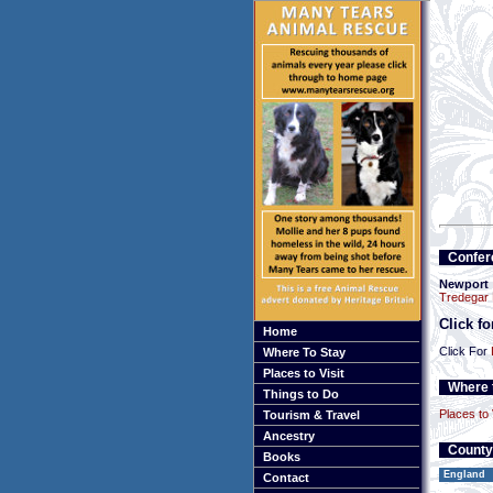
Confer
Newport
Tredegar
Click f
Home
Click For
Where To Stay
Places to Visit
Where t
Things to Do
Places to 
Tourism & Travel
Ancestry
County
Books
England
Contact