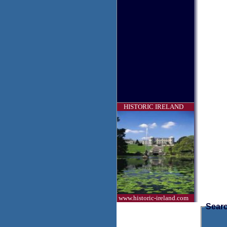
HISTORIC IRELAND
www.historic-ireland.com
Searc