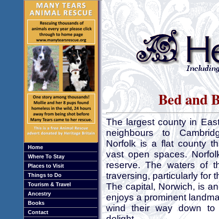
Bed and B
The largest county in Eas
neighbours to Cambridg
Norfolk is a flat county t
Home
vast open spaces. Norfol
Where To Stay
reserve. The waters of t
Places to Visit
traversing, particularly for t
Things to Do
Tourism & Travel
The capital, Norwich, is an
Ancestry
enjoys a prominent landma
Books
wind their way down to t
Contact
delight.