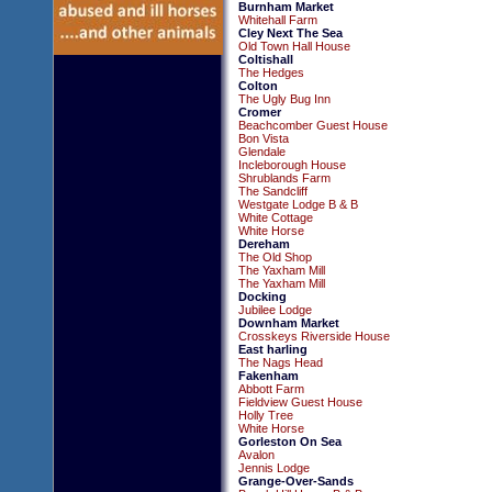
Burnham Market
Whitehall Farm
Cley Next The Sea
Old Town Hall House
Coltishall
The Hedges
Colton
The Ugly Bug Inn
Cromer
Beachcomber Guest House
Bon Vista
Glendale
Incleborough House
Shrublands Farm
The Sandcliff
Westgate Lodge B & B
White Cottage
White Horse
Dereham
The Old Shop
The Yaxham Mill
The Yaxham Mill
Docking
Jubilee Lodge
Downham Market
Crosskeys Riverside House
East harling
The Nags Head
Fakenham
Abbott Farm
Fieldview Guest House
Holly Tree
White Horse
Gorleston On Sea
Avalon
Jennis Lodge
Grange-Over-Sands