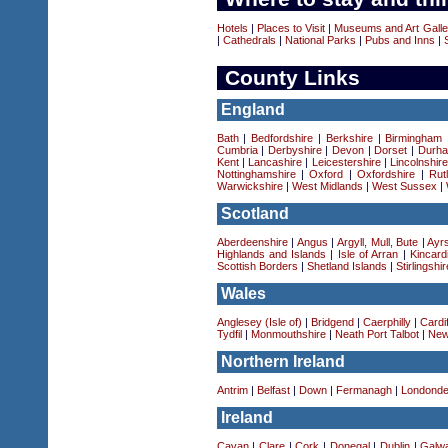
Hotels
|
Places to Visit
|
Museums and Art Galle
|
Cathedrals
|
National Parks
|
Pubs and Inns
|
County Links
England
Bath
|
Bedfordshire
|
Berkshire
|
Birmingham
Cumbria
|
Derbyshire
|
Devon
|
Dorset
|
Durha
Kent
|
Lancashire
|
Leicestershire
|
Lincolnshir
Nottinghamshire
|
Oxford
|
Oxfordshire
|
Rut
Warwickshire
|
West Midlands
|
West Sussex
|
Scotland
Aberdeenshire
|
Angus
|
Argyll, Mull, Bute
|
Ayrs
Highlands and Islands
|
Isle of Arran
|
Kincard
Scottish Borders
|
Shetland Islands
|
Stirlingshir
Wales
Anglesey (Isle of)
|
Bridgend
|
Caerphilly
|
Cardif
Tydfil
|
Monmouthshire
|
Neath Port Talbot
|
New
Northern Ireland
Antrim
|
Belfast
|
Down
|
Fermanagh
|
Londonde
Ireland
Cavan
|
Clare
|
Cork
|
Donegal
|
Dublin
|
Galw