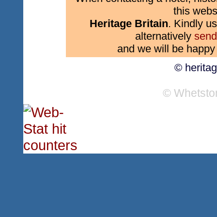
this webs
Heritage Britain
. Kindly us
alternatively
send
and we will be happy 
© herita
© Whetsto