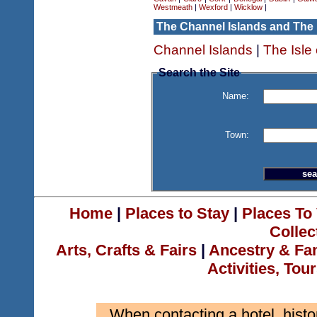
Westmeath
|
Wexford
|
Wicklow
|
The Channel Islands and The 
Channel Islands
|
The Isle
Search the Site
Name:
Town:
Home
|
Places to Stay
|
Places To 
Collec
Arts, Crafts & Fairs
|
Ancestry & Fa
Activities, Tou
When contacting a hotel, histo