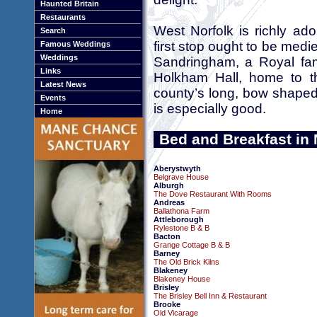
Haunted Britain
Restaurants
West Norfolk is richly ad
Search
first stop ought to be medi
Famous Weddings
Weddings
Sandringham, a Royal fa
Links
Holkham Hall, home to th
Latest News
county’s long, bow shaped
Events
is especially good.
Home
Bed and Breakfast in 
Aberystwyth
Belgrave House
Alburgh
The Dove Restaurant With Rooms
Andreas
Ballathona Farm
Attleborough
Rylestone B & B
Bacton
Grange Cottage B & B
Barney
The Old Brick Kilns
Blakeney
Blakeney House
Brisley
The Brisley Bell Inn & Restaurant
Brooke
Old Vicarage