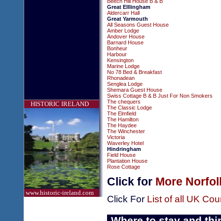
Beech Hill House B & B
Great Elllingham
Aldercarr Hall
Great Yarmouth
All Seasons Guest House
Amber Lodge
Andover House
Barnard House
Bonheur
Harbour
Kensington
Marine Lodge
No 78 Bed & Breakfast
Rhonadean
Senglea Lodge
Shemara Guest House
Swiss Cottage B & B Just For Non Smokers
The chequers
HISTORIC IRELAND
The Classic Lodge
The Elmfield
The Hamilton
The Haydee
The Winchester
Victoria
Waverley Hotel
Hindringham
Field House
Plantation House
Rose Cottage
Click for
More Norfol
www.historic-ireland.com
Click For
List of all UK Cou
Where to stay and thi