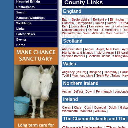
County Links
Haunted Britain
Restaurants
England
Search
Famous Weddings
Bath
|
Bedfordshire
|
Berkshire
|
Birmingham
Cumbria
|
Derbyshire
|
Devon
|
Dorset
|
Durha
Weddings
Kent
|
Lancashire
|
Leicestershire
|
Lincolnshir
Links
Nottinghamshire
|
Oxford
|
Oxfordshire
|
Rut
Warwickshire
|
West Midlands
|
West Sussex
|
Latest News
Events
Scotland
Home
Aberdeenshire
|
Angus
|
Argyll, Mull, Bute
|
Ayrs
Highlands and Islands
|
Isle of Arran
|
Kincard
Scottish Borders
|
Shetland Islands
|
Stirlingshir
Wales
Anglesey (Isle of)
|
Bridgend
|
Caerphilly
|
Cardif
Tydfil
|
Monmouthshire
|
Neath Port Talbot
|
New
Northern Ireland
Antrim
|
Belfast
|
Down
|
Fermanagh
|
Londonde
Ireland
Cavan
|
Clare
|
Cork
|
Donegal
|
Dublin
|
Galw
Westmeath
|
Wexford
|
Wicklow
|
The Channel Islands and The 