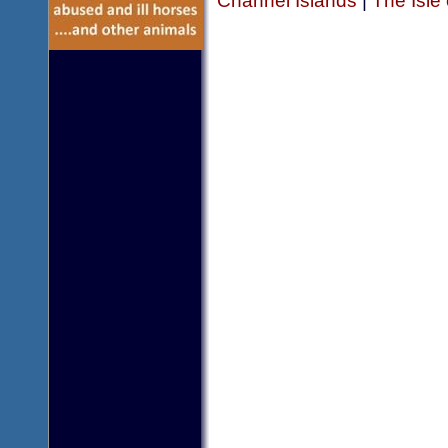
Channel Islands
|
The Isle