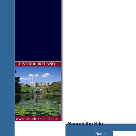
HISTORIC IRELAND
www.historic-ireland.com
Search the Site
Name: