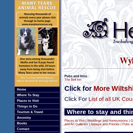
Wyl
Pubs and Inns
The Bell Inn
Click for
More Wiltsh
Home
Where To Stay
Click For
List of all UK Cou
Places to Visit
Things to Do
Where to stay and thin
Tourism & Travel
Ancestry
Places to Visit
|
Weddings and Honeymoons
|
G
Books
and Art Galleries
|
Abbeys and Priories
|
Pubs a
Contact