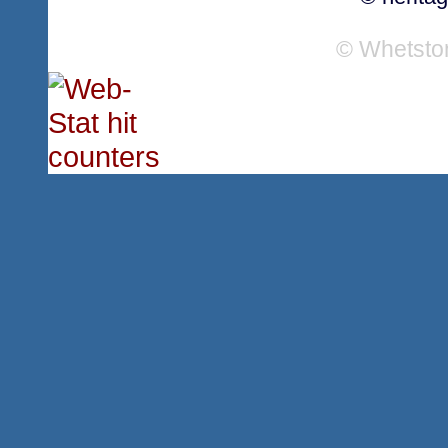
© Whetsto