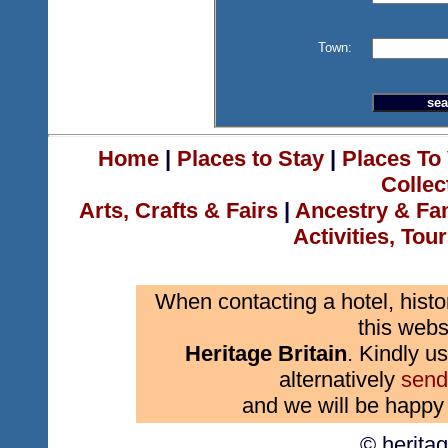
Town:
Home
|
Places to Stay
|
Places To 
Collec
Arts, Crafts & Fairs
|
Ancestry & Fa
Activities, Tou
When contacting a hotel, histo
this webs
Heritage Britain
. Kindly us
alternatively
send
and we will be happy 
© herita