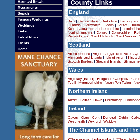
County Links
Haunted Britain
Restaurants
England
Search
Famous Weddings
Bath
|
Bedfordshire
|
Berkshire
|
Birmingham
Cumbria
|
Derbyshire
|
Devon
|
Dorset
|
Durha
Weddings
Kent
|
Lancashire
|
Leicestershire
|
Lincolnshir
Links
Nottinghamshire
|
Oxford
|
Oxfordshire
|
Rut
Warwickshire
|
West Midlands
|
West Sussex
|
Latest News
Events
Scotland
Home
Aberdeenshire
|
Angus
|
Argyll, Mull, Bute
|
Ayrs
Highlands and Islands
|
Isle of Arran
|
Kincard
Scottish Borders
|
Shetland Islands
|
Stirlingshir
Wales
Anglesey (Isle of)
|
Bridgend
|
Caerphilly
|
Cardif
Tydfil
|
Monmouthshire
|
Neath Port Talbot
|
New
Northern Ireland
Antrim
|
Belfast
|
Down
|
Fermanagh
|
Londonde
Ireland
Cavan
|
Clare
|
Cork
|
Donegal
|
Dublin
|
Galw
Westmeath
|
Wexford
|
Wicklow
|
The Channel Islands and The 