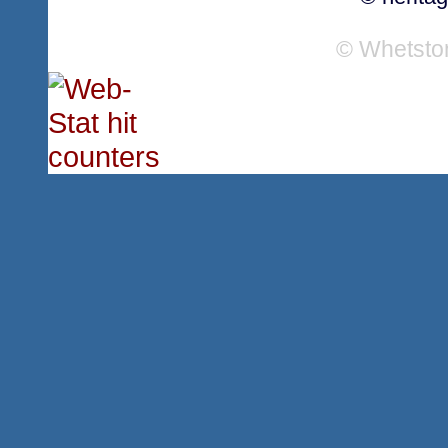
© Whetsto