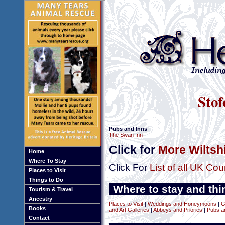
Stof
Pubs and Inns
The Swan Inn
Click for
More Wiltsh
Home
Where To Stay
Click For
List of all UK Cou
Places to Visit
Things to Do
Where to stay and thin
Tourism & Travel
Ancestry
Places to Visit
|
Weddings and Honeymoons
|
G
Books
and Art Galleries
|
Abbeys and Priories
|
Pubs a
Contact