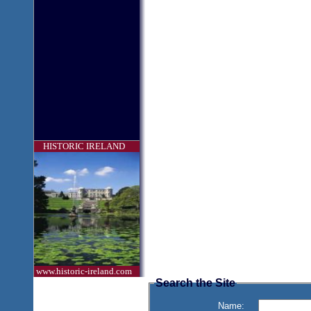
HISTORIC IRELAND
www.historic-ireland.com
Search the Site
Name: