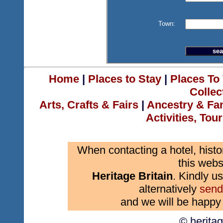
Town:
Home
|
Places to Stay
|
Places To 
Collec
Arts, Crafts & Fairs
|
Ancestry & Fa
Activities, Tou
When contacting a hotel, histo
this webs
Heritage Britain
. Kindly us
alternatively
send
and we will be happy 
© herita