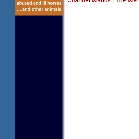
Channel Islands
|
The Isle