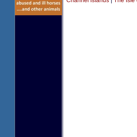
Channel Islands
|
The Isle