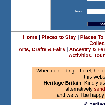
Town:
Home
|
Places to Stay
|
Places To 
Collec
Arts, Crafts & Fairs
|
Ancestry & Fa
Activities, Tou
When contacting a hotel, histo
this webs
Heritage Britain
. Kindly us
alternatively
send
and we will be happy 
© herita