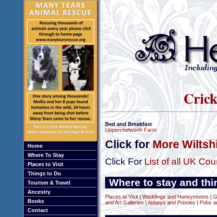
Crick
Bed and Breakfast
Upperchelworth Farm
Click for
More Wiltsh
Home
Where To Stay
Click For
List of all UK Cou
Places to Visit
Things to Do
Where to stay and thin
Tourism & Travel
Ancestry
Places to Visit
|
Weddings and Honeymoons
|
G
Books
and Art Galleries
|
Abbeys and Priories
|
Pubs a
Contact