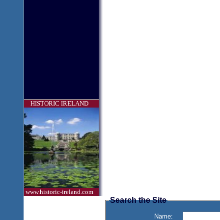
HISTORIC IRELAND
www.historic-ireland.com
Search the Site
Name: