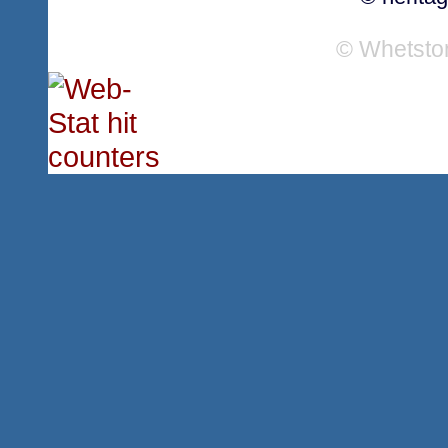
© Whetsto