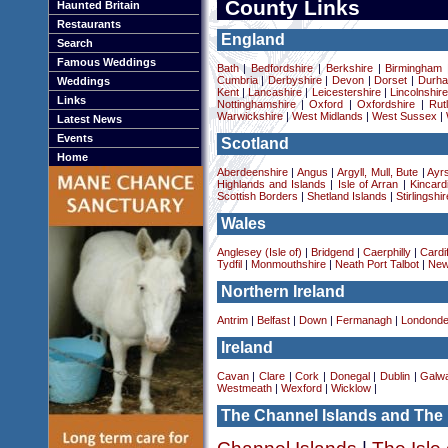
County Links
Haunted Britain
Restaurants
England
Search
Famous Weddings
Bath
|
Bedfordshire
|
Berkshire
|
Birmingham
Cumbria
|
Derbyshire
|
Devon
|
Dorset
|
Durha
Weddings
Kent
|
Lancashire
|
Leicestershire
|
Lincolnshir
Links
Nottinghamshire
|
Oxford
|
Oxfordshire
|
Rut
Warwickshire
|
West Midlands
|
West Sussex
|
Latest News
Events
Scotland
Home
Aberdeenshire
|
Angus
|
Argyll, Mull, Bute
|
Ayrs
Highlands and Islands
|
Isle of Arran
|
Kincard
Scottish Borders
|
Shetland Islands
|
Stirlingshir
Wales
Anglesey (Isle of)
|
Bridgend
|
Caerphilly
|
Cardif
Tydfil
|
Monmouthshire
|
Neath Port Talbot
|
New
Northern Ireland
Antrim
|
Belfast
|
Down
|
Fermanagh
|
Londonde
Ireland
Cavan
|
Clare
|
Cork
|
Donegal
|
Dublin
|
Galw
Westmeath
|
Wexford
|
Wicklow
|
The Channel Islands and The 