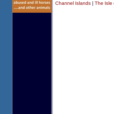
Channel Islands
|
The Isle