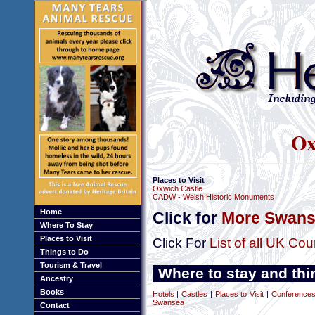
Ox
Places to Visit
Oxwich Castle
CADW - Welsh Historic Monuments
Home
Click for
More Swans
Where To Stay
Places to Visit
Click For
List of all UK Cou
Things to Do
Tourism & Travel
Where to stay and thi
Ancestry
Books
Hotels
|
Castles
|
Places to Visit
|
Conferences
Swansea
Contact