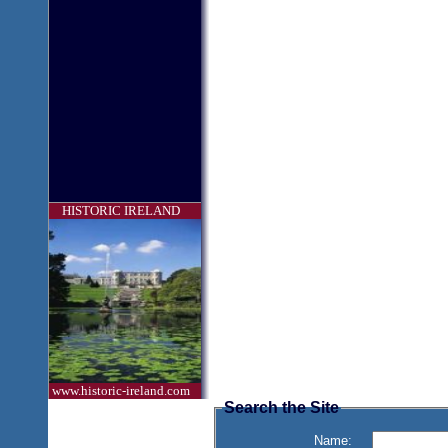
HISTORIC IRELAND
www.historic-ireland.com
Search the Site
Name: