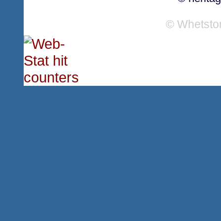
© Whetsto