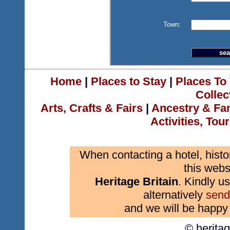
Town:
Home
|
Places to Stay
|
Places To 
Collec
Arts, Crafts & Fairs
|
Ancestry & Fa
Activities, Tou
When contacting a hotel, histo
this webs
Heritage Britain
. Kindly us
alternatively
send
and we will be happy 
© herita