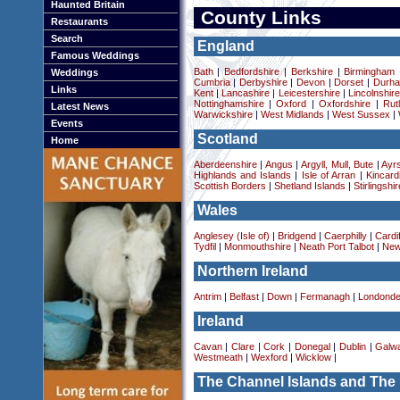
Haunted Britain
County Links
Restaurants
Search
England
Famous Weddings
Bath
|
Bedfordshire
|
Berkshire
|
Birmingham
Weddings
Cumbria
|
Derbyshire
|
Devon
|
Dorset
|
Durha
Links
Kent
|
Lancashire
|
Leicestershire
|
Lincolnshir
Nottinghamshire
|
Oxford
|
Oxfordshire
|
Rut
Latest News
Warwickshire
|
West Midlands
|
West Sussex
|
Events
Scotland
Home
Aberdeenshire
|
Angus
|
Argyll, Mull, Bute
|
Ayrs
Highlands and Islands
|
Isle of Arran
|
Kincard
Scottish Borders
|
Shetland Islands
|
Stirlingshir
Wales
Anglesey (Isle of)
|
Bridgend
|
Caerphilly
|
Cardif
Tydfil
|
Monmouthshire
|
Neath Port Talbot
|
New
Northern Ireland
Antrim
|
Belfast
|
Down
|
Fermanagh
|
Londonde
Ireland
Cavan
|
Clare
|
Cork
|
Donegal
|
Dublin
|
Galw
Westmeath
|
Wexford
|
Wicklow
|
The Channel Islands and The 