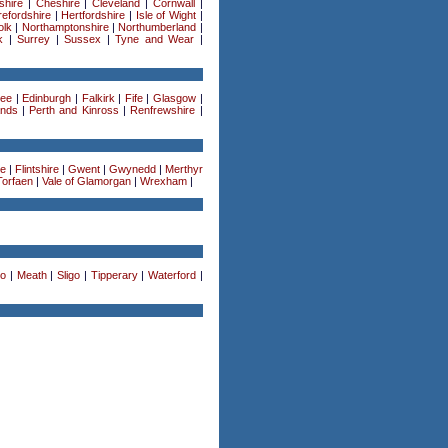
shire
|
Cheshire
|
Cleveland
|
Cornwall
|
efordshire
|
Hertfordshire
|
Isle of Wight
|
olk
|
Northamptonshire
|
Northumberland
|
k
|
Surrey
|
Sussex
|
Tyne and Wear
|
ee
|
Edinburgh
|
Falkirk
|
Fife
|
Glasgow
|
ands
|
Perth and Kinross
|
Renfrewshire
|
re
|
Flintshire
|
Gwent
|
Gwynedd
|
Merthyr
Torfaen
|
Vale of Glamorgan
|
Wrexham
|
o
|
Meath
|
Sligo
|
Tipperary
|
Waterford
|