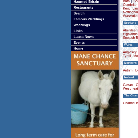
Bath
|
Be
Haunted Britain
Cumbria
Restaurants
Kent
|
Lan
Nottingha
Search
Warwicksh
Famous Weddings
Scotland
Weddings
Aberdeens
Links
Highlands
Latest News
Scottish 
Events
Wales
Home
Anglesey (
Tydfil
|
Mo
Northern 
Antrim
|
Be
Ireland
Cavan
|
C
Westmeat
The Chann
Channel I