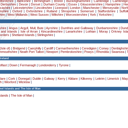
dfordshire
|
Berkshire
|
Birmingham
|
Bristol
|
Buckinghamshire
|
Cambridge
|
Cambridge
|
Derbyshire
|
Devon
|
Dorset
|
Durham County
|
Essex
|
Gloucestershire
|
Hampshire
|
Her
cashire
|
Leicestershire
|
Lincolnshire
|
Liverpool
|
London
|
Manchester
|
Merseyside
|
Norf
mshire
|
Oxford
|
Oxfordshire
|
Rutland
|
Shropshire
|
Somerset
|
Staffordshire
|
Suffol
ire
|
West Midlands
|
West Sussex
|
Wiltshire
|
Worcestershire
|
York
|
Yorkshire
|
hire
|
Angus
|
Argyll, Mull, Bute
|
Ayrshire
|
Dumfries and Galloway
|
Dunbartonshire
|
Dund
 and Islands
|
Isle of Arran
|
Kincardineshire
|
Lanarkshire
|
Lothian
|
Moray
|
Orkney Isl
Borders
|
Shetland Islands
|
Stirlingshire
|
Isle of)
|
Bridgend
|
Caerphilly
|
Cardiff
|
Carmarthenshire
|
Ceredigion
|
Conwy
|
Denbighshi
nmouthshire
|
Neath Port Talbot
|
Newport
|
Pembrokeshire
|
Powys
|
Rhondda
|
Swansea
|
Ireland
lfast
|
Down
|
Fermanagh
|
Londonderry
|
Tyrone
|
lare
|
Cork
|
Donegal
|
Dublin
|
Galway
|
Kerry
|
Kildare
|
Kilkenny
|
Leitrim
|
Limerick
|
May
h
|
Wexford
|
Wicklow
|
el Islands and The Isle of Man
slands
|
The Isle of Man
|