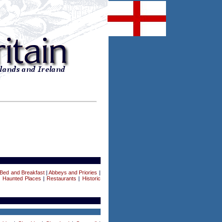
Bed and Breakfast
|
Abbeys and Priories
|
|
Haunted Places
|
Restaurants
|
Historic