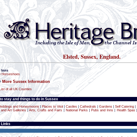
Elsted, Sussex, England.
 Inns
e Horseshoes
or
More Sussex Information
List of all UK Counties
o stay and things to do in Sussex
eddings and Honeymoons
|
Places to Visit
|
Castles
|
Cathedrals
|
Gardens
|
Self Catering
|
nd Art Galleries
|
Arts, Crafts and Fairs
|
National Parks
|
Pubs and Inns
|
Health Spas
 Links