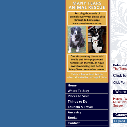
Pubs and
The Thre
Click f
Click For
Home
Where To Stay
Where t
Places to Visit
Hotels
|
W
Things to Do
Museums a
Sussex
Tourism & Travel
Ancestry
County
Books
England
Contact