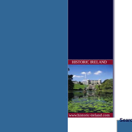
HISTORIC IRELAND
www.historic-ireland.com
Searc