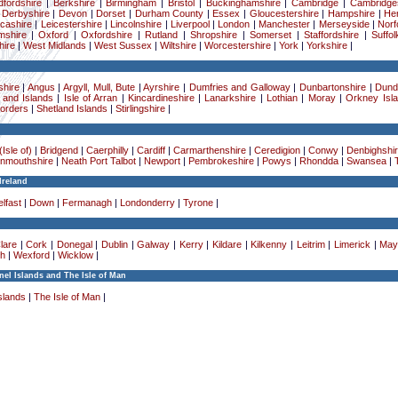
dfordshire
|
Berkshire
|
Birmingham
|
Bristol
|
Buckinghamshire
|
Cambridge
|
Cambridge
|
Derbyshire
|
Devon
|
Dorset
|
Durham County
|
Essex
|
Gloucestershire
|
Hampshire
|
Her
cashire
|
Leicestershire
|
Lincolnshire
|
Liverpool
|
London
|
Manchester
|
Merseyside
|
Norf
mshire
|
Oxford
|
Oxfordshire
|
Rutland
|
Shropshire
|
Somerset
|
Staffordshire
|
Suffol
ire
|
West Midlands
|
West Sussex
|
Wiltshire
|
Worcestershire
|
York
|
Yorkshire
|
hire
|
Angus
|
Argyll, Mull, Bute
|
Ayrshire
|
Dumfries and Galloway
|
Dunbartonshire
|
Dund
 and Islands
|
Isle of Arran
|
Kincardineshire
|
Lanarkshire
|
Lothian
|
Moray
|
Orkney Isl
Borders
|
Shetland Islands
|
Stirlingshire
|
Isle of)
|
Bridgend
|
Caerphilly
|
Cardiff
|
Carmarthenshire
|
Ceredigion
|
Conwy
|
Denbighshi
nmouthshire
|
Neath Port Talbot
|
Newport
|
Pembrokeshire
|
Powys
|
Rhondda
|
Swansea
|
Ireland
lfast
|
Down
|
Fermanagh
|
Londonderry
|
Tyrone
|
lare
|
Cork
|
Donegal
|
Dublin
|
Galway
|
Kerry
|
Kildare
|
Kilkenny
|
Leitrim
|
Limerick
|
May
h
|
Wexford
|
Wicklow
|
el Islands and The Isle of Man
slands
|
The Isle of Man
|