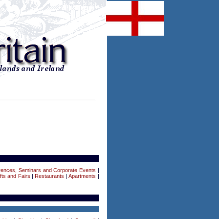
rences, Seminars and Corporate Events
|
fts and Fairs
|
Restaurants
|
Apartments
|