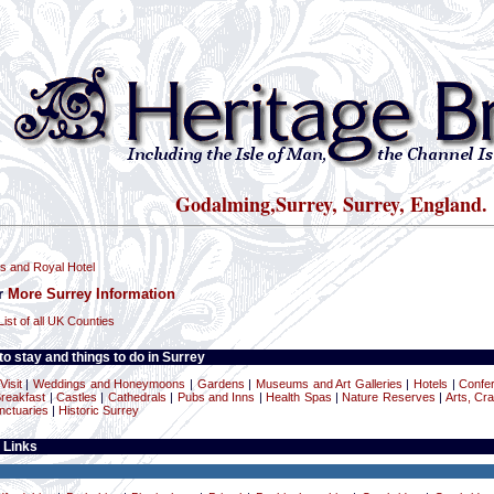
Godalming,Surrey, Surrey, England.
s and Royal Hotel
or
More Surrey Information
List of all UK Counties
o stay and things to do in Surrey
Visit
|
Weddings and Honeymoons
|
Gardens
|
Museums and Art Galleries
|
Hotels
|
Confe
reakfast
|
Castles
|
Cathedrals
|
Pubs and Inns
|
Health Spas
|
Nature Reserves
|
Arts, Cra
nctuaries
|
Historic Surrey
 Links