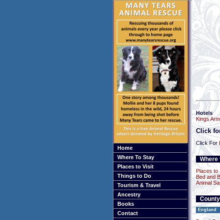
Hotels
Kings Arm
Click f
Click For
Home
Where To Stay
Where t
Places to Visit
Places to 
Things to Do
Bed and B
Animal Sa
Tourism & Travel
Ancestry
County
Books
England
Contact