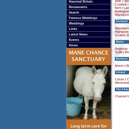
Bath
|
Be
Haunted Britain
Cumbria
Restaurants
Kent
|
Lan
Nottingha
Search
Warwicksh
Famous Weddings
Scotland
Weddings
Aberdeens
Links
Highlands
Latest News
Scottish 
Events
Wales
Home
Anglesey (
Tydfil
|
Mo
Northern 
Antrim
|
Be
Ireland
Cavan
|
C
Westmeat
The Chann
Channel I