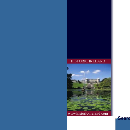
HISTORIC IRELAND
www.historic-ireland.com
Searc