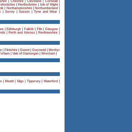
shire
|
Cheshire
|
Cleveland
|
Cornwall
|
efordshire
|
Hertfordshire
|
Isle of Wight
|
olk
|
Northamptonshire
|
Northumberland
|
k
|
Surrey
|
Sussex
|
Tyne and Wear
|
ee
|
Edinburgh
|
Falkirk
|
Fife
|
Glasgow
|
ands
|
Perth and Kinross
|
Renfrewshire
|
re
|
Flintshire
|
Gwent
|
Gwynedd
|
Merthyr
Torfaen
|
Vale of Glamorgan
|
Wrexham
|
o
|
Meath
|
Sligo
|
Tipperary
|
Waterford
|