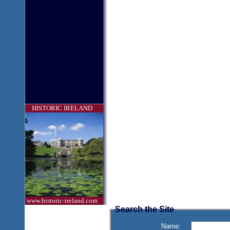
HISTORIC IRELAND
www.historic-ireland.com
Search the Site
Name: