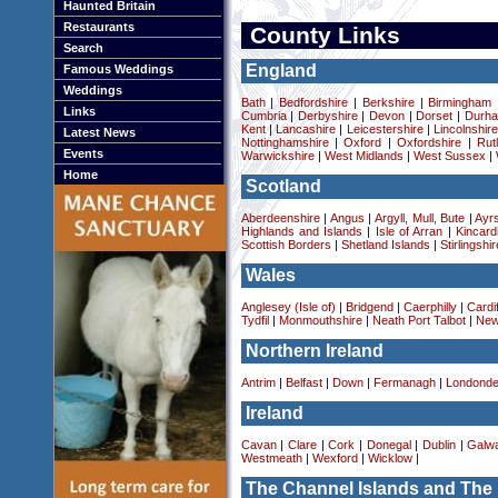
Haunted Britain
Restaurants
County Links
Search
England
Famous Weddings
Weddings
Bath
|
Bedfordshire
|
Berkshire
|
Birmingham
Links
Cumbria
|
Derbyshire
|
Devon
|
Dorset
|
Durha
Kent
|
Lancashire
|
Leicestershire
|
Lincolnshir
Latest News
Nottinghamshire
|
Oxford
|
Oxfordshire
|
Rut
Events
Warwickshire
|
West Midlands
|
West Sussex
|
Home
Scotland
Aberdeenshire
|
Angus
|
Argyll, Mull, Bute
|
Ayrs
Highlands and Islands
|
Isle of Arran
|
Kincard
Scottish Borders
|
Shetland Islands
|
Stirlingshir
Wales
Anglesey (Isle of)
|
Bridgend
|
Caerphilly
|
Cardif
Tydfil
|
Monmouthshire
|
Neath Port Talbot
|
New
Northern Ireland
Antrim
|
Belfast
|
Down
|
Fermanagh
|
Londonde
Ireland
Cavan
|
Clare
|
Cork
|
Donegal
|
Dublin
|
Galw
Westmeath
|
Wexford
|
Wicklow
|
The Channel Islands and The 