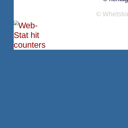
© Whetsto