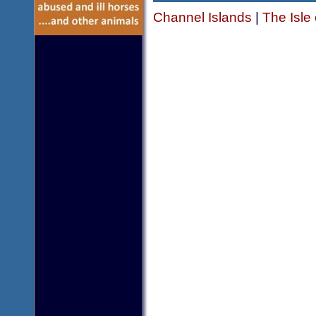
Channel Islands
|
The Isle