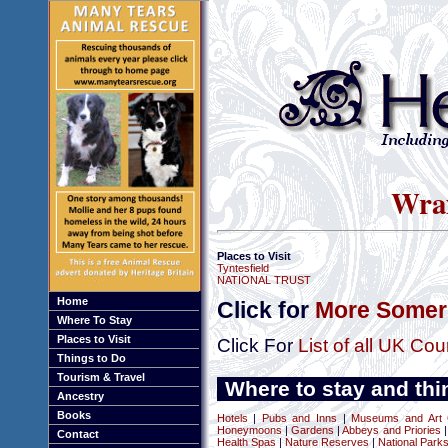
Wrax
Places to Visit
Tyntesfield
NATIONAL TRUST
Home
Click for
More Somers
Where To Stay
Places to Visit
Click For
List of all UK Cou
Things to Do
Tourism & Travel
Where to stay and thi
Ancestry
Books
Hotels
|
Pubs and Inns
|
Museums and Art G
Honeymoons
|
Gardens
|
Abbeys and Priories
Contact
Health Spas
|
Nature Reserves
|
National Park