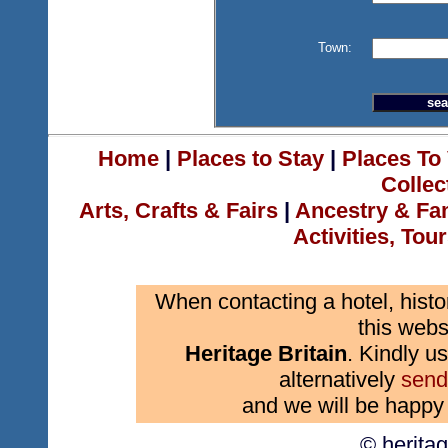
Town:
Home
|
Places to Stay
|
Places To 
Collec
Arts, Crafts & Fairs
|
Ancestry & Fa
Activities, Tou
When contacting a hotel, histo
this webs
Heritage Britain
. Kindly us
alternatively
send
and we will be happy 
© herita