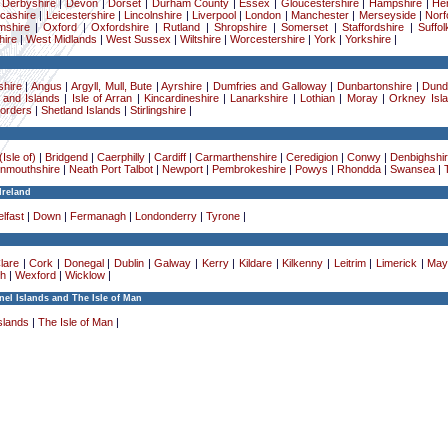
|
Derbyshire
|
Devon
|
Dorset
|
Durham County
|
Essex
|
Gloucestershire
|
Hampshire
|
Her
cashire
|
Leicestershire
|
Lincolnshire
|
Liverpool
|
London
|
Manchester
|
Merseyside
|
Norf
mshire
|
Oxford
|
Oxfordshire
|
Rutland
|
Shropshire
|
Somerset
|
Staffordshire
|
Suffol
ire
|
West Midlands
|
West Sussex
|
Wiltshire
|
Worcestershire
|
York
|
Yorkshire
|
hire
|
Angus
|
Argyll, Mull, Bute
|
Ayrshire
|
Dumfries and Galloway
|
Dunbartonshire
|
Dund
 and Islands
|
Isle of Arran
|
Kincardineshire
|
Lanarkshire
|
Lothian
|
Moray
|
Orkney Isl
Borders
|
Shetland Islands
|
Stirlingshire
|
Isle of)
|
Bridgend
|
Caerphilly
|
Cardiff
|
Carmarthenshire
|
Ceredigion
|
Conwy
|
Denbighshi
nmouthshire
|
Neath Port Talbot
|
Newport
|
Pembrokeshire
|
Powys
|
Rhondda
|
Swansea
|
Ireland
lfast
|
Down
|
Fermanagh
|
Londonderry
|
Tyrone
|
lare
|
Cork
|
Donegal
|
Dublin
|
Galway
|
Kerry
|
Kildare
|
Kilkenny
|
Leitrim
|
Limerick
|
May
h
|
Wexford
|
Wicklow
|
el Islands and The Isle of Man
slands
|
The Isle of Man
|