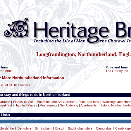
Longframlington, Northumberland, Engl
 Inns
Pubs and Inns
ers Arms
The Granby Inn
or
More Northumberland Information
List of all UK Counties
o stay and things to do in Northumberland
ardens
|
Places to Visit
|
Museums and Art Galleries
|
Pubs and Inns
|
Weddings and Hon
reakfast
|
Haunted Places
|
Restaurants
|
Self Catering
|
Apartments
|
Historic Northumberla
 Links
dfordshire
|
Berkshire
|
Birmingham
|
Bristol
|
Buckinghamshire
|
Cambridge
|
Cambridge