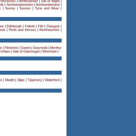
efordshire
|
Hertfordshire
|
Isle of Wight
|
olk
|
Northamptonshire
|
Northumberland
|
k
|
Surrey
|
Sussex
|
Tyne and Wear
|
ee
|
Edinburgh
|
Falkirk
|
Fife
|
Glasgow
|
ands
|
Perth and Kinross
|
Renfrewshire
|
re
|
Flintshire
|
Gwent
|
Gwynedd
|
Merthyr
Torfaen
|
Vale of Glamorgan
|
Wrexham
|
o
|
Meath
|
Sligo
|
Tipperary
|
Waterford
|