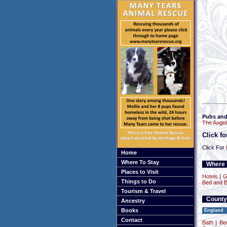
Pubs and
The Angel
Click f
Click For
Home
Where To Stay
Where t
Places to Visit
Hotels
|
G
Things to Do
Bed and B
Tourism & Travel
County
Ancestry
Books
England
Contact
Bath
|
Be