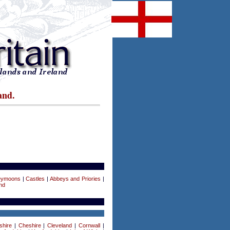
and.
eymoons
|
Castles
|
Abbeys and Priories
|
nd
shire
|
Cheshire
|
Cleveland
|
Cornwall
|