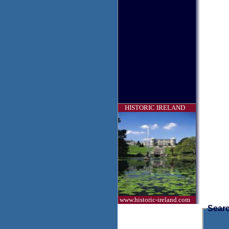
HISTORIC IRELAND
www.historic-ireland.com
Searc