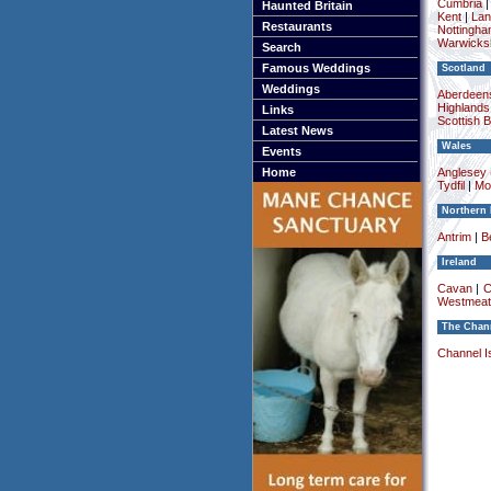
Cumbria
Haunted Britain
Kent
|
Lan
Restaurants
Nottingha
Warwicksh
Search
Famous Weddings
Scotland
Weddings
Aberdeens
Highlands
Links
Scottish 
Latest News
Wales
Events
Home
Anglesey (
Tydfil
|
Mo
Northern 
Antrim
|
Be
Ireland
Cavan
|
C
Westmeat
The Chann
Channel I