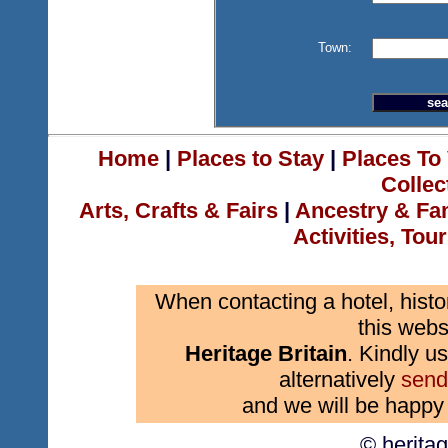
Town:
Home
|
Places to Stay
|
Places To 
Collec
Arts, Crafts & Fairs
|
Ancestry & Fa
Activities, Tou
When contacting a hotel, histo
this webs
Heritage Britain
. Kindly us
alternatively
send
and we will be happy 
© herita