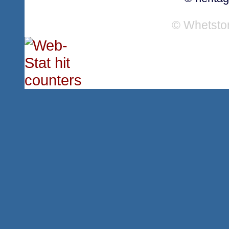
© Whetsto