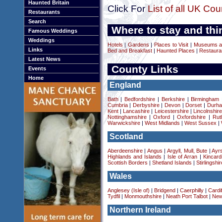
Haunted Britain
Click For
List of all UK Cou
Restaurants
Search
Where to stay and thi
Famous Weddings
Weddings
Hotels
|
Gardens
|
Places to Visit
|
Museums an
Links
Bed and Breakfast
|
Haunted Places
|
Restaura
Latest News
County Links
Events
Home
England
Bath
|
Bedfordshire
|
Berkshire
|
Birmingham
Cumbria
|
Derbyshire
|
Devon
|
Dorset
|
Durha
Kent
|
Lancashire
|
Leicestershire
|
Lincolnshir
Nottinghamshire
|
Oxford
|
Oxfordshire
|
Rut
Warwickshire
|
West Midlands
|
West Sussex
|
Scotland
Aberdeenshire
|
Angus
|
Argyll, Mull, Bute
|
Ayrs
Highlands and Islands
|
Isle of Arran
|
Kincard
Scottish Borders
|
Shetland Islands
|
Stirlingshir
Wales
Anglesey (Isle of)
|
Bridgend
|
Caerphilly
|
Cardif
Tydfil
|
Monmouthshire
|
Neath Port Talbot
|
New
Northern Ireland