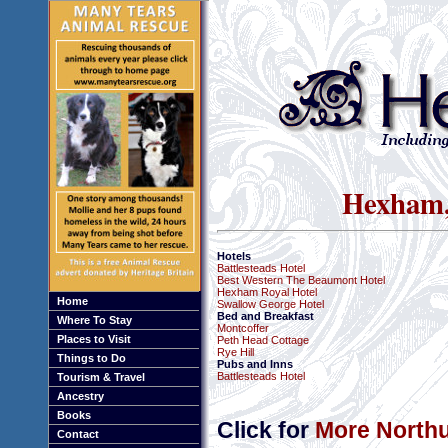
Hexham,
Hotels
Battlesteads Hotel
Best Western The Beaumont Hotel
Hexham Royal Hotel
Home
Swallow George Hotel
Bed and Breakfast
Where To Stay
Montcoffer
Places to Visit
Peth Head Cottage
Rye Hill
Things to Do
Pubs and Inns
Battlesteads Hotel
Tourism & Travel
Ancestry
Books
Click for
More Northu
Contact