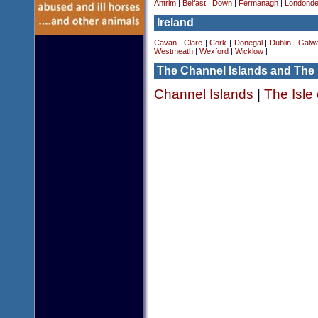
Antrim
|
Belfast
|
Down
|
Fermanagh
|
Londonde
Ireland
Cavan
|
Clare
|
Cork
|
Donegal
|
Dublin
|
Galw
Westmeath
|
Wexford
|
Wicklow
|
The Channel Islands and The 
Channel Islands
|
The Isle