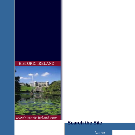
HISTORIC IRELAND
www.historic-ireland.com
Search the Site
Name: