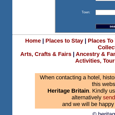
Town:
Home
|
Places to Stay
|
Places To 
Collec
Arts, Crafts & Fairs
|
Ancestry & Fa
Activities, Tou
When contacting a hotel, histo
this webs
Heritage Britain
. Kindly us
alternatively
send
and we will be happy 
© herita