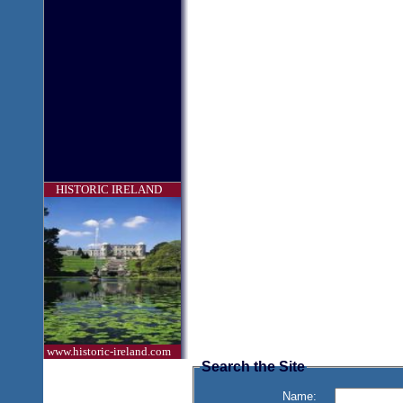
HISTORIC IRELAND
www.historic-ireland.com
Search the Site
Name: