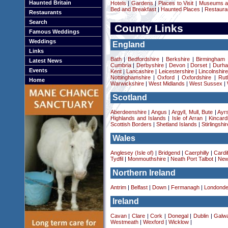
Haunted Britain
Hotels
|
Gardens
|
Places to Visit
|
Museums an
Bed and Breakfast
|
Haunted Places
|
Restaura
Restaurants
Search
County Links
Famous Weddings
Weddings
England
Links
Bath
|
Bedfordshire
|
Berkshire
|
Birmingham
Latest News
Cumbria
|
Derbyshire
|
Devon
|
Dorset
|
Durha
Events
Kent
|
Lancashire
|
Leicestershire
|
Lincolnshir
Nottinghamshire
|
Oxford
|
Oxfordshire
|
Rut
Home
Warwickshire
|
West Midlands
|
West Sussex
|
Scotland
Aberdeenshire
|
Angus
|
Argyll, Mull, Bute
|
Ayrs
Highlands and Islands
|
Isle of Arran
|
Kincard
Scottish Borders
|
Shetland Islands
|
Stirlingshir
Wales
Anglesey (Isle of)
|
Bridgend
|
Caerphilly
|
Cardif
Tydfil
|
Monmouthshire
|
Neath Port Talbot
|
New
Northern Ireland
Antrim
|
Belfast
|
Down
|
Fermanagh
|
Londonde
Ireland
Cavan
|
Clare
|
Cork
|
Donegal
|
Dublin
|
Galw
Westmeath
|
Wexford
|
Wicklow
|