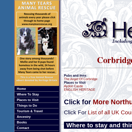
Corbridg
Pubs and Inns
The Angel Of Corbridge
Places to Visit
Aydon Castle
Home
ENGLISH HERITAGE
Where To Stay
Places to Visit
Click for
More Northu
Things to Do
Tourism & Travel
Click For
List of all UK Cou
Ancestry
Books
Where to stay and thi
Contact