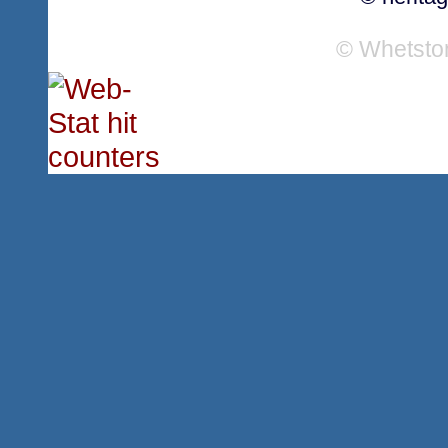
© Whetsto