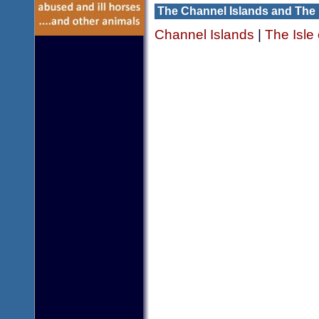
The Channel Islands and The 
Channel Islands
|
The Isle