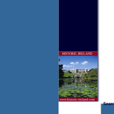
HISTORIC IRELAND
www.historic-ireland.com
Searc