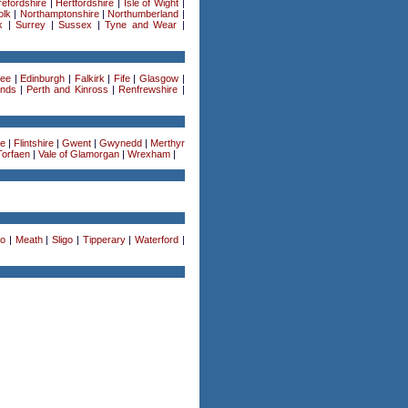
efordshire
|
Hertfordshire
|
Isle of Wight
|
olk
|
Northamptonshire
|
Northumberland
|
k
|
Surrey
|
Sussex
|
Tyne and Wear
|
ee
|
Edinburgh
|
Falkirk
|
Fife
|
Glasgow
|
ands
|
Perth and Kinross
|
Renfrewshire
|
re
|
Flintshire
|
Gwent
|
Gwynedd
|
Merthyr
Torfaen
|
Vale of Glamorgan
|
Wrexham
|
o
|
Meath
|
Sligo
|
Tipperary
|
Waterford
|