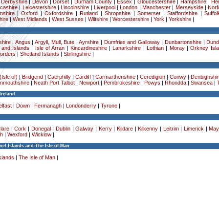
|
Derbyshire
|
Devon
|
Dorset
|
Durham County
|
Essex
|
Gloucestershire
|
Hampshire
|
Her
cashire
|
Leicestershire
|
Lincolnshire
|
Liverpool
|
London
|
Manchester
|
Merseyside
|
Norf
mshire
|
Oxford
|
Oxfordshire
|
Rutland
|
Shropshire
|
Somerset
|
Staffordshire
|
Suffol
ire
|
West Midlands
|
West Sussex
|
Wiltshire
|
Worcestershire
|
York
|
Yorkshire
|
hire
|
Angus
|
Argyll, Mull, Bute
|
Ayrshire
|
Dumfries and Galloway
|
Dunbartonshire
|
Dund
 and Islands
|
Isle of Arran
|
Kincardineshire
|
Lanarkshire
|
Lothian
|
Moray
|
Orkney Isl
Borders
|
Shetland Islands
|
Stirlingshire
|
Isle of)
|
Bridgend
|
Caerphilly
|
Cardiff
|
Carmarthenshire
|
Ceredigion
|
Conwy
|
Denbighshi
nmouthshire
|
Neath Port Talbot
|
Newport
|
Pembrokeshire
|
Powys
|
Rhondda
|
Swansea
|
Ireland
lfast
|
Down
|
Fermanagh
|
Londonderry
|
Tyrone
|
lare
|
Cork
|
Donegal
|
Dublin
|
Galway
|
Kerry
|
Kildare
|
Kilkenny
|
Leitrim
|
Limerick
|
May
h
|
Wexford
|
Wicklow
|
el Islands and The Isle of Man
slands
|
The Isle of Man
|