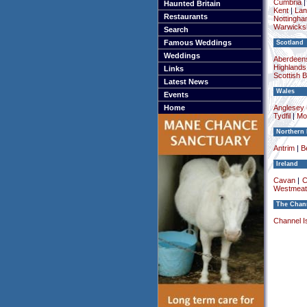
Cumbria
Haunted Britain
Kent
|
Lan
Restaurants
Nottingha
Warwicksh
Search
Famous Weddings
Scotland
Weddings
Aberdeens
Highlands
Links
Scottish 
Latest News
Wales
Events
Home
Anglesey (
Tydfil
|
Mo
Northern 
Antrim
|
Be
Ireland
Cavan
|
C
Westmeat
The Chann
Channel I