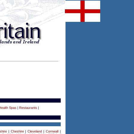
Health Spas
|
Restaurants
|
shire
|
Cheshire
|
Cleveland
|
Cornwall
|