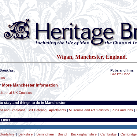
Wigan, Manchester, England.
Breakfast
Pubs and Inns
Bird I'th Hand
hes
or
More Manchester Information
List of all UK Counties
o stay and things to do in Manchester
ed and Breakfast
|
Self Catering
|
Apartments
|
Museums and Art Galleries
|
Pubs and Inns
|
 Links
dfordshire
|
Berkshire
|
Birmingham
|
Bristol
|
Buckinghamshire
|
Cambridge
|
Cambridge