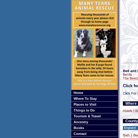
Bed and 
Bel Air
The Beec
Click f
Home
Click For
Where To Stay
Where t
Places to Visit
Things to Do
Hotels
|
B
Tourism & Travel
County
Ancestry
Books
England
Contact
Bath
|
Be