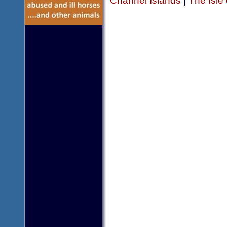
Channel Islands
|
The Isle