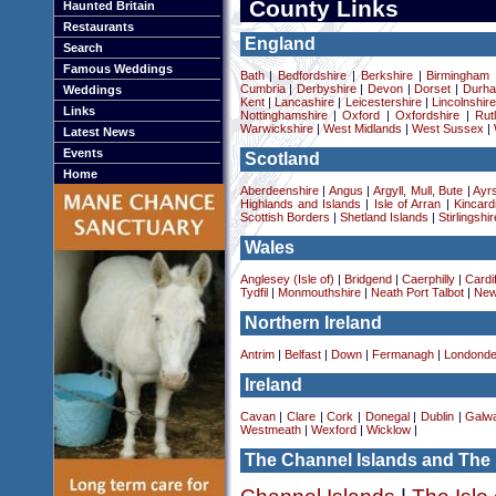
County Links
Haunted Britain
Restaurants
England
Search
Famous Weddings
Bath
|
Bedfordshire
|
Berkshire
|
Birmingham
Cumbria
|
Derbyshire
|
Devon
|
Dorset
|
Durha
Weddings
Kent
|
Lancashire
|
Leicestershire
|
Lincolnshir
Links
Nottinghamshire
|
Oxford
|
Oxfordshire
|
Rut
Warwickshire
|
West Midlands
|
West Sussex
|
Latest News
Events
Scotland
Home
Aberdeenshire
|
Angus
|
Argyll, Mull, Bute
|
Ayrs
Highlands and Islands
|
Isle of Arran
|
Kincard
Scottish Borders
|
Shetland Islands
|
Stirlingshir
Wales
Anglesey (Isle of)
|
Bridgend
|
Caerphilly
|
Cardif
Tydfil
|
Monmouthshire
|
Neath Port Talbot
|
New
Northern Ireland
Antrim
|
Belfast
|
Down
|
Fermanagh
|
Londonde
Ireland
Cavan
|
Clare
|
Cork
|
Donegal
|
Dublin
|
Galw
Westmeath
|
Wexford
|
Wicklow
|
The Channel Islands and The 