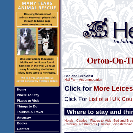
Orton-On-The
Bed and Breakfast
Hall Farm Accommodation
Click for
More Leices
Home
Where To Stay
Click For
List of all UK Cou
Places to Visit
Things to Do
Where to stay and thi
Tourism & Travel
Ancestry
Hotels
|
Castles
|
Places to Visit
|
Bed and Brea
Books
Catering
|
Restaurants
|
Historic Leicestershire
Contact