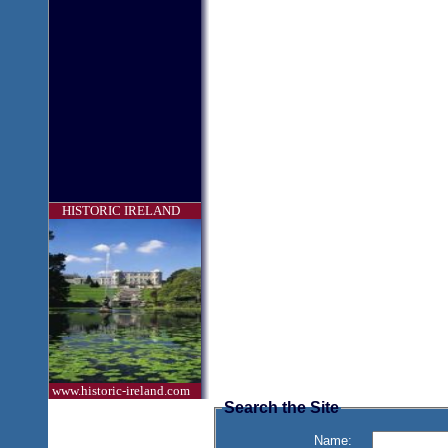
HISTORIC IRELAND
www.historic-ireland.com
Search the Site
Name: