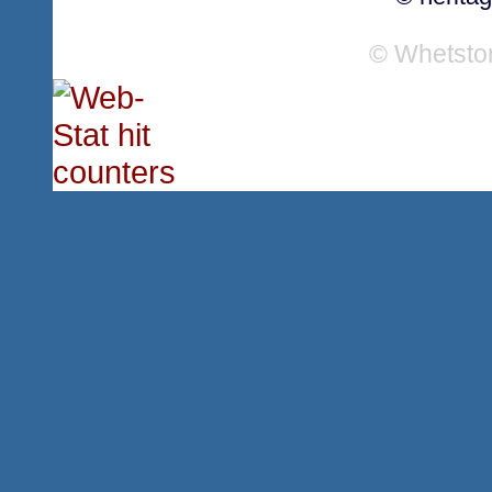
© Whetsto