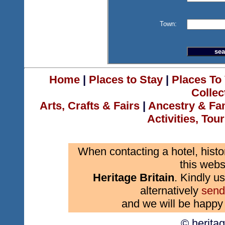
Town:
Home
|
Places to Stay
|
Places To 
Collec
Arts, Crafts & Fairs
|
Ancestry & Fa
Activities, Tou
When contacting a hotel, histo
this webs
Heritage Britain
. Kindly us
alternatively
send
and we will be happy 
© herita