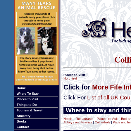
Coll
Places to Visit
Northfield
Click for
More Fife I
Home
Where To Stay
Click For
List of all UK Cou
Places to Visit
Things to Do
Where to stay and thin
Tourism & Travel
Ancestry
Hotels
|
Restaurants
|
Places to Visit
|
Bed an
Books
Abbeys and Priories
|
Cathedrals
|
Pubs and In
Contact