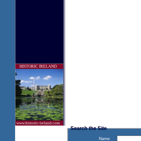
HISTORIC IRELAND
www.historic-ireland.com
Search the Site
Name: