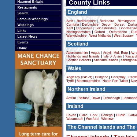
County Links
Haunted Britain
Restaurants
England
Search
Famous Weddings
Bath
|
Bedfordshire
|
Berkshire
|
Birmingham
Cumbria
|
Derbyshire
|
Devon
|
Dorset
|
Durha
Weddings
Kent
|
Lancashire
|
Leicestershire
|
Lincolnshir
Links
Nottinghamshire
|
Oxford
|
Oxfordshire
|
Rut
Warwickshire
|
West Midlands
|
West Sussex
|
Latest News
Events
Scotland
Home
Aberdeenshire
|
Angus
|
Argyll, Mull, Bute
|
Ayrs
Highlands and Islands
|
Isle of Arran
|
Kincard
Scottish Borders
|
Shetland Islands
|
Stirlingshir
Wales
Anglesey (Isle of)
|
Bridgend
|
Caerphilly
|
Cardif
Tydfil
|
Monmouthshire
|
Neath Port Talbot
|
New
Northern Ireland
Antrim
|
Belfast
|
Down
|
Fermanagh
|
Londonde
Ireland
Cavan
|
Clare
|
Cork
|
Donegal
|
Dublin
|
Galw
Westmeath
|
Wexford
|
Wicklow
|
The Channel Islands and The 