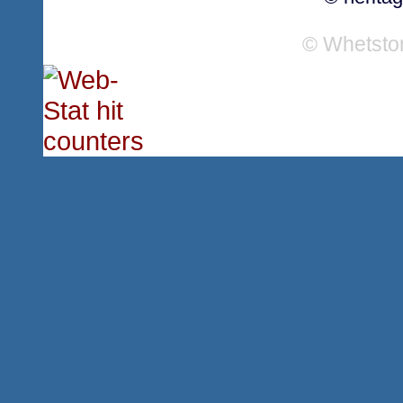
© Whetsto