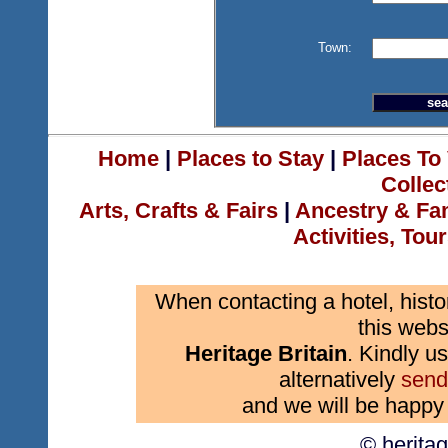
Town:
Home
|
Places to Stay
|
Places To 
Collec
Arts, Crafts & Fairs
|
Ancestry & Fa
Activities, Tou
When contacting a hotel, histo
this webs
Heritage Britain
. Kindly us
alternatively
send
and we will be happy 
© herita