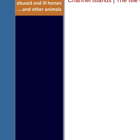
Channel Islands
|
The Isle