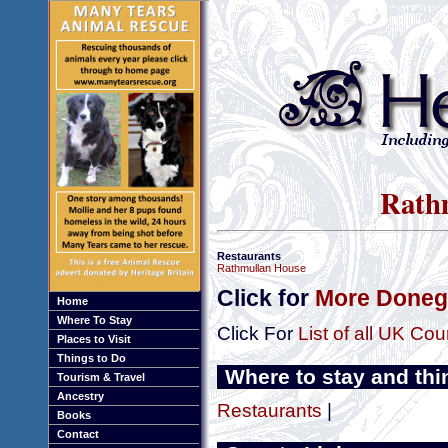
Rathm
Restaurants
Rathmullan House
Click for
More Donega
Home
Where To Stay
Click For
List of all UK Cou
Places to Visit
Things to Do
Where to stay and thi
Tourism & Travel
Ancestry
Restaurants
|
Books
Contact