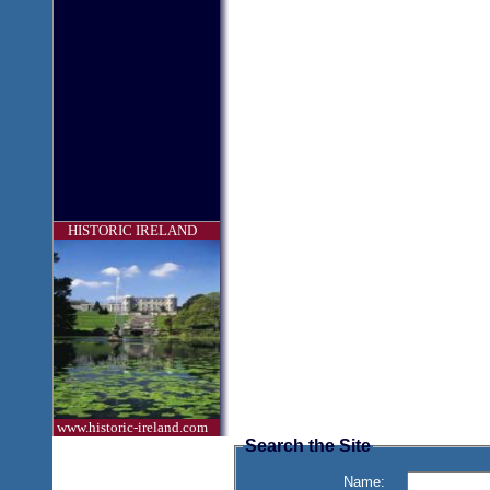
HISTORIC IRELAND
www.historic-ireland.com
Search the Site
Name: