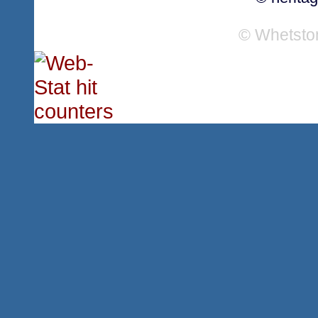
© Whetsto