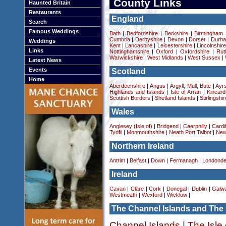
County Links
Haunted Britain
Restaurants
England
Search
Famous Weddings
Bath
|
Bedfordshire
|
Berkshire
|
Birmingham
Cumbria
|
Derbyshire
|
Devon
|
Dorset
|
Durha
Weddings
Kent
|
Lancashire
|
Leicestershire
|
Lincolnshir
Links
Nottinghamshire
|
Oxford
|
Oxfordshire
|
Rut
Warwickshire
|
West Midlands
|
West Sussex
|
Latest News
Events
Scotland
Home
Aberdeenshire
|
Angus
|
Argyll, Mull, Bute
|
Ayrs
Highlands and Islands
|
Isle of Arran
|
Kincard
Scottish Borders
|
Shetland Islands
|
Stirlingshir
Wales
Anglesey (Isle of)
|
Bridgend
|
Caerphilly
|
Cardif
Tydfil
|
Monmouthshire
|
Neath Port Talbot
|
New
Northern Ireland
Antrim
|
Belfast
|
Down
|
Fermanagh
|
Londonde
Ireland
Cavan
|
Clare
|
Cork
|
Donegal
|
Dublin
|
Galw
Westmeath
|
Wexford
|
Wicklow
|
The Channel Islands and The 
Channel Islands
|
The Isle