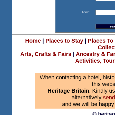
Town:
Home
|
Places to Stay
|
Places To 
Collec
Arts, Crafts & Fairs
|
Ancestry & Fa
Activities, Tou
When contacting a hotel, histo
this webs
Heritage Britain
. Kindly us
alternatively
send
and we will be happy 
© herita