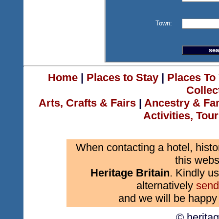
Town:
Home
|
Places to Stay
|
Places To 
Collec
Arts, Crafts & Fairs
|
Ancestry & Fa
Activities, Tou
When contacting a hotel, histo
this webs
Heritage Britain
. Kindly us
alternatively
send
and we will be happy 
© herita