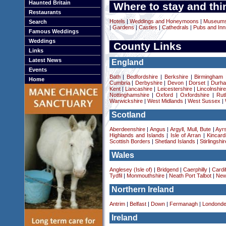
Haunted Britain
Where to stay and thi
Restaurants
Hotels
|
Weddings and Honeymoons
|
Museums 
Search
|
Gardens
|
Castles
|
Cathedrals
|
Pubs and Inn
Famous Weddings
Weddings
County Links
Links
Latest News
England
Events
Bath
|
Bedfordshire
|
Berkshire
|
Birmingham
Home
Cumbria
|
Derbyshire
|
Devon
|
Dorset
|
Durha
Kent
|
Lancashire
|
Leicestershire
|
Lincolnshir
Nottinghamshire
|
Oxford
|
Oxfordshire
|
Rut
Warwickshire
|
West Midlands
|
West Sussex
|
Scotland
Aberdeenshire
|
Angus
|
Argyll, Mull, Bute
|
Ayrs
Highlands and Islands
|
Isle of Arran
|
Kincard
Scottish Borders
|
Shetland Islands
|
Stirlingshir
Wales
Anglesey (Isle of)
|
Bridgend
|
Caerphilly
|
Cardif
Tydfil
|
Monmouthshire
|
Neath Port Talbot
|
New
Northern Ireland
Antrim
|
Belfast
|
Down
|
Fermanagh
|
Londonde
Ireland