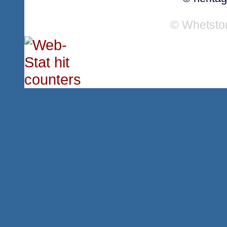
© Whetsto