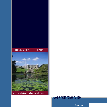
HISTORIC IRELAND
www.historic-ireland.com
Search the Site
Name: