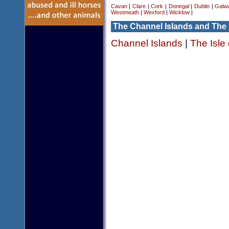
Cavan
|
Clare
|
Cork
|
Donegal
|
Dublin
|
Galw
Westmeath
|
Wexford
|
Wicklow
|
The Channel Islands and The 
Channel Islands
|
The Isle