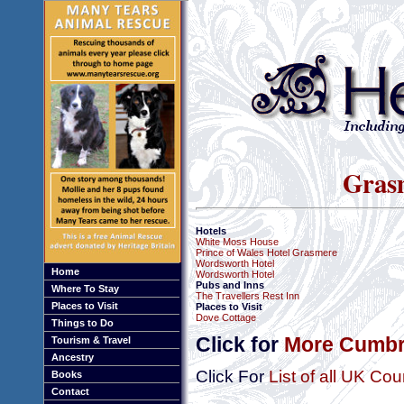
Gras
Hotels
White Moss House
Prince of Wales Hotel Grasmere
Wordsworth Hotel
Home
Wordsworth Hotel
Pubs and Inns
Where To Stay
The Travellers Rest Inn
Places to Visit
Places to Visit
Dove Cottage
Things to Do
Click for
More Cumbri
Tourism & Travel
Ancestry
Click For
List of all UK Cou
Books
Contact