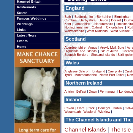
Haunted Britain
Restaurants
England
Search
Bath
|
Bedfordshire
|
Berkshire
|
Birmingham
Famous Weddings
Cumbria
|
Derbyshire
|
Devon
|
Dorset
|
Durha
Kent
|
Lancashire
|
Leicestershire
|
Lincolnshir
Weddings
Nottinghamshire
|
Oxford
|
Oxfordshire
|
Rut
Links
Warwickshire
|
West Midlands
|
West Sussex
|
Latest News
Scotland
Events
Home
Aberdeenshire
|
Angus
|
Argyll, Mull, Bute
|
Ayrs
Highlands and Islands
|
Isle of Arran
|
Kincard
Scottish Borders
|
Shetland Islands
|
Stirlingshir
Wales
Anglesey (Isle of)
|
Bridgend
|
Caerphilly
|
Cardif
Tydfil
|
Monmouthshire
|
Neath Port Talbot
|
New
Northern Ireland
Antrim
|
Belfast
|
Down
|
Fermanagh
|
Londonde
Ireland
Cavan
|
Clare
|
Cork
|
Donegal
|
Dublin
|
Galw
Westmeath
|
Wexford
|
Wicklow
|
The Channel Islands and The 
Channel Islands
|
The Isle