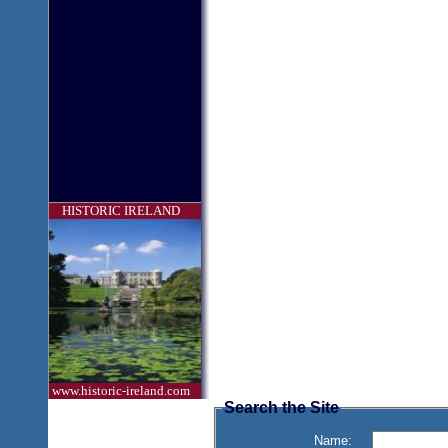
HISTORIC IRELAND
www.historic-ireland.com
Search the Site
Name: