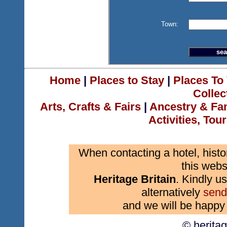
Town:
Home
|
Places to Stay
|
Places To 
Collec
Arts, Crafts & Fairs
|
Ancestry & Fa
Activities, Tou
When contacting a hotel, histo
this webs
Heritage Britain
. Kindly us
alternatively
send
and we will be happy 
© herita