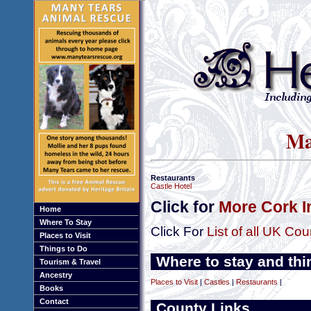
Ma
Restaurants
Castle Hotel
Click for
More Cork I
Home
Where To Stay
Click For
List of all UK Cou
Places to Visit
Things to Do
Where to stay and thi
Tourism & Travel
Ancestry
Places to Visit
|
Castles
|
Restaurants
|
Books
Contact
County Links