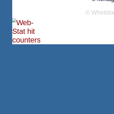
© Whetsto