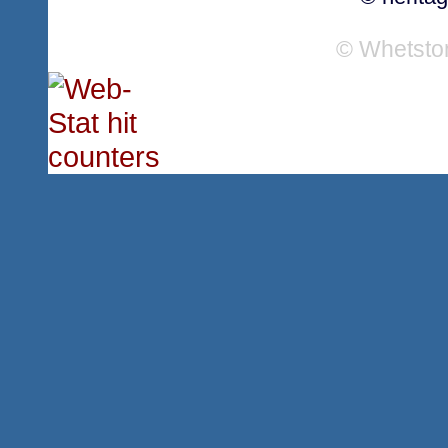
© Whetsto