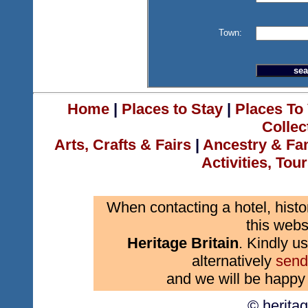
Town:
Home
|
Places to Stay
|
Places To 
Collec
Arts, Crafts & Fairs
|
Ancestry & Fa
Activities, Tou
When contacting a hotel, histo
this webs
Heritage Britain
. Kindly us
alternatively
send
and we will be happy 
© herita