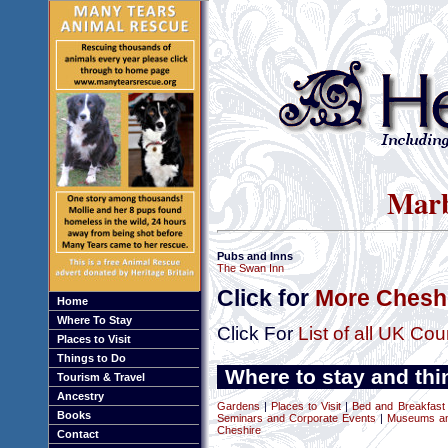
Marb
Pubs and Inns
The Swan Inn
Click for
More Cheshi
Home
Where To Stay
Click For
List of all UK Cou
Places to Visit
Things to Do
Where to stay and thi
Tourism & Travel
Ancestry
Gardens
|
Places to Visit
|
Bed and Breakfast
Books
Seminars and Corporate Events
|
Museums and
Cheshire
Contact