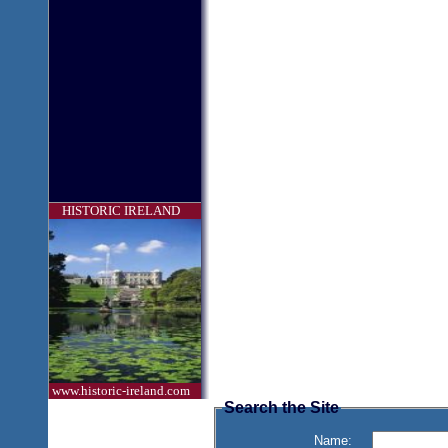
HISTORIC IRELAND
www.historic-ireland.com
Search the Site
Name: