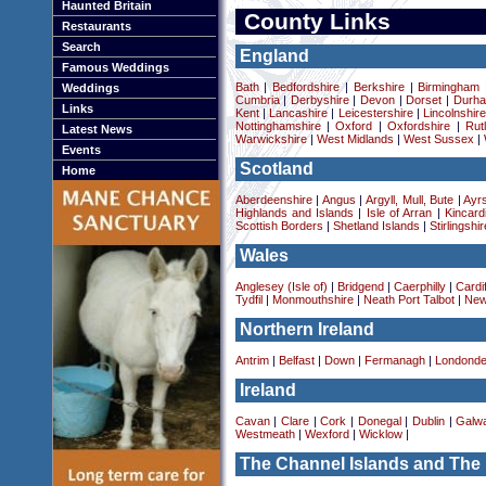
Haunted Britain
County Links
Restaurants
Search
England
Famous Weddings
Bath
|
Bedfordshire
|
Berkshire
|
Birmingham
Weddings
Cumbria
|
Derbyshire
|
Devon
|
Dorset
|
Durha
Links
Kent
|
Lancashire
|
Leicestershire
|
Lincolnshir
Nottinghamshire
|
Oxford
|
Oxfordshire
|
Rut
Latest News
Warwickshire
|
West Midlands
|
West Sussex
|
Events
Scotland
Home
Aberdeenshire
|
Angus
|
Argyll, Mull, Bute
|
Ayrs
Highlands and Islands
|
Isle of Arran
|
Kincard
Scottish Borders
|
Shetland Islands
|
Stirlingshir
Wales
Anglesey (Isle of)
|
Bridgend
|
Caerphilly
|
Cardif
Tydfil
|
Monmouthshire
|
Neath Port Talbot
|
New
Northern Ireland
Antrim
|
Belfast
|
Down
|
Fermanagh
|
Londonde
Ireland
Cavan
|
Clare
|
Cork
|
Donegal
|
Dublin
|
Galw
Westmeath
|
Wexford
|
Wicklow
|
The Channel Islands and The 