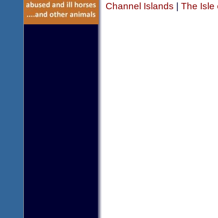
Channel Islands
|
The Isle