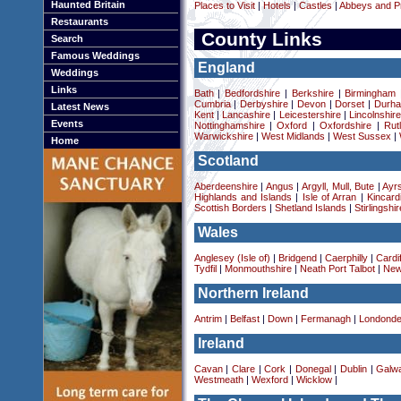
Haunted Britain
Places to Visit
|
Hotels
|
Castles
|
Abbeys and Pr
Restaurants
County Links
Search
Famous Weddings
England
Weddings
Links
Bath
|
Bedfordshire
|
Berkshire
|
Birmingham
Cumbria
|
Derbyshire
|
Devon
|
Dorset
|
Durha
Latest News
Kent
|
Lancashire
|
Leicestershire
|
Lincolnshir
Events
Nottinghamshire
|
Oxford
|
Oxfordshire
|
Rut
Warwickshire
|
West Midlands
|
West Sussex
|
Home
Scotland
Aberdeenshire
|
Angus
|
Argyll, Mull, Bute
|
Ayrs
Highlands and Islands
|
Isle of Arran
|
Kincard
Scottish Borders
|
Shetland Islands
|
Stirlingshir
Wales
Anglesey (Isle of)
|
Bridgend
|
Caerphilly
|
Cardif
Tydfil
|
Monmouthshire
|
Neath Port Talbot
|
New
Northern Ireland
Antrim
|
Belfast
|
Down
|
Fermanagh
|
Londonde
Ireland
Cavan
|
Clare
|
Cork
|
Donegal
|
Dublin
|
Galw
Westmeath
|
Wexford
|
Wicklow
|