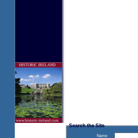
HISTORIC IRELAND
www.historic-ireland.com
Search the Site
Name: