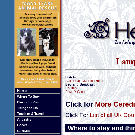
Lamp
Hotels
Falcondale Mansion Hotel
Bed and Breakfast
Haulfan
Home
Rhyd Y Groes
Where To Stay
Places to Visit
Click for
More Ceredi
Things to Do
Tourism & Travel
Click For
List of all UK Cou
Ancestry
Books
Where to stay and thi
Contact