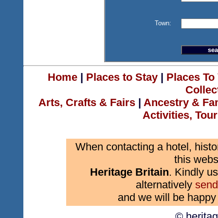
Town:
Home
|
Places to Stay
|
Places To 
Collec
Arts, Crafts & Fairs
|
Ancestry & Fa
Activities, Tou
When contacting a hotel, histo
this webs
Heritage Britain
. Kindly us
alternatively
send
and we will be happy 
© herita