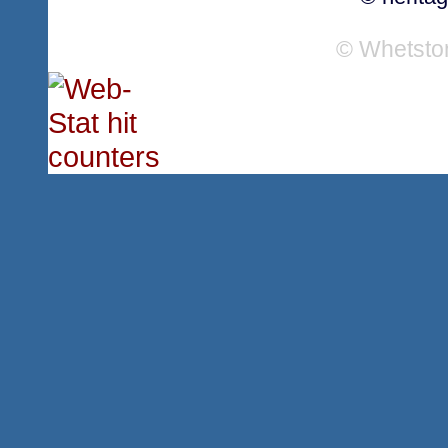
© Whetsto