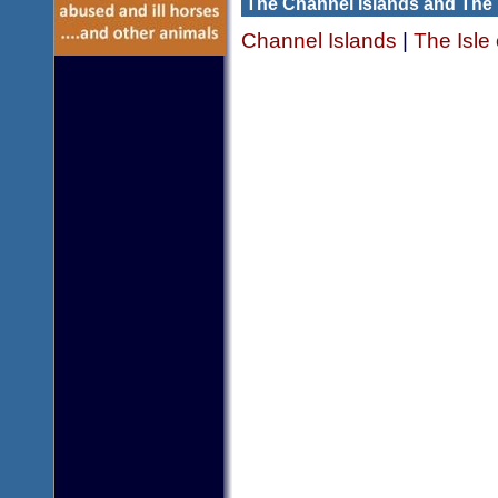
The Channel Islands and The 
Channel Islands
|
The Isle