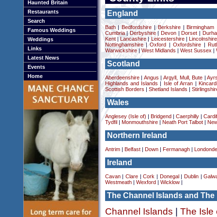
Haunted Britain
Restaurants
England
Search
Bath
|
Bedfordshire
|
Berkshire
|
Birmingham
Famous Weddings
Cumbria
|
Derbyshire
|
Devon
|
Dorset
|
Durha
Kent
|
Lancashire
|
Leicestershire
|
Lincolnshir
Weddings
Nottinghamshire
|
Oxford
|
Oxfordshire
|
Rut
Links
Warwickshire
|
West Midlands
|
West Sussex
|
Latest News
Scotland
Events
Home
Aberdeenshire
|
Angus
|
Argyll, Mull, Bute
|
Ayrs
Highlands and Islands
|
Isle of Arran
|
Kincard
Scottish Borders
|
Shetland Islands
|
Stirlingshir
Wales
Anglesey (Isle of)
|
Bridgend
|
Caerphilly
|
Cardif
Tydfil
|
Monmouthshire
|
Neath Port Talbot
|
New
Northern Ireland
Antrim
|
Belfast
|
Down
|
Fermanagh
|
Londonde
Ireland
Cavan
|
Clare
|
Cork
|
Donegal
|
Dublin
|
Galw
Westmeath
|
Wexford
|
Wicklow
|
The Channel Islands and The 
Channel Islands
|
The Isle