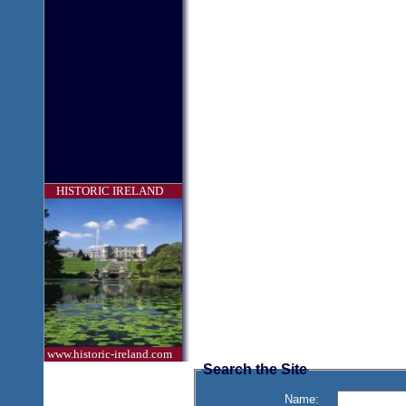
HISTORIC IRELAND
www.historic-ireland.com
Search the Site
Name: