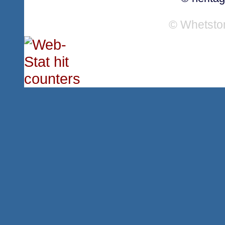
© Whetsto