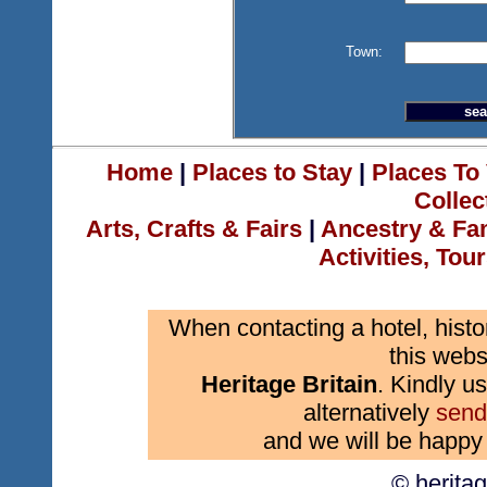
Town:
Home
|
Places to Stay
|
Places To 
Collec
Arts, Crafts & Fairs
|
Ancestry & Fa
Activities, Tou
When contacting a hotel, histo
this webs
Heritage Britain
. Kindly us
alternatively
send
and we will be happy 
© herita