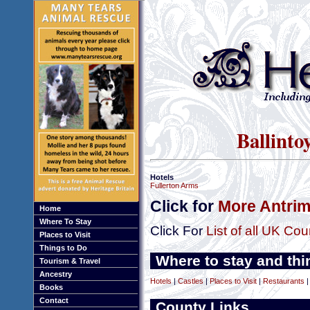
Ballinto
Hotels
Fullerton Arms
Click for
More Antrim
Home
Where To Stay
Click For
List of all UK Cou
Places to Visit
Things to Do
Where to stay and thi
Tourism & Travel
Ancestry
Hotels
|
Castles
|
Places to Visit
|
Restaurants
Books
Contact
County Links