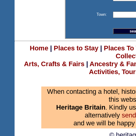
Town:
Home
|
Places to Stay
|
Places To 
Collec
Arts, Crafts & Fairs
|
Ancestry & Fa
Activities, Tou
When contacting a hotel, histo
this webs
Heritage Britain
. Kindly us
alternatively
send
and we will be happy 
© herita