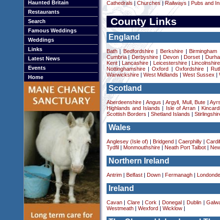
Haunted Britain
Cathedrals
|
Churches
|
Railways
|
Pubs and In
Restaurants
County Links
Search
Famous Weddings
England
Weddings
Links
Bath
|
Bedfordshire
|
Berkshire
|
Birmingham
Cumbria
|
Derbyshire
|
Devon
|
Dorset
|
Durha
Latest News
Kent
|
Lancashire
|
Leicestershire
|
Lincolnshir
Events
Nottinghamshire
|
Oxford
|
Oxfordshire
|
Rut
Warwickshire
|
West Midlands
|
West Sussex
|
Home
Scotland
Aberdeenshire
|
Angus
|
Argyll, Mull, Bute
|
Ayrs
Highlands and Islands
|
Isle of Arran
|
Kincard
Scottish Borders
|
Shetland Islands
|
Stirlingshir
Wales
Anglesey (Isle of)
|
Bridgend
|
Caerphilly
|
Cardif
Tydfil
|
Monmouthshire
|
Neath Port Talbot
|
New
Northern Ireland
Antrim
|
Belfast
|
Down
|
Fermanagh
|
Londonde
Ireland
Cavan
|
Clare
|
Cork
|
Donegal
|
Dublin
|
Galw
Westmeath
|
Wexford
|
Wicklow
|