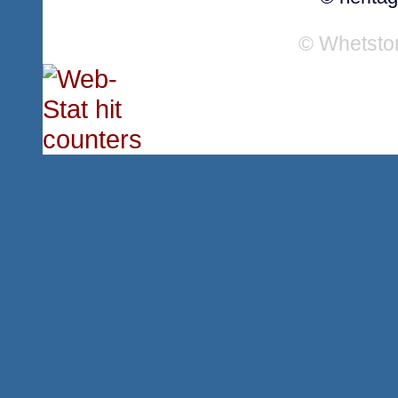
© Whetsto