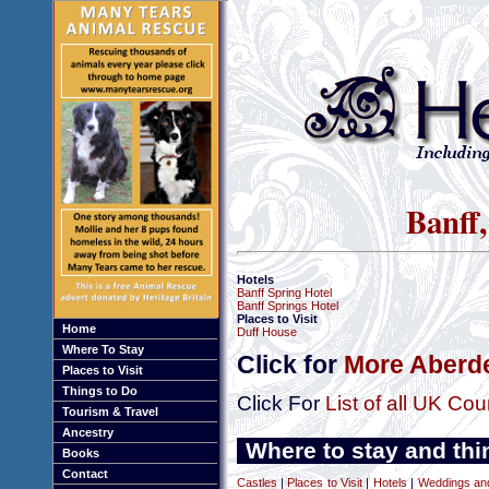
Banff,
Hotels
Banff Spring Hotel
Banff Springs Hotel
Places to Visit
Home
Duff House
Where To Stay
Click for
More Aberde
Places to Visit
Things to Do
Click For
List of all UK Cou
Tourism & Travel
Ancestry
Where to stay and thi
Books
Contact
Castles
|
Places to Visit
|
Hotels
|
Weddings a