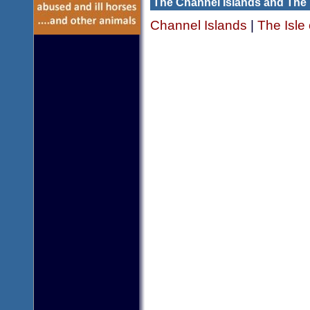
The Channel Islands and The 
Channel Islands
|
The Isle