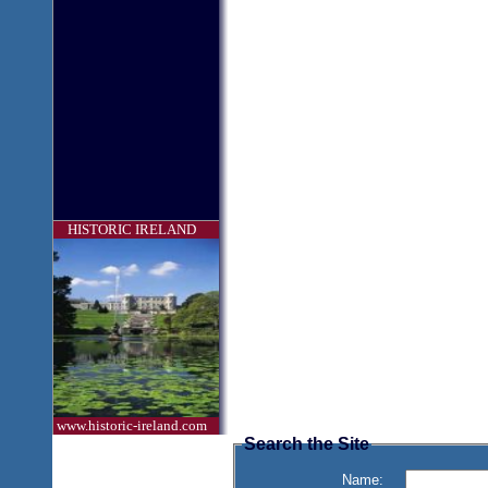
HISTORIC IRELAND
www.historic-ireland.com
Search the Site
Name: