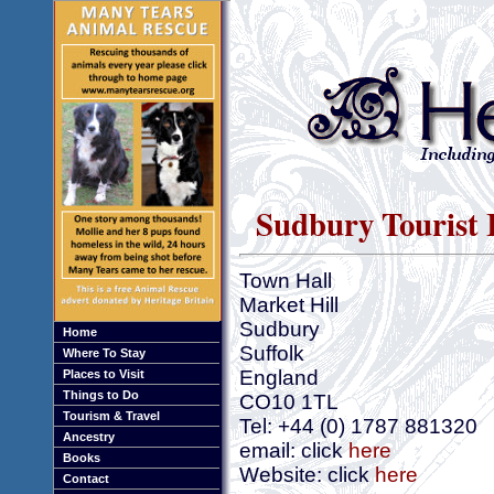
Sudbury Tourist 
Town Hall
Market Hill
Sudbury
Home
Suffolk
Where To Stay
England
Places to Visit
Things to Do
CO10 1TL
Tourism & Travel
Tel: +44 (0) 1787 881320
Ancestry
email: click
here
Books
Website: click
here
Contact