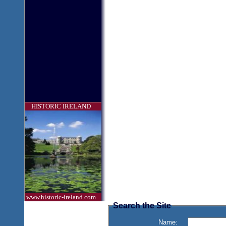
HISTORIC IRELAND
www.historic-ireland.com
Search the Site
Name: