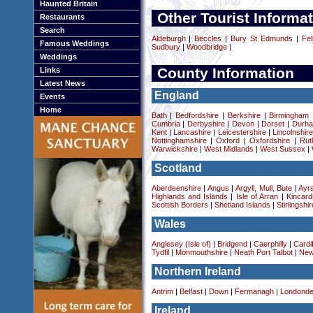
Haunted Britain
Other Tourist Informat
Restaurants
Search
Aldeburgh
|
Beccles
|
Bury St Edmunds
|
Fel
Famous Weddings
Sudbury
|
Woodbridge
|
Weddings
County Information
Links
Latest News
England
Events
Home
Bath
|
Bedfordshire
|
Berkshire
|
Birmingham
Cumbria
|
Derbyshire
|
Devon
|
Dorset
|
Durha
Kent
|
Lancashire
|
Leicestershire
|
Lincolnshir
Nottinghamshire
|
Oxford
|
Oxfordshire
|
Rut
Warwickshire
|
West Midlands
|
West Sussex
|
Scotland
Aberdeenshire
|
Angus
|
Argyll, Mull, Bute
|
Ayrs
Highlands and Islands
|
Isle of Arran
|
Kincard
Scottish Borders
|
Shetland Islands
|
Stirlingshir
Wales
Anglesey (Isle of)
|
Bridgend
|
Caerphilly
|
Cardif
Tydfil
|
Monmouthshire
|
Neath Port Talbot
|
New
Northern Ireland
Antrim
|
Belfast
|
Down
|
Fermanagh
|
Londonde
Ireland