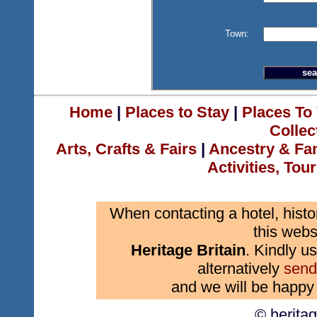
Town:
Home
|
Places to Stay
|
Places To 
Collec
Arts, Crafts & Fairs
|
Ancestry & Fa
Activities, Tou
When contacting a hotel, histo
this webs
Heritage Britain
. Kindly us
alternatively
send
and we will be happy 
© herita