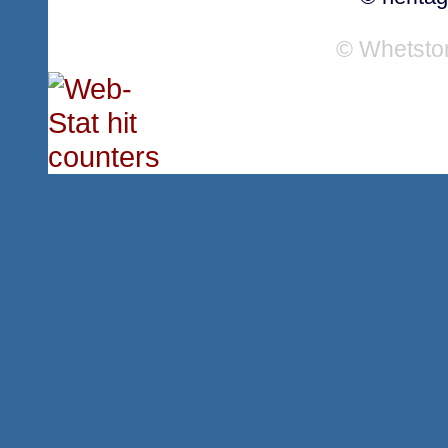
© Whetsto