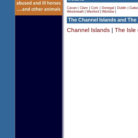
Cavan
|
Clare
|
Cork
|
Donegal
|
Dublin
|
Galw
Westmeath
|
Wexford
|
Wicklow
|
The Channel Islands and The 
Channel Islands
|
The Isle