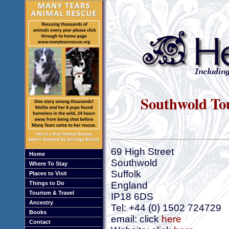
Southwold Tou
69 High Street
Home
Southwold
Where To Stay
Suffolk
Places to Visit
Things to Do
England
Tourism & Travel
IP18 6DS
Ancestry
Tel: +44 (0) 1502 724729
Books
email: click
here
Contact