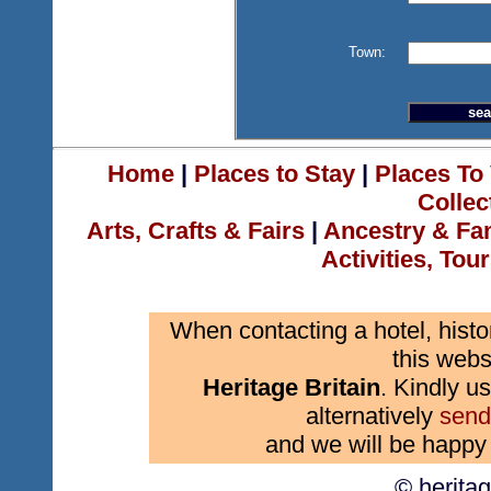
Town:
Home
|
Places to Stay
|
Places To 
Collec
Arts, Crafts & Fairs
|
Ancestry & Fa
Activities, Tou
When contacting a hotel, histo
this webs
Heritage Britain
. Kindly us
alternatively
send
and we will be happy 
© herita