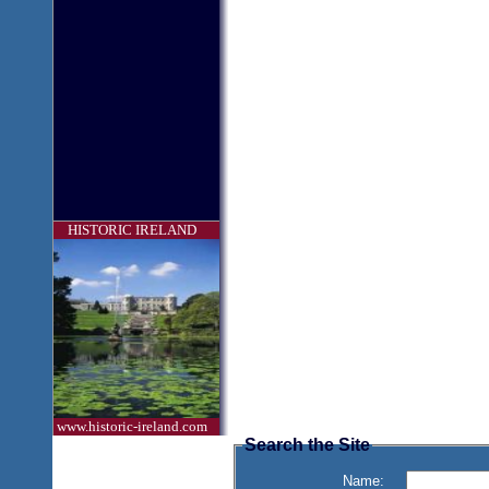
HISTORIC IRELAND
www.historic-ireland.com
Search the Site
Name: