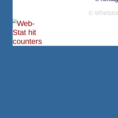
© Whetsto