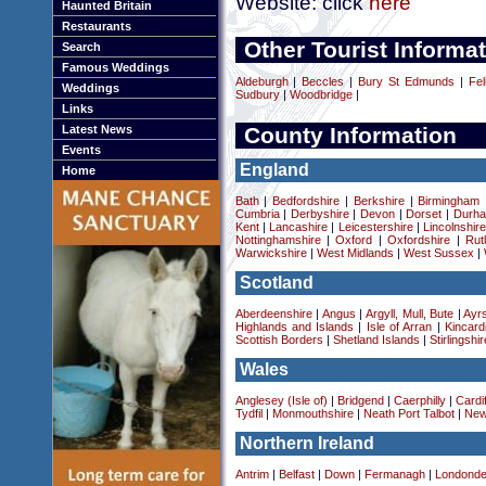
Website: click
here
Haunted Britain
Restaurants
Other Tourist Informat
Search
Famous Weddings
Aldeburgh
|
Beccles
|
Bury St Edmunds
|
Fel
Weddings
Sudbury
|
Woodbridge
|
Links
Latest News
County Information
Events
England
Home
Bath
|
Bedfordshire
|
Berkshire
|
Birmingham
Cumbria
|
Derbyshire
|
Devon
|
Dorset
|
Durha
Kent
|
Lancashire
|
Leicestershire
|
Lincolnshir
Nottinghamshire
|
Oxford
|
Oxfordshire
|
Rut
Warwickshire
|
West Midlands
|
West Sussex
|
Scotland
Aberdeenshire
|
Angus
|
Argyll, Mull, Bute
|
Ayrs
Highlands and Islands
|
Isle of Arran
|
Kincard
Scottish Borders
|
Shetland Islands
|
Stirlingshir
Wales
Anglesey (Isle of)
|
Bridgend
|
Caerphilly
|
Cardif
Tydfil
|
Monmouthshire
|
Neath Port Talbot
|
New
Northern Ireland
Antrim
|
Belfast
|
Down
|
Fermanagh
|
Londonde