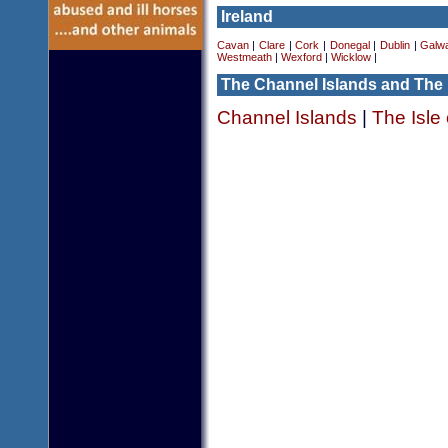
Ireland
Cavan
|
Clare
|
Cork
|
Donegal
|
Dublin
|
Galw
Westmeath
|
Wexford
|
Wicklow
|
The Channel Islands and The 
Channel Islands
|
The Isle